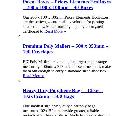
Postal Boxes – Priory Elements EcoBoxes
– 200 x 100 x 100mm – 40 Boxes
Our 200 x 100 x 100mm Priory Elements EcoBoxes
are the perfect, secure mailing solution for posting
smaller items. Made from high quality corrugated
cardboard to
Read More »
Premium Poly Mailers – 500 x 353mm –
100 Envelopes
PJ7 Poly Mailers are among the largest in our range
measuring 500mm x 353mm. These dimensions make
them big enough to carry a standard sized shoe box
Read More »
Heavy Duty Polythene Bags – Clear –
102x152mm – 500 Bags
Our smallest size heavy duty clear poly bags
measures 102x152mm provide greater, reliable
protection for heavier items. Made from extra strength,