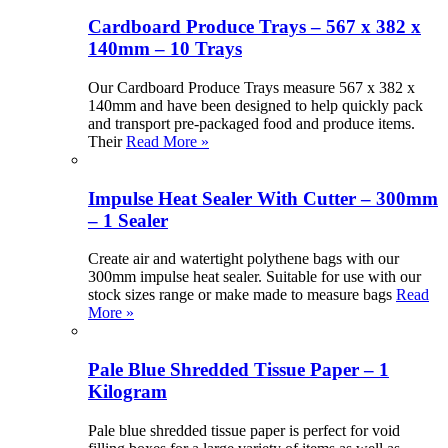
Cardboard Produce Trays – 567 x 382 x
140mm – 10 Trays
Our Cardboard Produce Trays measure 567 x 382 x
140mm and have been designed to help quickly pack
and transport pre-packaged food and produce items.
Their
Read More »
Impulse Heat Sealer With Cutter – 300mm
– 1 Sealer
Create air and watertight polythene bags with our
300mm impulse heat sealer. Suitable for use with our
stock sizes range or make made to measure bags
Read
More »
Pale Blue Shredded Tissue Paper – 1
Kilogram
Pale blue shredded tissue paper is perfect for void