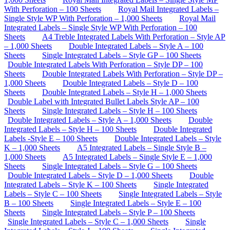
With Perforation – 100 Sheets
Royal Mail Integrated Labels –
Single Style WP With Perforation – 1,000 Sheets
Royal Mail
Integrated Labels – Single Style WP With Perforation – 100
Sheets
A4 Treble Integrated Labels With Perforation – Style AP
– 1,000 Sheets
Double Integrated Labels – Style A – 100
Sheets
Single Integrated Labels – Style GP – 100 Sheets
Double Integrated Labels With Perforation – Style DP – 100
Sheets
Double Integrated Labels With Perforation – Style DP –
1,000 Sheets
Double Integrated Labels – Style D – 100
Sheets
Double Integrated Labels – Style H – 1,000 Sheets
Double Label with Integrated Bullet Labels Style AP – 100
Sheets
Single Integrated Labels – Style H – 100 Sheets
Double Integrated Labels – Style A – 1,000 Sheets
Double
Integrated Labels – Style H – 100 Sheets
Double Integrated
Labels -Style E – 100 Sheets
Double Integrated Labels – Style
K – 1,000 Sheets
A5 Integrated Labels – Single Style B –
1,000 Sheets
A5 Integrated Labels – Single Style E – 1,000
Sheets
Single Integrated Labels – Style G – 100 Sheets
Double Integrated Labels – Style D – 1,000 Sheets
Double
Integrated Labels – Style K – 100 Sheets
Single Integrated
Labels – Style C – 100 Sheets
Single Integrated Labels – Style
B – 100 Sheets
Single Integrated Labels – Style E – 100
Sheets
Single Integrated Labels – Style P – 100 Sheets
Single Integrated Labels – Style C – 1,000 Sheets
Single