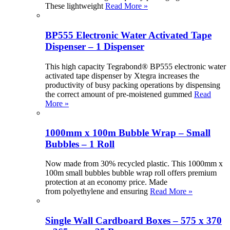
These lightweight
Read More »
BP555 Electronic Water Activated Tape
Dispenser – 1 Dispenser
This high capacity Tegrabond® BP555 electronic water
activated tape dispenser by Xtegra increases the
productivity of busy packing operations by dispensing
the correct amount of pre-moistened gummed
Read
More »
1000mm x 100m Bubble Wrap – Small
Bubbles – 1 Roll
Now made from 30% recycled plastic. This 1000mm x
100m small bubbles bubble wrap roll offers premium
protection at an economy price. Made
from polyethylene and ensuring
Read More »
Single Wall Cardboard Boxes – 575 x 370