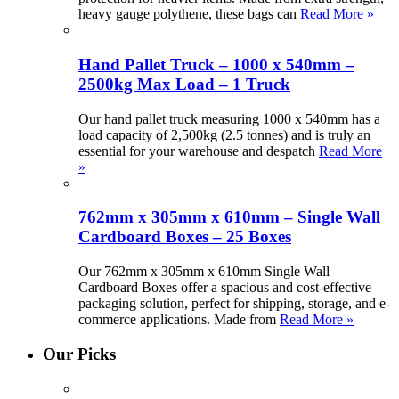
heavy gauge polythene, these bags can
Read More »
Hand Pallet Truck – 1000 x 540mm –
2500kg Max Load – 1 Truck
Our hand pallet truck measuring 1000 x 540mm has a
load capacity of 2,500kg (2.5 tonnes) and is truly an
essential for your warehouse and despatch
Read More
»
762mm x 305mm x 610mm – Single Wall
Cardboard Boxes – 25 Boxes
Our 762mm x 305mm x 610mm Single Wall
Cardboard Boxes offer a spacious and cost-effective
packaging solution, perfect for shipping, storage, and e-
commerce applications. Made from
Read More »
Our Picks