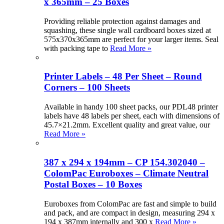
x 365mm – 25 Boxes
Providing reliable protection against damages and
squashing, these single wall cardboard boxes sized at
575x370x365mm are perfect for your larger items. Seal
with packing tape to
Read More »
Printer Labels – 48 Per Sheet – Round
Corners – 100 Sheets
Available in handy 100 sheet packs, our PDL48 printer
labels have 48 labels per sheet, each with dimensions of
45.7×21.2mm. Excellent quality and great value, our
Read More »
387 x 294 x 194mm – CP 154.302040 –
ColomPac Euroboxes – Climate Neutral
Postal Boxes – 10 Boxes
Euroboxes from ColomPac are fast and simple to build
and pack, and are compact in design, measuring 294 x
194 x 387mm internally and 300 x
Read More »