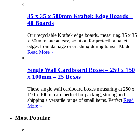
35 x 35 x 500mm Kraftek Edge Boards –
40 Boards
Our recyclable Kraftek edge boards, measuring 35 x 35
x 500mm, are an easy solution for protecting pallet
edges from damage or crushing during transit. Made
Read More »
Single Wall Cardboard Boxes – 250 x 150
x 100mm – 25 Boxes
These single wall cardboard boxes measuring at 250 x
150 x 100mm are perfect for packing, storing and
shipping a versatile range of small items. Perfect
Read
More »
Most Popular