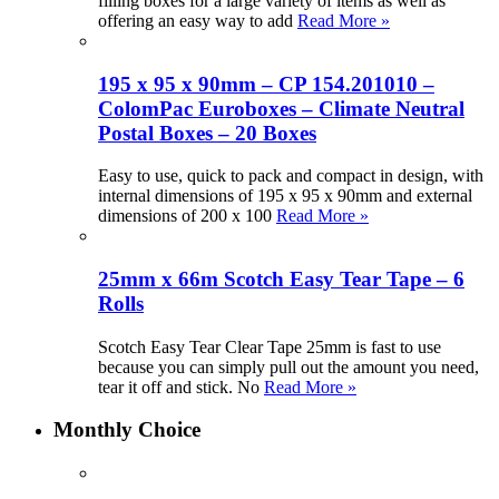
filling boxes for a large variety of items as well as
offering an easy way to add
Read More »
195 x 95 x 90mm – CP 154.201010 –
ColomPac Euroboxes – Climate Neutral
Postal Boxes – 20 Boxes
Easy to use, quick to pack and compact in design, with
internal dimensions of 195 x 95 x 90mm and external
dimensions of 200 x 100
Read More »
25mm x 66m Scotch Easy Tear Tape – 6
Rolls
Scotch Easy Tear Clear Tape 25mm is fast to use
because you can simply pull out the amount you need,
tear it off and stick. No
Read More »
Monthly Choice