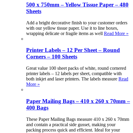
500 x 750mm – Yellow Tissue Paper – 480
Sheets
Add a bright decorative finish to your customer orders
with our yellow tissue paper. Use it to line boxes,
wrapping delicate or fragile items as well
Read More »
Printer Labels – 12 Per Sheet – Round
Corners – 100 Sheets
Great value 100 sheet packs of white, round cornered
printer labels – 12 labels per sheet, compatible with
both inkjet and laser printers. The labels measure
Read
More »
Paper Mailing Bags – 410 x 260 x 70mm –
400 Bags
These Paper Mailing Bags measure 410 x 260 x 70mm
and contain a practical side gusset, making your
packing process quick and efficient. Ideal for your