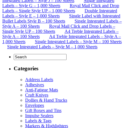
Integrated Labels – Style J – 100 Sheets
Single Integrated
Labels – Style G – 1,000 Sheets
Royal Mail Click and Drop
Labels – Single Style UP – 1,000 Sheets
Double Integrated
Labels – Style E – 1,000 Sheets
Single Label with Integrated
Bullet Labels Style B – 100 Sheets
Single Integrated Labels –
Style A – 100 Sheets
Royal Mail Click and Drop Labels –
Single Style UP – 100 Sheets
A4 Treble Integrated Labels –
Style A – 100 Sheets
A4 Treble Integrated Labels – Style A –
1,000 Sheets
Single Integrated Labels – Style M – 100 Sheets
Single Integrated Labels – Style M – 1,000 Sheets
Categories
Address Labels
Adhesives
Anti-Fatigue Mats
Craft Knives
Dollies & Hand Trucks
Envelopes
Gift Boxes and Tins
Impulse Sealers
Labels & Tags
Markers & Highlighters