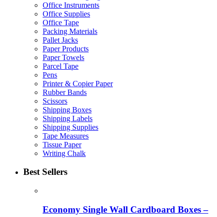
Office Instruments
Office Supplies
Office Tape
Packing Materials
Pallet Jacks
Paper Products
Paper Towels
Parcel Tape
Pens
Printer & Copier Paper
Rubber Bands
Scissors
Shipping Boxes
Shipping Labels
Shipping Supplies
Tape Measures
Tissue Paper
Writing Chalk
Best Sellers
Economy Single Wall Cardboard Boxes –