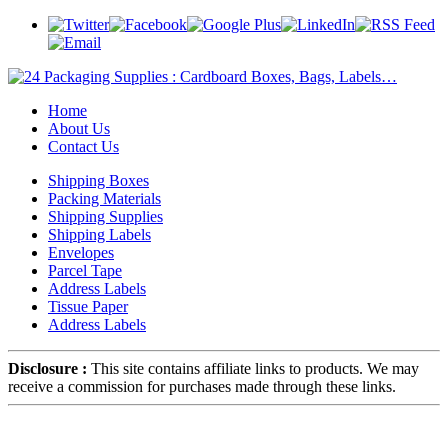
Home
About Us
Contact Us
Shipping Boxes
Packing Materials
Shipping Supplies
Shipping Labels
Envelopes
Parcel Tape
Address Labels
Tissue Paper
Address Labels
Disclosure :
This site contains affiliate links to products. We may
receive a commission for purchases made through these links.