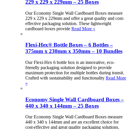
229 x 229 x 229mm – 25 Boxes
Our Economy Single Wall Cardboard Boxes measure
229 x 229 x 229mm and offer a great quality and cost-
effective packaging solution. These lightweight
cardboard boxes provide
Read More »
Flexi-Hex® Bottle Boxes – 6 Bottles –
375mm x 230mm x 350mm – 10 Bundles
Our Flexi-Hex 6 bottle box is an innovative, eco-
friendly packaging solution designed to provide
maximum protection for multiple bottles during transit.
Crafted with sustainability and functionality
Read More
»
Economy Single Wall Cardboard Boxes –
440 x 340 x 144mm – 25 Boxes
Our Economy Single Wall Cardboard Boxes measure
440 x 340 x 144mm and are an excellent choice for
cost-effective and great quality packaging solutions.