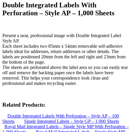
Double Integrated Labels With
Perforation – Style AP – 1,000 Sheets
Present a neat, professional image with Double Integrated Label
Style AP.
Each sheet includes two 85mm x 54mm removable self-adhesive
labels ideal for addresses, return addresses or other details. The
labels are positioned 20mm from the left and right and 23mm from
the bottom of the page.
The sheets are perforated above the label area so you can easily tear
off and remove the backing paper once the labels have been
removed. This helps your correspondence look clean and
professional and makes recycling easier.
Related Products:
Double Integrated Labels With Perforation – Style AP – 100
Sheets
Single Integrated Labels – Style GP – 1,000 Sheets
Royal Mail Integrated Labels – Single Style MP With Perforation –
1,000 Sheets
Royal Mail Integrated Labels – Single Style MP