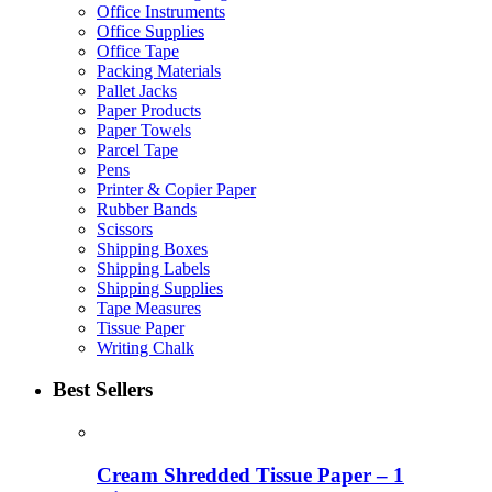
Office Instruments
Office Supplies
Office Tape
Packing Materials
Pallet Jacks
Paper Products
Paper Towels
Parcel Tape
Pens
Printer & Copier Paper
Rubber Bands
Scissors
Shipping Boxes
Shipping Labels
Shipping Supplies
Tape Measures
Tissue Paper
Writing Chalk
Best Sellers
Cream Shredded Tissue Paper – 1