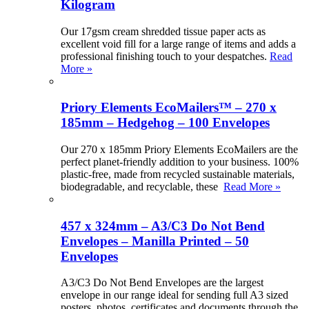
Kilogram
Our 17gsm cream shredded tissue paper acts as
excellent void fill for a large range of items and adds a
professional finishing touch to your despatches.
Read
More »
Priory Elements EcoMailers™ – 270 x
185mm – Hedgehog – 100 Envelopes
Our 270 x 185mm Priory Elements EcoMailers are the
perfect planet-friendly addition to your business. 100%
plastic-free, made from recycled sustainable materials,
biodegradable, and recyclable, these
Read More »
457 x 324mm – A3/C3 Do Not Bend
Envelopes – Manilla Printed – 50
Envelopes
A3/C3 Do Not Bend Envelopes are the largest
envelope in our range ideal for sending full A3 sized
posters, photos, certificates and documents through the