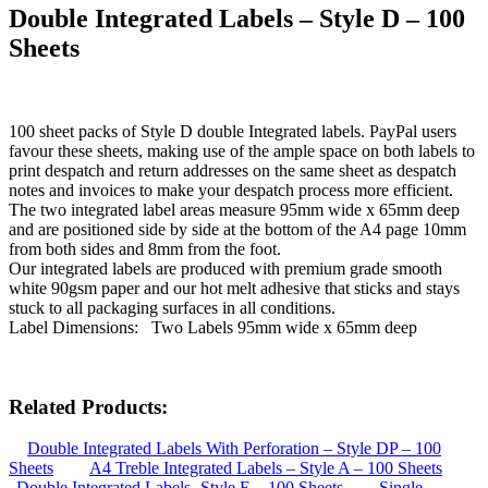
Double Integrated Labels – Style D – 100
Sheets
100 sheet packs of Style D double Integrated labels. PayPal users
favour these sheets, making use of the ample space on both labels to
print despatch and return addresses on the same sheet as despatch
notes and invoices to make your despatch process more efficient.
The two integrated label areas measure 95mm wide x 65mm deep
and are positioned side by side at the bottom of the A4 page 10mm
from both sides and 8mm from the foot.
Our integrated labels are produced with premium grade smooth
white 90gsm paper and our hot melt adhesive that sticks and stays
stuck to all packaging surfaces in all conditions.
Label Dimensions: Two Labels 95mm wide x 65mm deep
Related Products:
Double Integrated Labels With Perforation – Style DP – 100
Sheets
A4 Treble Integrated Labels – Style A – 100 Sheets
Double Integrated Labels -Style E – 100 Sheets
Single