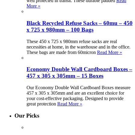
well protected in transit. These durable padded
Read
More »
Black Recycled Refuse Sacks – 60mu – 450
x 725 x 980mm – 100 Bags
These 450 x 725 x 980mm refuse sacks are real
necessities at home, in the warehouse and in the office.
These bags are made from 60micron
Read More »
Economy Double Wall Cardboard Boxes –
457 x 305 x 305mm – 15 Boxes
Our Economy Double Wall Cardboard Boxes measure
457 x 305 x 305mm and are an excellent choice for
your cost-effective packaging. Designed to provide
great protection
Read More »
Our Picks