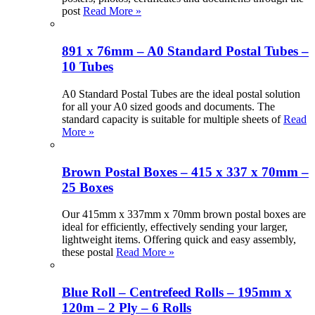
post
Read More »
891 x 76mm – A0 Standard Postal Tubes –
10 Tubes
A0 Standard Postal Tubes are the ideal postal solution
for all your A0 sized goods and documents. The
standard capacity is suitable for multiple sheets of
Read
More »
Brown Postal Boxes – 415 x 337 x 70mm –
25 Boxes
Our 415mm x 337mm x 70mm brown postal boxes are
ideal for efficiently, effectively sending your larger,
lightweight items. Offering quick and easy assembly,
these postal
Read More »
Blue Roll – Centrefeed Rolls – 195mm x
120m – 2 Ply – 6 Rolls