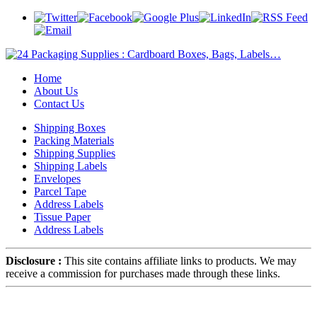
Home
About Us
Contact Us
Shipping Boxes
Packing Materials
Shipping Supplies
Shipping Labels
Envelopes
Parcel Tape
Address Labels
Tissue Paper
Address Labels
Disclosure :
This site contains affiliate links to products. We may
receive a commission for purchases made through these links.