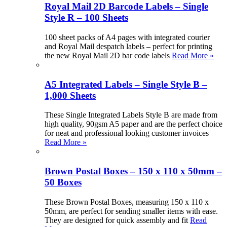
Royal Mail 2D Barcode Labels – Single
Style R – 100 Sheets
100 sheet packs of A4 pages with integrated courier
and Royal Mail despatch labels – perfect for printing
the new Royal Mail 2D bar code labels
Read More »
A5 Integrated Labels – Single Style B –
1,000 Sheets
These Single Integrated Labels Style B are made from
high quality, 90gsm A5 paper and are the perfect choice
for neat and professional looking customer invoices
Read More »
Brown Postal Boxes – 150 x 110 x 50mm –
50 Boxes
These Brown Postal Boxes, measuring 150 x 110 x
50mm, are perfect for sending smaller items with ease.
They are designed for quick assembly and fit
Read