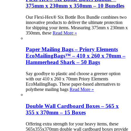
375mm x 230mm x 350mm – 10 Bundles
Our Flexi-Hex® Six Bottle Box Bundle combines two
innovative products to deliver the ultimate protection
for shipping your items. Measuring 375mm x 230mm x
350mm, these
Read More »
Paper Mailing Bags – Priory Elements
EcoMailingBags™ – 410 x 260 x 70mm –
Hammerhead Shark – 50 Bags
Say goodbye to plastic and choose a greener option
with our 410 x 260 x 70mm Priory Elements
EcoMailingBags. These paper-based alternatives to
polythene mailing bags
Read More »
Double Wall Cardboard Boxes – 565 x
355 x 370mm – 15 Boxes
Offering extra strength for your heavy items, these
565x355x370mm double wall cardboard boxes provide