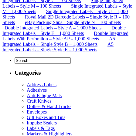
Integrated Labels – Style U – 100 Sheets
Single Integrated
Labels – Style M – 100 Sheets
Single Integrated Labels – Style
M – 1,000 Sheets
Single Integrated Labels – Style U – 1,000
Sheets
Royal Mail 2D Barcode Labels – Single Style R – 100
Sheets
eBay Packing Slips – Single Style N – 100 Sheets
Double Integrated Labels – Style A – 1,000 Sheets
Double
Integrated Labels – Style E – 1,000 Sheets
Double Integrated
Labels With Perforation – Style AP – 1,000 Sheets
A5
Integrated Labels – Single Style B – 1,000 Sheets
A5
Integrated Labels – Single Style E – 1,000 Sheets
Categories
Address Labels
Adhesives
Anti-Fatigue Mats
Craft Knives
Dollies & Hand Trucks
Envelopes
Gift Boxes and Tins
Impulse Sealers
Labels & Tags
Markers & Highlighters