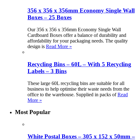
356 x 356 x 356mm Economy Single Wall
Boxes – 25 Boxes
Our 356 x 356 x 356mm Economy Single Wall
Cardboard Boxes offer a balance of durability and
affordability for your packaging needs. The quality
design is
Read More »
Recycling Bins – 60L – With 5 Recycling
Labels – 3 Bins
These large 60L recycling bins are suitable for all
business to help optimise their waste needs from the
office to the warehouse. Supplied in packs of
Read
More »
Most Popular
White Postal Boxes – 305 x 152 x 50mm –