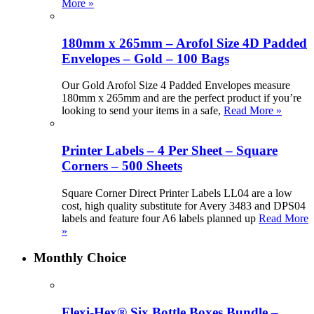
More »
180mm x 265mm – Arofol Size 4D Padded
Envelopes – Gold – 100 Bags
Our Gold Arofol Size 4 Padded Envelopes measure
180mm x 265mm and are the perfect product if you’re
looking to send your items in a safe,
Read More »
Printer Labels – 4 Per Sheet – Square
Corners – 500 Sheets
Square Corner Direct Printer Labels LL04 are a low
cost, high quality substitute for Avery 3483 and DPS04
labels and feature four A6 labels planned up
Read More
»
Monthly Choice
Flexi-Hex® Six Bottle Boxes Bundle –