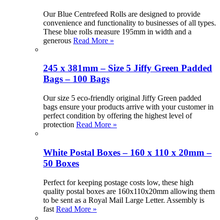
Our Blue Centrefeed Rolls are designed to provide
convenience and functionality to businesses of all types.
These blue rolls measure 195mm in width and a
generous
Read More »
245 x 381mm – Size 5 Jiffy Green Padded
Bags – 100 Bags
Our size 5 eco-friendly original Jiffy Green padded
bags ensure your products arrive with your customer in
perfect condition by offering the highest level of
protection
Read More »
White Postal Boxes – 160 x 110 x 20mm –
50 Boxes
Perfect for keeping postage costs low, these high
quality postal boxes are 160x110x20mm allowing them
to be sent as a Royal Mail Large Letter. Assembly is
fast
Read More »