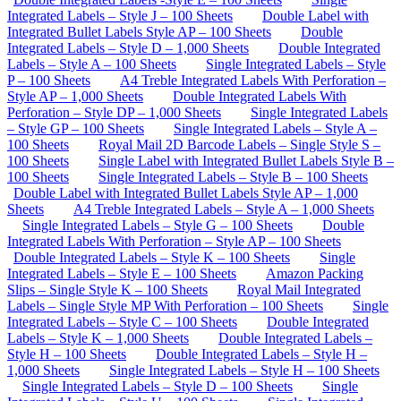
Integrated Labels – Style J – 100 Sheets
Double Label with
Integrated Bullet Labels Style AP – 100 Sheets
Double
Integrated Labels – Style D – 1,000 Sheets
Double Integrated
Labels – Style A – 100 Sheets
Single Integrated Labels – Style
P – 100 Sheets
A4 Treble Integrated Labels With Perforation –
Style AP – 1,000 Sheets
Double Integrated Labels With
Perforation – Style DP – 1,000 Sheets
Single Integrated Labels
– Style GP – 100 Sheets
Single Integrated Labels – Style A –
100 Sheets
Royal Mail 2D Barcode Labels – Single Style S –
100 Sheets
Single Label with Integrated Bullet Labels Style B –
100 Sheets
Single Integrated Labels – Style B – 100 Sheets
Double Label with Integrated Bullet Labels Style AP – 1,000
Sheets
A4 Treble Integrated Labels – Style A – 1,000 Sheets
Single Integrated Labels – Style G – 100 Sheets
Double
Integrated Labels With Perforation – Style AP – 100 Sheets
Double Integrated Labels – Style K – 100 Sheets
Single
Integrated Labels – Style E – 100 Sheets
Amazon Packing
Slips – Single Style K – 100 Sheets
Royal Mail Integrated
Labels – Single Style MP With Perforation – 100 Sheets
Single
Integrated Labels – Style C – 100 Sheets
Double Integrated
Labels – Style K – 1,000 Sheets
Double Integrated Labels –
Style H – 100 Sheets
Double Integrated Labels – Style H –
1,000 Sheets
Single Integrated Labels – Style H – 100 Sheets
Single Integrated Labels – Style D – 100 Sheets
Single