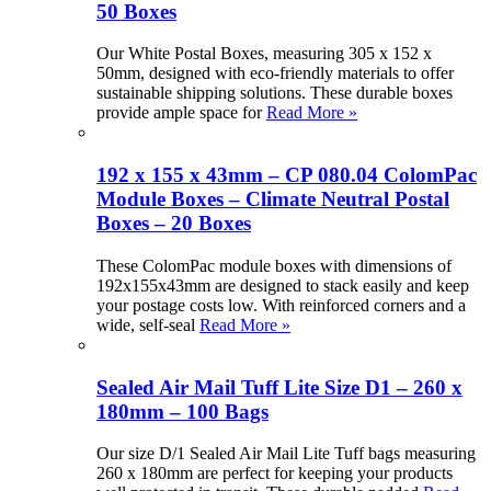
50 Boxes
Our White Postal Boxes, measuring 305 x 152 x
50mm, designed with eco-friendly materials to offer
sustainable shipping solutions. These durable boxes
provide ample space for
Read More »
192 x 155 x 43mm – CP 080.04 ColomPac
Module Boxes – Climate Neutral Postal
Boxes – 20 Boxes
These ColomPac module boxes with dimensions of
192x155x43mm are designed to stack easily and keep
your postage costs low. With reinforced corners and a
wide, self-seal
Read More »
Sealed Air Mail Tuff Lite Size D1 – 260 x
180mm – 100 Bags
Our size D/1 Sealed Air Mail Lite Tuff bags measuring
260 x 180mm are perfect for keeping your products