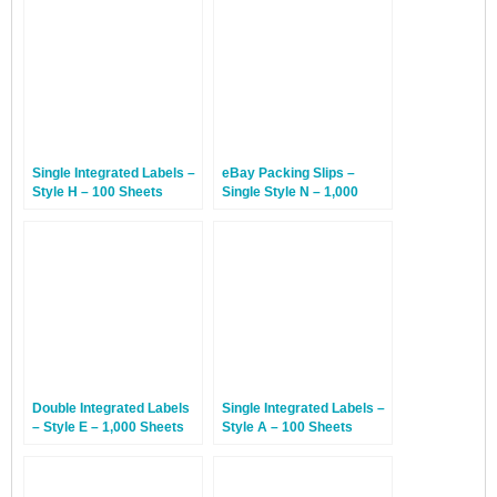
Single Integrated Labels –
eBay Packing Slips –
Style H – 100 Sheets
Single Style N – 1,000
Sheets
Double Integrated Labels
Single Integrated Labels –
– Style E – 1,000 Sheets
Style A – 100 Sheets