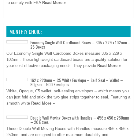
to comply with FBA
Read More »
MONTHLY CHOICE
Economy Single Wall Cardboard Boxes – 305 x 229 x 102mm –
25 Boxes
Our Economy Single Wall Cardboard Boxes measure 305 x 229 x
102mm. These lightweight cardboard boxes are a quality solution for
your cost-effective packaging needs. They provide
Read More »
162 x 229mm – C5 White Envelope – Self Seal – Wallet –
90gsm – 500 Envelopes
White, Opaque, C5 wallet, self-sealing envelopes – which means you
can just fold and stick the two glue strips together to seal. Featuring a
smooth white
Read More »
Double Wall Moving Boxes with Handles – 456 x 456 x 250mm
– 20 Boxes
These Double Wall Moving Boxes with Handles measure 456 x 456 x
250mm and are designed to offer maximum durability and