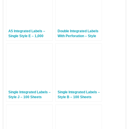
A5 Integrated Labels –
Double Integrated Labels
Single Style E – 1,000
With Perforation – Style
Sheets
DP – 1,000 Sheets
Single Integrated Labels –
Single Integrated Labels –
Style J – 100 Sheets
Style B – 100 Sheets