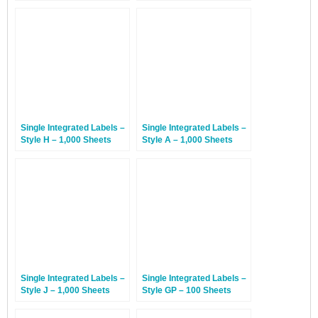
Sheets
Single Integrated Labels –
Single Integrated Labels –
Style H – 1,000 Sheets
Style A – 1,000 Sheets
Single Integrated Labels –
Single Integrated Labels –
Style J – 1,000 Sheets
Style GP – 100 Sheets