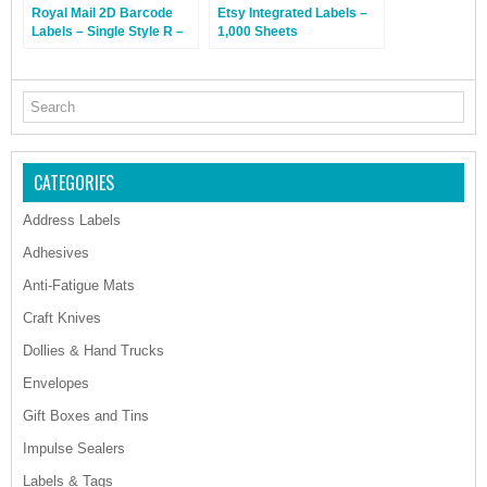
Royal Mail 2D Barcode
Etsy Integrated Labels –
Labels – Single Style R –
1,000 Sheets
1,000 Sheets
CATEGORIES
Address Labels
Adhesives
Anti-Fatigue Mats
Craft Knives
Dollies & Hand Trucks
Envelopes
Gift Boxes and Tins
Impulse Sealers
Labels & Tags