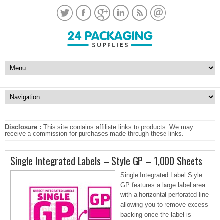
Disclosure :
This site contains affiliate links to products. We may
receive a commission for purchases made through these links.
Single Integrated Labels – Style GP – 1,000 Sheets
Single Integrated Label Style
GP features a large label area
with a horizontal perforated line
allowing you to remove excess
backing once the label is