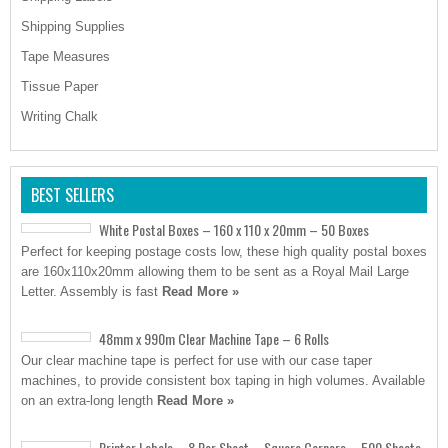
Shipping Supplies
Tape Measures
Tissue Paper
Writing Chalk
BEST SELLERS
White Postal Boxes – 160 x 110 x 20mm – 50 Boxes
Perfect for keeping postage costs low, these high quality postal boxes
are 160x110x20mm allowing them to be sent as a Royal Mail Large
Letter. Assembly is fast
Read More »
48mm x 990m Clear Machine Tape – 6 Rolls
Our clear machine tape is perfect for use with our case taper
machines, to provide consistent box taping in high volumes. Available
on an extra-long length
Read More »
Printer Labels – 8 Per Sheet – Square Corners – 500 Sheets