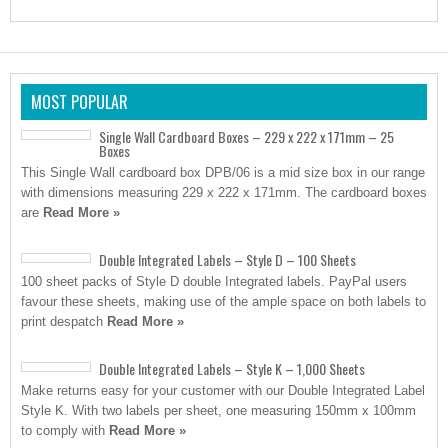
MOST POPULAR
Single Wall Cardboard Boxes – 229 x 222 x 171mm – 25
Boxes
This Single Wall cardboard box DPB/06 is a mid size box in our range
with dimensions measuring 229 x 222 x 171mm. The cardboard boxes
are
Read More »
Double Integrated Labels – Style D – 100 Sheets
100 sheet packs of Style D double Integrated labels. PayPal users
favour these sheets, making use of the ample space on both labels to
print despatch
Read More »
Double Integrated Labels – Style K – 1,000 Sheets
Make returns easy for your customer with our Double Integrated Label
Style K. With two labels per sheet, one measuring 150mm x 100mm
to comply with
Read More »