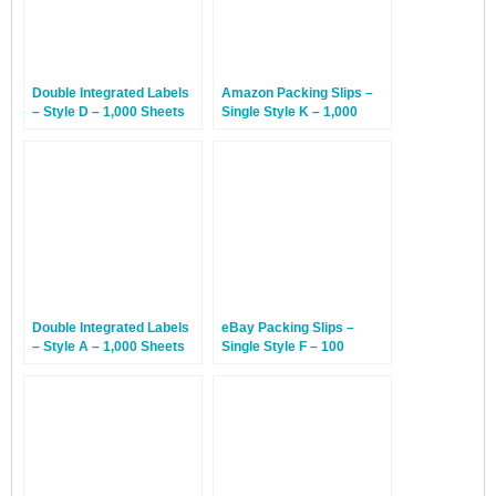
Double Integrated Labels
Amazon Packing Slips –
– Style D – 1,000 Sheets
Single Style K – 1,000
Sheets
Double Integrated Labels
eBay Packing Slips –
– Style A – 1,000 Sheets
Single Style F – 100
Sheets