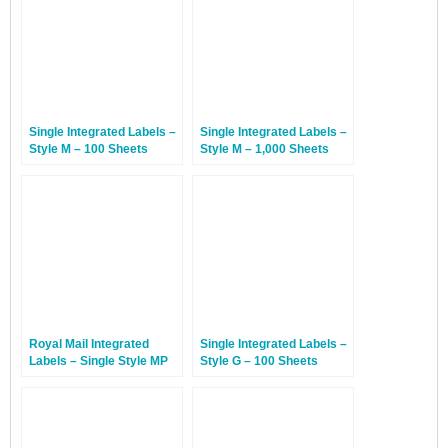
Single Integrated Labels –
Single Integrated Labels –
Style M – 100 Sheets
Style M – 1,000 Sheets
Royal Mail Integrated
Single Integrated Labels –
Labels – Single Style MP
Style G – 100 Sheets
With Perforation – 100
Sheets