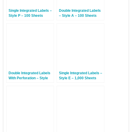
Single Integrated Labels –
Double Integrated Labels
Style P – 100 Sheets
– Style A – 100 Sheets
Double Integrated Labels
Single Integrated Labels –
With Perforation – Style
Style E – 1,000 Sheets
DP – 100 Sheets