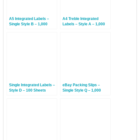
A5 Integrated Labels –
A4 Treble Integrated
Single Style B – 1,000
Labels – Style A – 1,000
Sheets
Sheets
Single Integrated Labels –
eBay Packing Slips –
Style D – 100 Sheets
Single Style Q – 1,000
Sheets