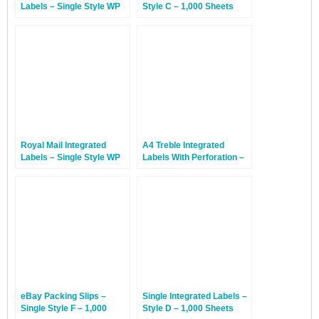
Labels – Single Style WP
Style C – 1,000 Sheets
With Perforation – 1,000
Sheets
Royal Mail Integrated
A4 Treble Integrated
Labels – Single Style WP
Labels With Perforation –
With Perforation – 100
Style AP – 1,000 Sheets
Sheets
eBay Packing Slips –
Single Integrated Labels –
Single Style F – 1,000
Style D – 1,000 Sheets