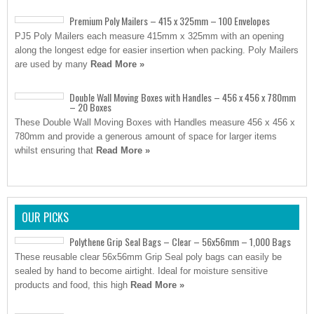
Premium Poly Mailers – 415 x 325mm – 100 Envelopes
PJ5 Poly Mailers each measure 415mm x 325mm with an opening
along the longest edge for easier insertion when packing. Poly Mailers
are used by many
Read More »
Double Wall Moving Boxes with Handles – 456 x 456 x 780mm
– 20 Boxes
These Double Wall Moving Boxes with Handles measure 456 x 456 x
780mm and provide a generous amount of space for larger items
whilst ensuring that
Read More »
OUR PICKS
Polythene Grip Seal Bags – Clear – 56x56mm – 1,000 Bags
These reusable clear 56x56mm Grip Seal poly bags can easily be
sealed by hand to become airtight. Ideal for moisture sensitive
products and food, this high
Read More »