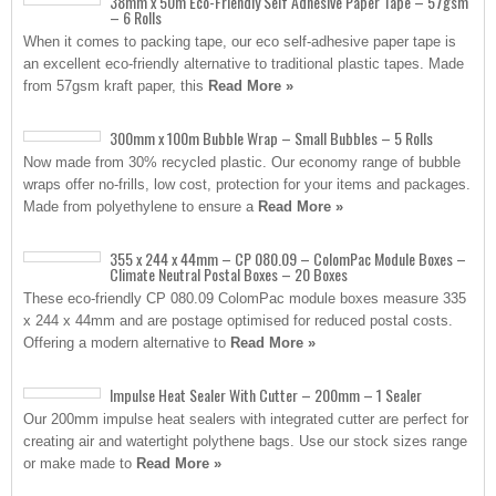
38mm x 50m Eco-Friendly Self Adhesive Paper Tape – 57gsm
– 6 Rolls
When it comes to packing tape, our eco self-adhesive paper tape is
an excellent eco-friendly alternative to traditional plastic tapes. Made
from 57gsm kraft paper, this
Read More »
300mm x 100m Bubble Wrap – Small Bubbles – 5 Rolls
Now made from 30% recycled plastic. Our economy range of bubble
wraps offer no-frills, low cost, protection for your items and packages.
Made from polyethylene to ensure a
Read More »
355 x 244 x 44mm – CP 080.09 – ColomPac Module Boxes –
Climate Neutral Postal Boxes – 20 Boxes
These eco-friendly CP 080.09 ColomPac module boxes measure 335
x 244 x 44mm and are postage optimised for reduced postal costs.
Offering a modern alternative to
Read More »
Impulse Heat Sealer With Cutter – 200mm – 1 Sealer
Our 200mm impulse heat sealers with integrated cutter are perfect for
creating air and watertight polythene bags. Use our stock sizes range
or make made to
Read More »