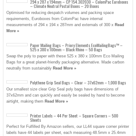
294 x 287 x 194mm – CP 154.302030 – ColomPac Euroboxes
– Climate Neutral Postal Boxes – 20 Boxes
Optimised for reducing despatch volumes and packing space
requirements, Euroboxes from ColomPac have internal
measurements of 294 x 194 x 287mm and externals of 300 x
Read
More »
Paper Mailing Bags – Priory Elements EcoMailingBags™ –
525 x 380 x 100mm – Black Rhino – 50 Bags
Swap the poly to paper with these 525 x 380 x 100mm Eco Mailing
Bags for a great planet-friendly packaging alternative. Made carbon
neutrally from sustainably
Read More »
Polythene Grip Seal Bags – Clear – 37x62mm – 1,000 Bags
Our smallest size clear Grip Seal poly bags have dimensions of
37x62mm and can quickly and easily be sealed by hand to become
airtight, making them
Read More »
Printer Labels – 44 Per Sheet – Square Corners – 500
Sheets
Perfect for Fulfilled By Amazon sellers, our LL44 square corner printer
labels have 44 labels per sheet, each measuring 48.5mm x 25.4mm