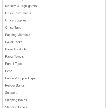
Markers & Highlighters
Office Instruments
Office Supplies
Office Tape
Packing Materials
Pallet Jacks
Paper Products
Paper Towels
Parcel Tape
Pens
Printer & Copier Paper
Rubber Bands
Scissors
Shipping Boxes
Shipping Labels