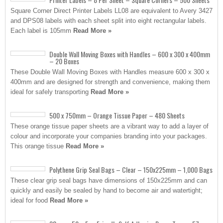
Square Corner Direct Printer Labels LL08 are equivalent to Avery 3427
and DPS08 labels with each sheet split into eight rectangular labels.
Each label is 105mm
Read More »
Double Wall Moving Boxes with Handles – 600 x 300 x 400mm
– 20 Boxes
These Double Wall Moving Boxes with Handles measure 600 x 300 x
400mm and are designed for strength and convenience, making them
ideal for safely transporting
Read More »
500 x 750mm – Orange Tissue Paper – 480 Sheets
These orange tissue paper sheets are a vibrant way to add a layer of
colour and incorporate your companies branding into your packages.
This orange tissue
Read More »
Polythene Grip Seal Bags – Clear – 150x225mm – 1,000 Bags
These clear grip seal bags have dimensions of 150x225mm and can
quickly and easily be sealed by hand to become air and watertight;
ideal for food
Read More »