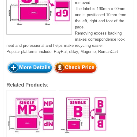
removed.
The label is 190mm x 90mm
and is positioned 10mm from
the left, right and foot of the
page.
Removing excess backing
makes correspondence look
neat and professional and helps make recycling easier.
Popular platforms include: PayPal, eBay, Magento, RomanCart
Related Products: