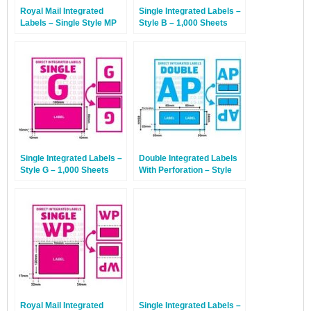
Royal Mail Integrated
Single Integrated Labels –
Labels – Single Style MP
Style B – 1,000 Sheets
With Perforation – 1,000
Sheets
Single Integrated Labels –
Double Integrated Labels
Style G – 1,000 Sheets
With Perforation – Style
AP – 1,000 Sheets
Royal Mail Integrated
Single Integrated Labels –