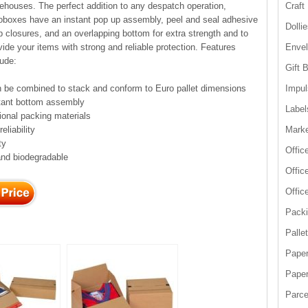
ehouses. The perfect addition to any despatch operation,
Craft
oboxes have an instant pop up assembly, peel and seal adhesive
Dolli
ip closures, and an overlapping bottom for extra strength and to
vide your items with strong and reliable protection. Features
Enve
lude:
Gift 
 be combined to stack and conform to Euro pallet dimensions
Impul
tant bottom assembly
Label
ional packing materials
eliability
Marke
ty
Offic
and biodegradable
Offic
Offic
Packi
Palle
Paper
Paper
Parce