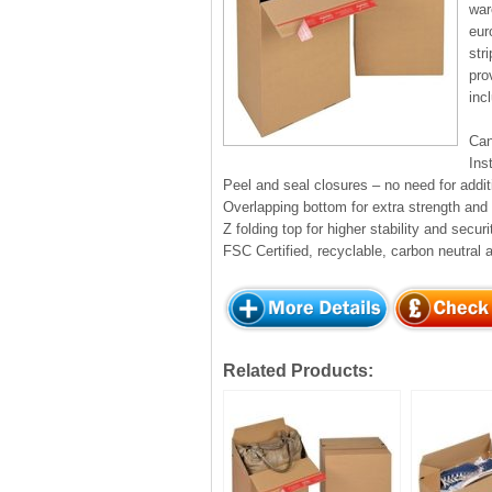
war
eur
str
pro
inc
Can
Ins
Peel and seal closures – no need for addit
Overlapping bottom for extra strength and r
Z folding top for higher stability and securi
FSC Certified, recyclable, carbon neutral 
Related Products: