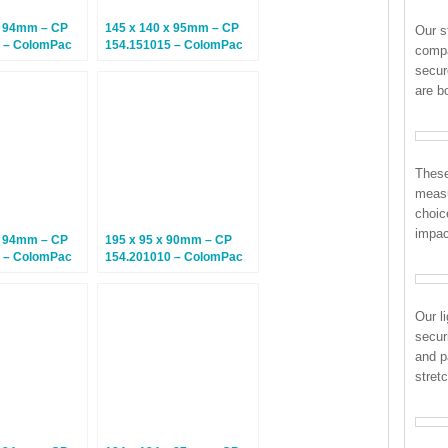
x 94mm – CP
145 x 140 x 95mm – CP
Our s
 – ColomPac
154.151015 – ColomPac
compa
– Climate
Euroboxes – Climate
secur
tal Boxes – 10
Neutral Postal Boxes – 20
are b
Boxes
These
measu
choic
impac
x 94mm – CP
195 x 95 x 90mm – CP
 – ColomPac
154.201010 – ColomPac
– Climate
Euroboxes – Climate
tal Boxes – 20
Neutral Postal Boxes – 20
Boxes
Our l
secur
and p
stret