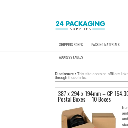
SHIPPING BOXES
PACKING MATERIALS
ADDRESS LABELS
Disclosure :
This site contains affiliate l
through these links.
387 x 294 x 194mm – CP 154.30
Postal Boxes – 10 Boxes
Eur
and
and
sta