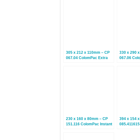
Boxes – 10 Boxes
Postal Box
305 x 212 x 110mm – CP
330 x 290 
067.04 ColomPac Extra
067.06 Col
Secure Postal Boxes –
Secure Pos
Climate Neutral Postal
Climate Neu
Boxes – 10 Boxes
Boxes – 10
230 x 160 x 80mm – CP
394 x 154 
151.116 ColomPac Instant
085.41161
Bottom Boxes – 20 Boxes
Instant Bo
10 Boxes