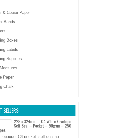
er & Copier Paper
er Bands
ors
ing Boxes
ing Labels
ing Supplies
 Measures
e Paper
ng Chalk
T SELLERS
229 x 324mm – C4 White Envelope –
Self Seal – Pocket – 90gsm – 250
opes
, opaque, C4 pocket, self-sealing