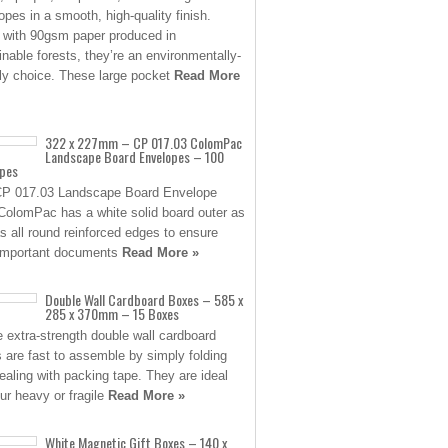
opes in a smooth, high-quality finish.
with 90gsm paper produced in
inable forests, they’re an environmentally-
dly choice. These large pocket
Read More
322 x 227mm – CP 017.03 ColomPac
Landscape Board Envelopes – 100
opes
P 017.03 Landscape Board Envelope
ColomPac has a white solid board outer as
as all round reinforced edges to ensure
important documents
Read More »
Double Wall Cardboard Boxes – 585 x
285 x 370mm – 15 Boxes
 extra-strength double wall cardboard
 are fast to assemble by simply folding
ealing with packing tape. They are ideal
our heavy or fragile
Read More »
White Magnetic Gift Boxes – 140 x