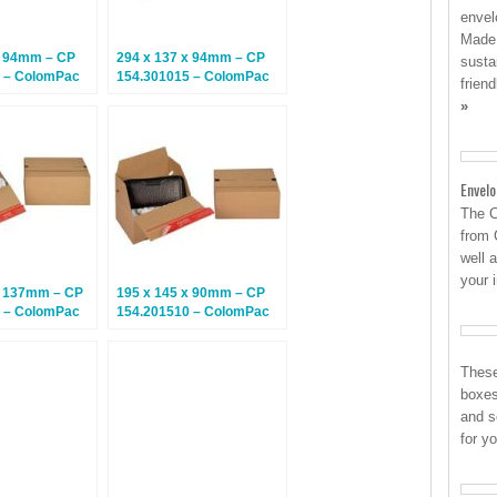
envel
Made 
x 94mm – CP
294 x 137 x 94mm – CP
susta
 – ColomPac
154.301015 – ColomPac
frien
– Climate
Euroboxes – Climate
»
tal Boxes – 20
Neutral Postal Boxes – 20
Boxes
Envel
The C
from 
well 
your 
x 137mm – CP
195 x 145 x 90mm – CP
 – ColomPac
154.201510 – ColomPac
– Climate
Euroboxes – Climate
tal Boxes – 20
Neutral Postal Boxes – 20
Boxes
These
boxes
and s
for y