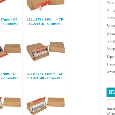
Pens
Print
Rubb
x 87mm – CP
195 x 145 x 140mm – CP
 – ColomPac
154.201515 – ColomPac
Sciss
– Climate
Euroboxes – Climate
tal Boxes – 10
Neutral Postal Boxes – 20
Shipp
Boxes
Shipp
Shipp
Tape
Tissu
Writi
x 87mm – CP
394 x 387 x 144mm – CP
 – ColomPac
154.401540 – ColomPac
– Climate
Euroboxes – Climate
tal Boxes – 20
Neutral Postal Boxes – 10
BES
Boxes
Envel
White