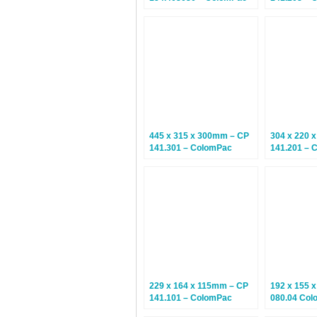
Euroboxes – Climate
Variable D
Neutral Postal Boxes – 10
Boxes – 10
Boxes
445 x 315 x 300mm – CP
304 x 220 
141.301 – ColomPac
141.201 – 
Variable Depth Cardboard
Variable D
Boxes – 10 Boxes
Boxes – 10
229 x 164 x 115mm – CP
192 x 155 
141.101 – ColomPac
080.04 Col
Variable Depth Cardboard
Boxes – Cl