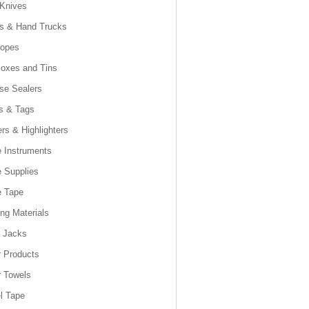
 Knives
es & Hand Trucks
lopes
Boxes and Tins
se Sealers
s & Tags
rs & Highlighters
e Instruments
e Supplies
e Tape
ng Materials
t Jacks
 Products
 Towels
l Tape