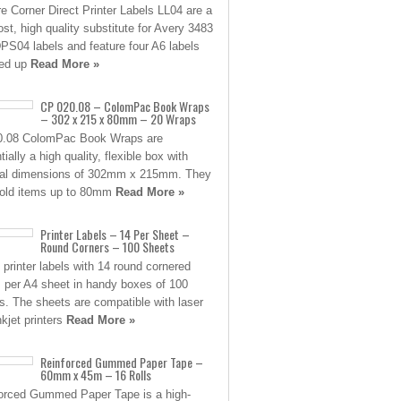
e Corner Direct Printer Labels LL04 are a
ost, high quality substitute for Avery 3483
PS04 labels and feature four A6 labels
ned up
Read More »
CP 020.08 – ColomPac Book Wraps
– 302 x 215 x 80mm – 20 Wraps
0.08 ColomPac Book Wraps are
ially a high quality, flexible box with
nal dimensions of 302mm x 215mm. They
old items up to 80mm
Read More »
Printer Labels – 14 Per Sheet –
Round Corners – 100 Sheets
 printer labels with 14 round cornered
s per A4 sheet in handy boxes of 100
s. The sheets are compatible with laser
nkjet printers
Read More »
Reinforced Gummed Paper Tape –
60mm x 45m – 16 Rolls
orced Gummed Paper Tape is a high-