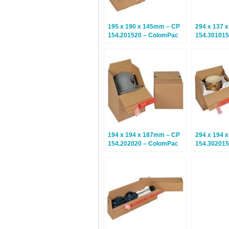
195 x 190 x 145mm – CP
294 x 137 
154.201520 – ColomPac
154.301015
Euroboxes – Climate
Euroboxes 
Neutral Postal Boxes – 20
Neutral Pos
Boxes
Boxes
194 x 194 x 187mm – CP
294 x 194 
154.202020 – ColomPac
154.302015
Euroboxes – Climate
Euroboxes 
Neutral Postal Boxes – 20
Neutral Pos
Boxes
Boxes