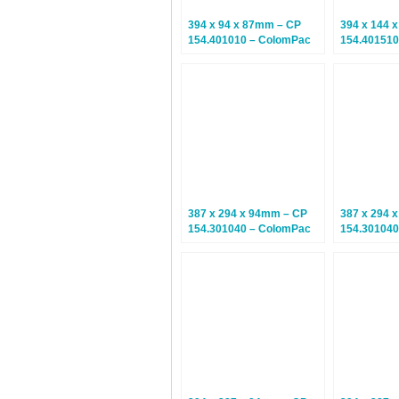
394 x 94 x 87mm – CP
394 x 144 
154.401010 – ColomPac
154.401510
Euroboxes – Climate
Euroboxes 
Neutral Postal Boxes – 10
Neutral Pos
Boxes
Boxes
387 x 294 x 94mm – CP
387 x 294 
154.301040 – ColomPac
154.301040
Euroboxes – Climate
Euroboxes 
Neutral Postal Boxes – 20
Neutral Pos
Boxes
Boxes