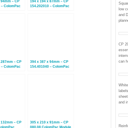
x 94mm – CP
194 x 194 x 87mm – CP
Squar
 – ColomPac
154.202010 – ColomPac
low c
– Climate
Euroboxes – Climate
and D
tal Boxes – 20
Neutral Postal Boxes – 20
plan
Boxes
CP 2
essent
inter
can h
x 287mm – CP
394 x 387 x 94mm – CP
 – ColomPac
154.401040 – ColomPac
– Climate
Euroboxes – Climate
tal Boxes – 10
Neutral Postal Boxes – 10
Boxes
White
label
sheet
and i
x 132mm – CP
305 x 210 x 91mm – CP
Reinf
ColomPac
080.08 ColomPac Module