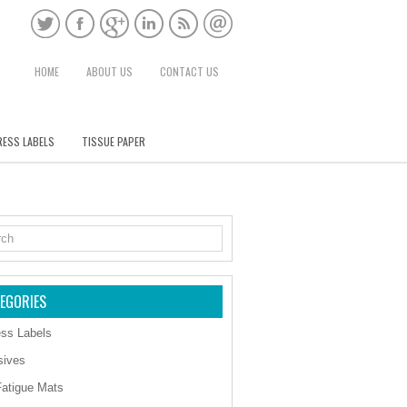
HOME
ABOUT US
CONTACT US
ESS LABELS
TISSUE PAPER
EGORIES
ss Labels
sives
Fatigue Mats