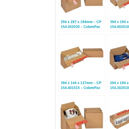
294 x 287 x 194mm – CP
394 x 194 
154.302030 – ColomPac
154.402010
Euroboxes – Climate
Euroboxes 
Neutral Postal Boxes – 20
Neutral Pos
Boxes
Boxes
394 x 144 x 137mm – CP
294 x 194 
154.401515 – ColomPac
154.302010
Euroboxes – Climate
Euroboxes 
Neutral Postal Boxes – 10
Neutral Pos
Boxes
Boxes