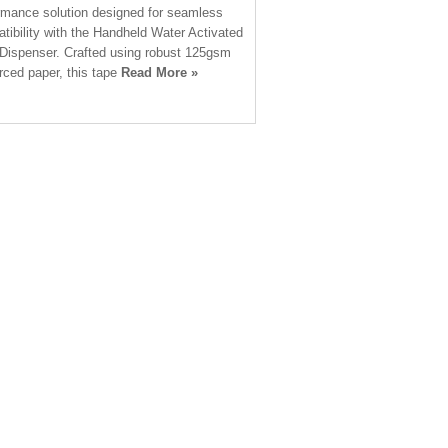
rmance solution designed for seamless
tibility with the Handheld Water Activated
Dispenser. Crafted using robust 125gsm
orced paper, this tape
Read More »