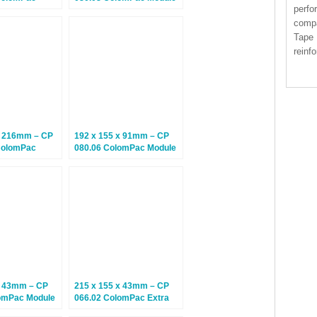
perfo
epth Cardboard
Boxes – Climate Neutral
 Boxes
Postal Boxes – 20 Boxes
compa
Tape 
reinf
x 216mm – CP
192 x 155 x 91mm – CP
ColomPac
080.06 ColomPac Module
epth Cardboard
Boxes – Climate Neutral
 Boxes
Postal Boxes – 20 Boxes
x 43mm – CP
215 x 155 x 43mm – CP
omPac Module
066.02 ColomPac Extra
imate Neutral
Secure Postal Boxes –