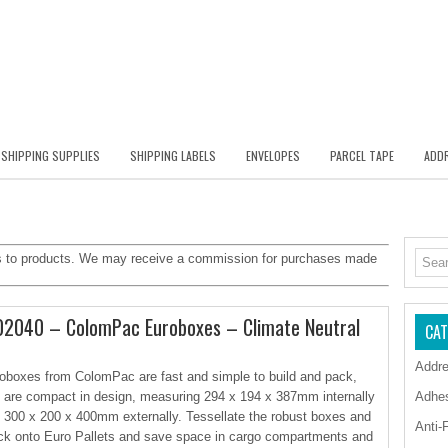
SHIPPING SUPPLIES
SHIPPING LABELS
ENVELOPES
PARCEL TAPE
ADDR
inks to products. We may receive a commission for purchases made
2040 – ColomPac Euroboxes – Climate Neutral
CAT
Addre
oboxes from ColomPac are fast and simple to build and pack,
 are compact in design, measuring 294 x 194 x 387mm internally
Adhe
 300 x 200 x 400mm externally. Tessellate the robust boxes and
Anti-
ck onto Euro Pallets and save space in cargo compartments and