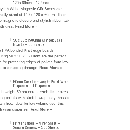
120 x 60mm – 12 Boxes
tylish White Magnetic Gift Boxes are
ctly sized at 140 x 120 x 60mm. Their
e magnetic closure and stylish ribbon tab
oth great
Read More »
50 x 50 x 1500mm Kraftek Edge
Boards – 50 Boards
 PVA bonded Kraft edge boards
ring 50 x 50 x 1500mm are the perfect
e for protecting edges of pallets from low-
t or strapping damage.
Read More »
50mm Core Lightweight Pallet Wrap
Dispenser – 1 Dispenser
ightweight 50mm core stretch film makes
ing pallets with stretch wrap easy, hassle
ain free. Ideal for low volume use, this
ch wrap dispenser
Read More »
Printer Labels – 4 Per Sheet –
Square Corners – 500 Sheets