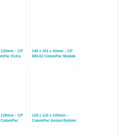
es – 20 Boxes
Climate Neutral Postal
Boxes – 20 Boxes
x 120mm – CP
140 x 101 x 43mm – CP
omPac Extra
080.02 ColomPac Module
tal Boxes –
Boxes – Climate Neutral
tral Postal
Postal Boxes – 20 Boxes
 Boxes
x 128mm – CP
120 x 120 x 145mm –
5 ColomPac
ColomPac Instant Bottom
ttom Boxes –
Large Mug Boxes – 15
Boxes