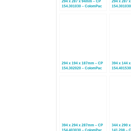
294 x 287 x 94mm – CP
294 x 287 
154.301030 – ColomPac
154.301030
Euroboxes – Climate
Euroboxes 
Neutral Postal Boxes – 20
Neutral Pos
Boxes
Boxes
294 x 194 x 187mm – CP
394 x 144 
154.302020 – ColomPac
154.401530
Euroboxes – Climate
Euroboxes 
Neutral Postal Boxes – 20
Neutral Pos
Boxes
Boxes
394 x 294 x 287mm – CP
344 x 290 
154.403030 – ColomPac
141.208 – 