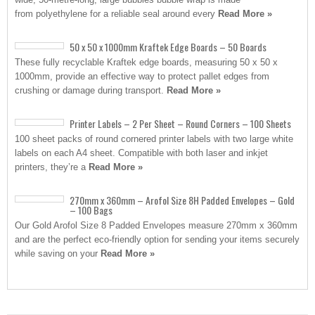
from polyethylene for a reliable seal around every
Read More »
50 x 50 x 1000mm Kraftek Edge Boards – 50 Boards
These fully recyclable Kraftek edge boards, measuring 50 x 50 x
1000mm, provide an effective way to protect pallet edges from
crushing or damage during transport.
Read More »
Printer Labels – 2 Per Sheet – Round Corners – 100 Sheets
100 sheet packs of round cornered printer labels with two large white
labels on each A4 sheet. Compatible with both laser and inkjet
printers, they’re a
Read More »
270mm x 360mm – Arofol Size 8H Padded Envelopes – Gold
– 100 Bags
Our Gold Arofol Size 8 Padded Envelopes measure 270mm x 360mm
and are the perfect eco-friendly option for sending your items securely
while saving on your
Read More »