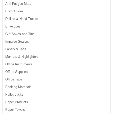
Anti-Fatigue Mats
Craft Knives
Dollies & Hand Trucks
Envelopes
Gift Boxes and Tins
Impulse Sealers
Labels & Tags
Markers & Highlighters
Office Instruments
Office Supplies
Office Tape
Packing Materials
Pallet Jacks
Paper Products
Paper Towels