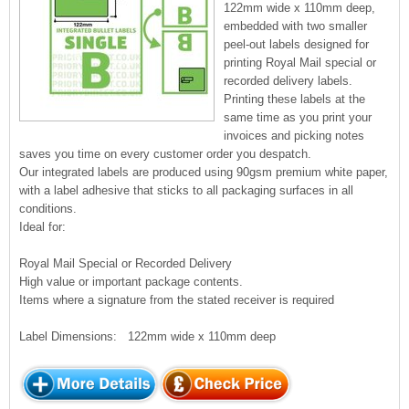
122mm wide x 110mm deep,
embedded with two smaller
peel-out labels designed for
printing Royal Mail special or
recorded delivery labels.
Printing these labels at the
same time as you print your
invoices and picking notes
saves you time on every customer order you despatch.
Our integrated labels are produced using 90gsm premium white paper,
with a label adhesive that sticks to all packaging surfaces in all
conditions.
Ideal for:
Royal Mail Special or Recorded Delivery
High value or important package contents.
Items where a signature from the stated receiver is required
Label Dimensions: 122mm wide x 110mm deep