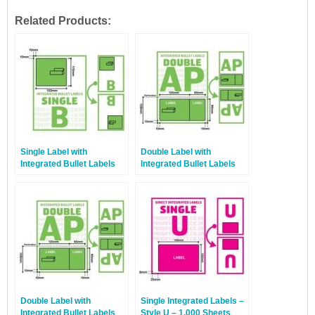
Related Products:
Single Label with
Double Label with
Integrated Bullet Labels
Integrated Bullet Labels
Style B – 1,000 Sheets
Style AP – 100 Sheets
Double Label with
Single Integrated Labels –
Integrated Bullet Labels
Style U – 1,000 Sheets