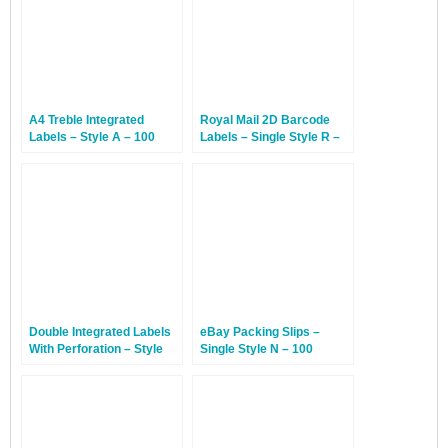
A4 Treble Integrated
Royal Mail 2D Barcode
Labels – Style A – 100
Labels – Single Style R –
Sheets
100 Sheets
Double Integrated Labels
eBay Packing Slips –
With Perforation – Style
Single Style N – 100
DP – 100 Sheets
Sheets