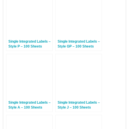
Single Integrated Labels –
Single Integrated Labels –
Style P – 100 Sheets
Style GP – 100 Sheets
Single Integrated Labels –
Single Integrated Labels –
Style A – 100 Sheets
Style J – 100 Sheets