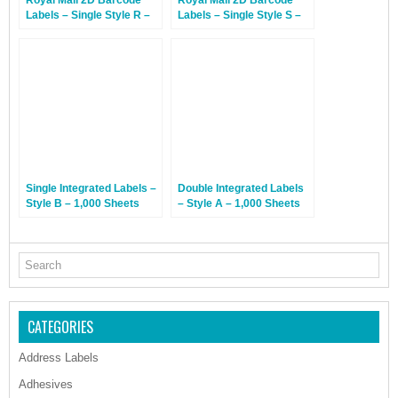
Royal Mail 2D Barcode
Royal Mail 2D Barcode
Labels – Single Style R –
Labels – Single Style S –
1,000 Sheets
1,000 Sheets
Single Integrated Labels –
Double Integrated Labels
Style B – 1,000 Sheets
– Style A – 1,000 Sheets
CATEGORIES
Address Labels
Adhesives