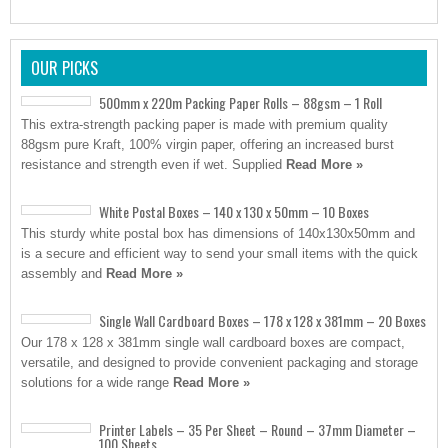
OUR PICKS
500mm x 220m Packing Paper Rolls – 88gsm – 1 Roll
This extra-strength packing paper is made with premium quality
88gsm pure Kraft, 100% virgin paper, offering an increased burst
resistance and strength even if wet. Supplied
Read More »
White Postal Boxes – 140 x 130 x 50mm – 10 Boxes
This sturdy white postal box has dimensions of 140x130x50mm and
is a secure and efficient way to send your small items with the quick
assembly and
Read More »
Single Wall Cardboard Boxes – 178 x 128 x 381mm – 20 Boxes
Our 178 x 128 x 381mm single wall cardboard boxes are compact,
versatile, and designed to provide convenient packaging and storage
solutions for a wide range
Read More »
Printer Labels – 35 Per Sheet – Round – 37mm Diameter –
100 Sheets