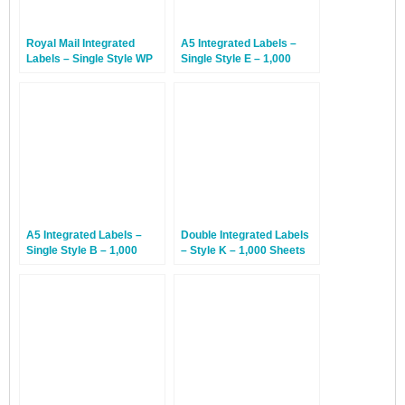
Royal Mail Integrated
A5 Integrated Labels –
Labels – Single Style WP
Single Style E – 1,000
With Perforation – 1,000
Sheets
Sheets
A5 Integrated Labels –
Double Integrated Labels
Single Style B – 1,000
– Style K – 1,000 Sheets
Sheets