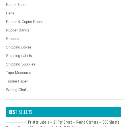
Parcel Tape
Pens
Printer & Copier Paper
Rubber Bands
Scissors
Shipping Boxes
Shipping Labels
Shipping Supplies
Tape Measures
Tissue Paper
Writing Chalk
BEST SELLERS
Printer Labels – 21 Per Sheet – Round Corners – 500 Sheets