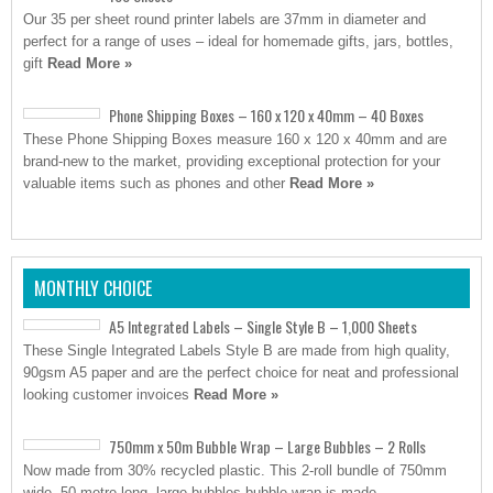
Our 35 per sheet round printer labels are 37mm in diameter and
perfect for a range of uses – ideal for homemade gifts, jars, bottles,
gift
Read More »
Phone Shipping Boxes – 160 x 120 x 40mm – 40 Boxes
These Phone Shipping Boxes measure 160 x 120 x 40mm and are
brand-new to the market, providing exceptional protection for your
valuable items such as phones and other
Read More »
MONTHLY CHOICE
A5 Integrated Labels – Single Style B – 1,000 Sheets
These Single Integrated Labels Style B are made from high quality,
90gsm A5 paper and are the perfect choice for neat and professional
looking customer invoices
Read More »
750mm x 50m Bubble Wrap – Large Bubbles – 2 Rolls
Now made from 30% recycled plastic. This 2-roll bundle of 750mm
wide, 50-metre-long, large bubbles bubble wrap is made