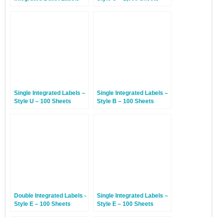
Style AP – 1,000 Sheets
Single Integrated Labels –
Single Integrated Labels –
Style U – 100 Sheets
Style B – 100 Sheets
Double Integrated Labels -
Single Integrated Labels –
Style E – 100 Sheets
Style E – 100 Sheets