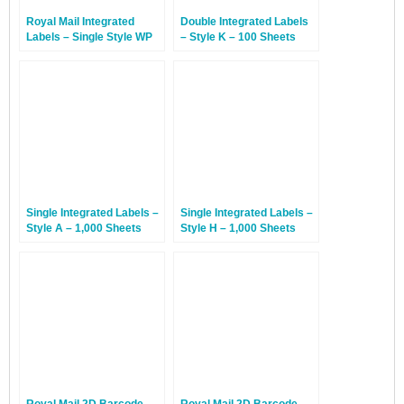
Royal Mail Integrated
Double Integrated Labels
Labels – Single Style WP
– Style K – 100 Sheets
With Perforation – 100
Sheets
Single Integrated Labels –
Single Integrated Labels –
Style A – 1,000 Sheets
Style H – 1,000 Sheets