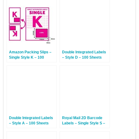
Amazon Packing Slips –
Double Integrated Labels
Single Style K – 100
– Style D – 100 Sheets
Sheets
Double Integrated Labels
Royal Mail 2D Barcode
– Style A – 100 Sheets
Labels – Single Style S –
100 Sheets