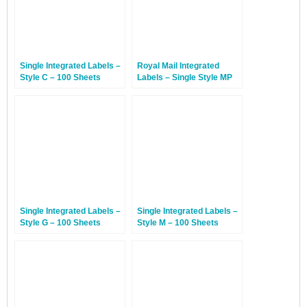
Single Integrated Labels –
Royal Mail Integrated
Style C – 100 Sheets
Labels – Single Style MP
With Perforation – 100
Sheets
Single Integrated Labels –
Single Integrated Labels –
Style G – 100 Sheets
Style M – 100 Sheets