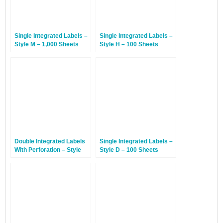
Single Integrated Labels –
Single Integrated Labels –
Style M – 1,000 Sheets
Style H – 100 Sheets
Double Integrated Labels
Single Integrated Labels –
With Perforation – Style
Style D – 100 Sheets
AP – 100 Sheets