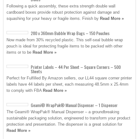
Following a quick assembly, these extra strength double wall
cardboard boxes provide robust protection against damage and
squashing for your heavy or fragile items. Finish by
Read More »
280 x 360mm Bubble Wrap Bags – 150 Pouches
Now made from 30% recycled plastic. This self-seal bubble wrap
pouch is ideal for protecting fragile items to be packed with other
items or to be
Read More »
Printer Labels – 44 Per Sheet – Square Corners – 500
Sheets
Perfect for Fulfilled By Amazon sellers, our LL44 square corner printer
labels have 44 labels per sheet, each measuring 48.5mm x 25.4mm
to comply with FBA
Read More »
Geami® WrapPak® Manual Dispenser – 1 Dispenser
The Geami® WrapPak® Manual Dispenser – a groundbreaking
sustainable packaging solution, engineered to transform your product
protection and presentation. The dispenser is a great solution for
Read More »