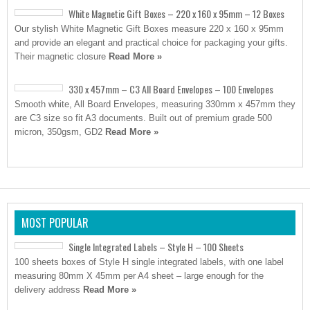
White Magnetic Gift Boxes – 220 x 160 x 95mm – 12 Boxes
Our stylish White Magnetic Gift Boxes measure 220 x 160 x 95mm
and provide an elegant and practical choice for packaging your gifts.
Their magnetic closure
Read More »
330 x 457mm – C3 All Board Envelopes – 100 Envelopes
Smooth white, All Board Envelopes, measuring 330mm x 457mm they
are C3 size so fit A3 documents. Built out of premium grade 500
micron, 350gsm, GD2
Read More »
MOST POPULAR
Single Integrated Labels – Style H – 100 Sheets
100 sheets boxes of Style H single integrated labels, with one label
measuring 80mm X 45mm per A4 sheet – large enough for the
delivery address
Read More »