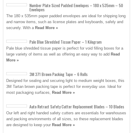
Number Plate Sized Padded Envelopes – 180 x 535mm – 50
Envelopes
The 180 x 535mm paper padded envelopes are ideal for shipping long
and narrow items, such as license plates and keyboards, safely and
securely. With a
Read More »
Pale Blue Shredded Tissue Paper – 1 Kilogram
Pale blue shredded tissue paper is perfect for void filling boxes for a
large variety of items as well as offering an easy way to add
Read
More »
3M 371 Brown Packing Tape – 6 Rolls
Designed for sealing and securing light to medium weight boxes, this
3M Tartan brown packing tape is perfect for everyday use. Ideal for
most packaging surfaces,
Read More »
Auto Retract Safety Cutter Replacement Blades – 10 Blades
Our left and right handed safety cutters are essentials for warehouses
and packing environments of all sizes, so these replacement blades
are designed to keep your
Read More »