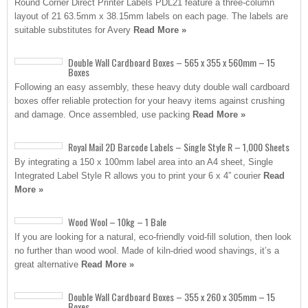
Round Corner Direct Printer Labels PDL21 feature a three-column
layout of 21 63.5mm x 38.15mm labels on each page. The labels are
suitable substitutes for Avery
Read More »
Double Wall Cardboard Boxes – 565 x 355 x 560mm – 15
Boxes
Following an easy assembly, these heavy duty double wall cardboard
boxes offer reliable protection for your heavy items against crushing
and damage. Once assembled, use packing
Read More »
Royal Mail 2D Barcode Labels – Single Style R – 1,000 Sheets
By integrating a 150 x 100mm label area into an A4 sheet, Single
Integrated Label Style R allows you to print your 6 x 4” courier
Read
More »
Wood Wool – 10kg – 1 Bale
If you are looking for a natural, eco-friendly void-fill solution, then look
no further than wood wool. Made of kiln-dried wood shavings, it’s a
great alternative
Read More »
Double Wall Cardboard Boxes – 355 x 260 x 305mm – 15
Boxes