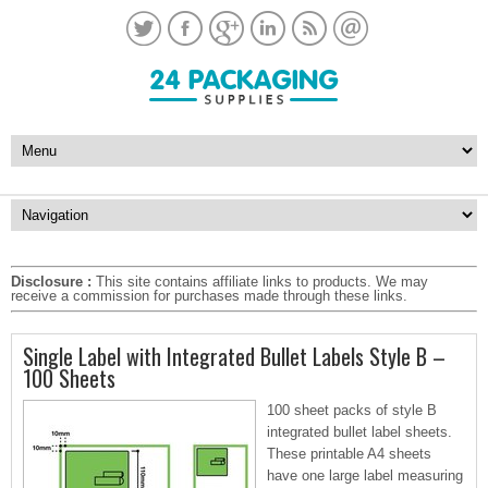
Disclosure :
This site contains affiliate links to products. We may
receive a commission for purchases made through these links.
Single Label with Integrated Bullet Labels Style B –
100 Sheets
100 sheet packs of style B
integrated bullet label sheets.
These printable A4 sheets
have one large label measuring