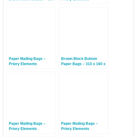
x 350 x 650mm – 20
EcoMailingBags™ –
Boxes
Letterbox Friendly – 300 x
190 x 25mm – Penguin –
100 Bags
Paper Mailing Bags –
Brown Block Bottom
Priory Elements
Paper Bags – 310 x 160 x
EcoMailingBags™ – 585 x
430mm – 350 Bags
330 x 100mm – Manatee –
50 Bags
Paper Mailing Bags –
Paper Mailing Bags –
Priory Elements
Priory Elements
EcoMailingBags™ – 410 x
EcoMailingBags™ – 525 x