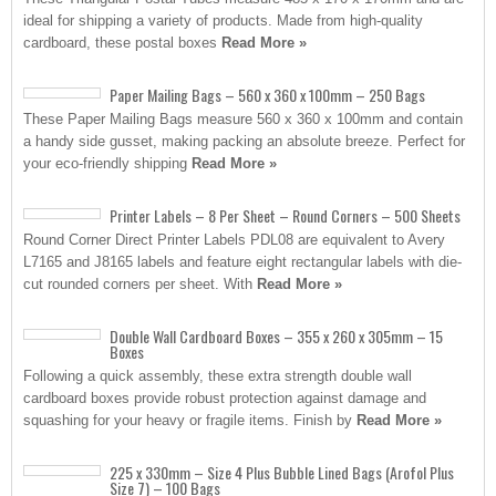
ideal for shipping a variety of products. Made from high-quality
cardboard, these postal boxes
Read More »
Paper Mailing Bags – 560 x 360 x 100mm – 250 Bags
These Paper Mailing Bags measure 560 x 360 x 100mm and contain
a handy side gusset, making packing an absolute breeze. Perfect for
your eco-friendly shipping
Read More »
Printer Labels – 8 Per Sheet – Round Corners – 500 Sheets
Round Corner Direct Printer Labels PDL08 are equivalent to Avery
L7165 and J8165 labels and feature eight rectangular labels with die-
cut rounded corners per sheet. With
Read More »
Double Wall Cardboard Boxes – 355 x 260 x 305mm – 15
Boxes
Following a quick assembly, these extra strength double wall
cardboard boxes provide robust protection against damage and
squashing for your heavy or fragile items. Finish by
Read More »
225 x 330mm – Size 4 Plus Bubble Lined Bags (Arofol Plus
Size 7) – 100 Bags