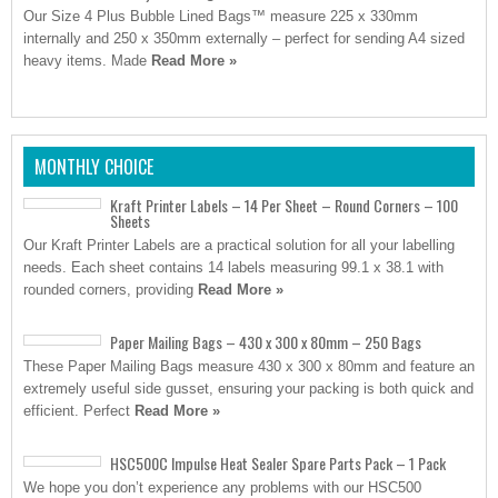
Our Size 4 Plus Bubble Lined Bags™ measure 225 x 330mm
internally and 250 x 350mm externally – perfect for sending A4 sized
heavy items. Made
Read More »
MONTHLY CHOICE
Kraft Printer Labels – 14 Per Sheet – Round Corners – 100
Sheets
Our Kraft Printer Labels are a practical solution for all your labelling
needs. Each sheet contains 14 labels measuring 99.1 x 38.1 with
rounded corners, providing
Read More »
Paper Mailing Bags – 430 x 300 x 80mm – 250 Bags
These Paper Mailing Bags measure 430 x 300 x 80mm and feature an
extremely useful side gusset, ensuring your packing is both quick and
efficient. Perfect
Read More »
HSC500C Impulse Heat Sealer Spare Parts Pack – 1 Pack
We hope you don’t experience any problems with our HSC500