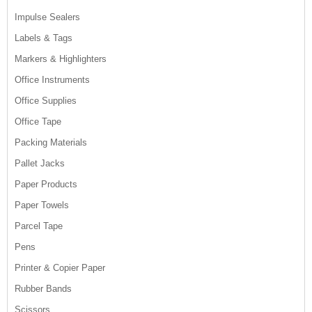
Impulse Sealers
Labels & Tags
Markers & Highlighters
Office Instruments
Office Supplies
Office Tape
Packing Materials
Pallet Jacks
Paper Products
Paper Towels
Parcel Tape
Pens
Printer & Copier Paper
Rubber Bands
Scissors