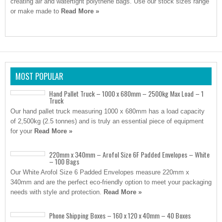
creating air and watertight polythene bags. Use our stock sizes range
or make made to
Read More »
MOST POPULAR
Hand Pallet Truck – 1000 x 680mm – 2500kg Max Load – 1
Truck
Our hand pallet truck measuring 1000 x 680mm has a load capacity
of 2,500kg (2.5 tonnes) and is truly an essential piece of equipment
for your
Read More »
220mm x 340mm – Arofol Size 6F Padded Envelopes – White
– 100 Bags
Our White Arofol Size 6 Padded Envelopes measure 220mm x
340mm and are the perfect eco-friendly option to meet your packaging
needs with style and protection.
Read More »
Phone Shipping Boxes – 160 x 120 x 40mm – 40 Boxes