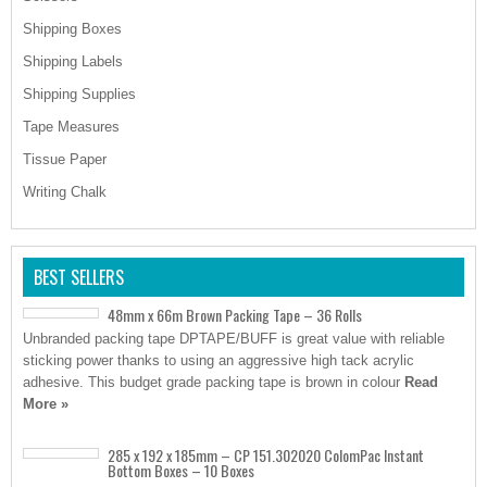
Shipping Boxes
Shipping Labels
Shipping Supplies
Tape Measures
Tissue Paper
Writing Chalk
BEST SELLERS
48mm x 66m Brown Packing Tape – 36 Rolls
Unbranded packing tape DPTAPE/BUFF is great value with reliable
sticking power thanks to using an aggressive high tack acrylic
adhesive. This budget grade packing tape is brown in colour
Read
More »
285 x 192 x 185mm – CP 151.302020 ColomPac Instant
Bottom Boxes – 10 Boxes