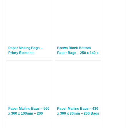
260 x 70mm –
380 x 100mm – Black
Hammerhead Shark – 300
Rhino – 50 Bags
Bags
Paper Mailing Bags –
Brown Block Bottom
Priory Elements
Paper Bags – 250 x 140 x
EcoMailingBags™ – 410 x
390mm – 125 Bags
260 x 70mm –
Hammerhead Shark – 50
Bags
Paper Mailing Bags – 560
Paper Mailing Bags – 430
x 360 x 100mm – 200
x 300 x 80mm – 250 Bags
Bags