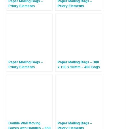
Paper Mailing Bags –
Paper Mailing Bags –
Priory Elements
Priory Elements
EcoMailingBags™ –
EcoMailingBags™ –
Letterbox Friendly – 353 x
Letterbox Friendly – 410 x
223 x 25mm – Sea Turtle –
260 x 25mm –
100 Bags
Hammerhead Shark – 100
Bags
Paper Mailing Bags –
Paper Mailing Bags – 300
Priory Elements
x 190 x 50mm – 400 Bags
EcoMailingBags™ – 500 x
480 x 100mm –
Humpback Whale – 50
Bags
Double Wall Moving
Paper Mailing Bags –
Boxes with Handles – 650
Priory Elements