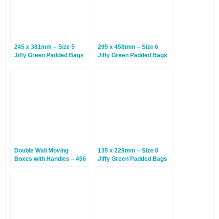
245 x 381mm – Size 5
295 x 458mm – Size 6
Jiffy Green Padded Bags
Jiffy Green Padded Bags
– 100 Bags
– 50 Bags
Double Wall Moving
135 x 229mm – Size 0
Boxes with Handles – 456
Jiffy Green Padded Bags
x 456 x 510mm – 20
– 200 Bags
Boxes