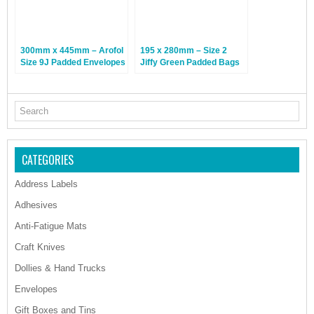
300mm x 445mm – Arofol
195 x 280mm – Size 2
Size 9J Padded Envelopes
Jiffy Green Padded Bags
– Gold – 50 Bags
– 100 Bags
CATEGORIES
Address Labels
Adhesives
Anti-Fatigue Mats
Craft Knives
Dollies & Hand Trucks
Envelopes
Gift Boxes and Tins