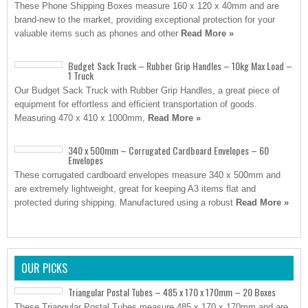
These Phone Shipping Boxes measure 160 x 120 x 40mm and are
brand-new to the market, providing exceptional protection for your
valuable items such as phones and other
Read More »
Budget Sack Truck – Rubber Grip Handles – 10kg Max Load –
1 Truck
Our Budget Sack Truck with Rubber Grip Handles, a great piece of
equipment for effortless and efficient transportation of goods.
Measuring 470 x 410 x 1000mm,
Read More »
340 x 500mm – Corrugated Cardboard Envelopes – 60
Envelopes
These corrugated cardboard envelopes measure 340 x 500mm and
are extremely lightweight, great for keeping A3 items flat and
protected during shipping. Manufactured using a robust
Read More »
OUR PICKS
Triangular Postal Tubes – 485 x 170 x 170mm – 20 Boxes
These Triangular Postal Tubes measure 485 x 170 x 170mm and are