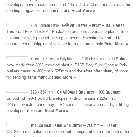
envelopes have measurements of 445 x 310 x 30mm and are ideal for
sending magazines, documents and
Read More »
25 x 100mm Flexi-Hex® Air Sleeves – Kraft – 100 Sleeves
This Kraft Flexi-Hex® Air Packaging presents a versatile plastic-free
solution for your product packaging needs. Specifically crafted to
ensure secure shipping of delicate items, its adaptable
Read More »
Recycled Polysure Poly Mailer – 400 x 525mm – 500 Mailers
Now made from 80% recycled plastic. T15P Poly Sure Opaque Poly
Mailers measure 400mm x 525mm and therefore offer plenty of room
for sending items without
Read More »
229 x 324mm – C4 All Board Envelopes – 100 Envelopes
Smooth white All Board Envelopes, with dimensions 229mm x
324mm, which means they fit A4 sheets – these are neat, tight fitting
envelopes, if you are
Read More »
Impulse Heat Sealer With Cutter – 200mm – 1 Sealer
Our 200mm impulse heat sealers with integrated cutter are perfect for