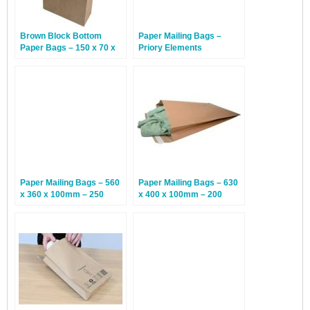
Brown Block Bottom
Paper Mailing Bags –
Paper Bags – 150 x 70 x
Priory Elements
350mm – 250 Bags
EcoMailingBags™ – 430 x
300 x 80mm – Sunda
Tiger – 50 Bags
Paper Mailing Bags – 560
Paper Mailing Bags – 630
x 360 x 100mm – 250
x 400 x 100mm – 200
Bags
Bags