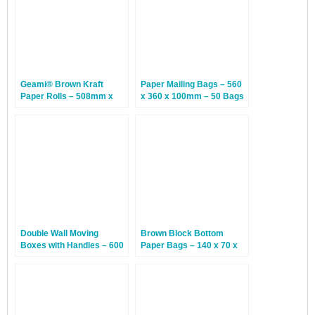
Geami® Brown Kraft
Paper Mailing Bags – 560
Paper Rolls – 508mm x
x 360 x 100mm – 50 Bags
250m – 1 Roll
Double Wall Moving
Brown Block Bottom
Boxes with Handles – 600
Paper Bags – 140 x 70 x
x 300 x 400mm – 20
310mm – 250 Bags
Boxes