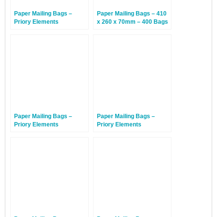
Paper Mailing Bags –
Paper Mailing Bags – 410
Priory Elements
x 260 x 70mm – 400 Bags
EcoMailingBags™ – 300 x
190 x 50mm – Penguin –
100 Bags
Paper Mailing Bags –
Paper Mailing Bags –
Priory Elements
Priory Elements
EcoMailingBags™ – 430 x
EcoMailingBags™ – 300 x
300 x 80mm – Sunda
190 x 50mm – Penguin –
Tiger – 200 Bags
500 Bags