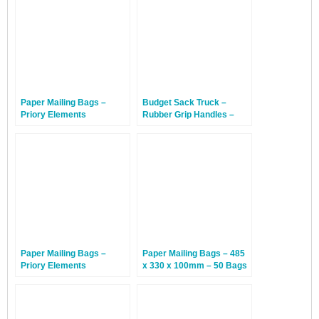
Paper Mailing Bags –
Budget Sack Truck –
Priory Elements
Rubber Grip Handles –
EcoMailingBags™ – 500 x
10kg Max Load – 1 Truck
650 x 100mm – Gray
Whale – 50 Bags
Paper Mailing Bags –
Paper Mailing Bags – 485
Priory Elements
x 330 x 100mm – 50 Bags
EcoMailingBags™ – 695 x
420 x 100mm – Blue
Whale – 50 Bags