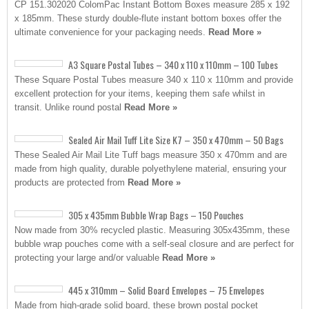
CP 151.302020 ColomPac Instant Bottom Boxes measure 285 x 192
x 185mm. These sturdy double-flute instant bottom boxes offer the
ultimate convenience for your packaging needs.
Read More »
A3 Square Postal Tubes – 340 x 110 x 110mm – 100 Tubes
These Square Postal Tubes measure 340 x 110 x 110mm and provide
excellent protection for your items, keeping them safe whilst in
transit. Unlike round postal
Read More »
Sealed Air Mail Tuff Lite Size K7 – 350 x 470mm – 50 Bags
These Sealed Air Mail Lite Tuff bags measure 350 x 470mm and are
made from high quality, durable polyethylene material, ensuring your
products are protected from
Read More »
305 x 435mm Bubble Wrap Bags – 150 Pouches
Now made from 30% recycled plastic. Measuring 305x435mm, these
bubble wrap pouches come with a self-seal closure and are perfect for
protecting your large and/or valuable
Read More »
445 x 310mm – Solid Board Envelopes – 75 Envelopes
Made from high-grade solid board, these brown postal pocket