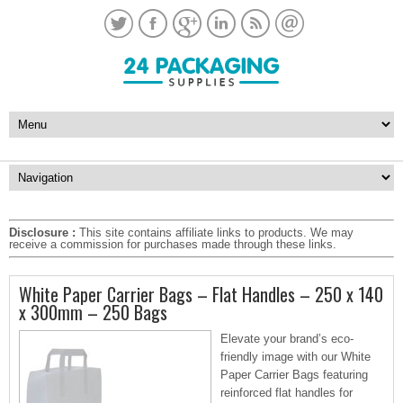
Disclosure :
This site contains affiliate links to products. We may
receive a commission for purchases made through these links.
White Paper Carrier Bags – Flat Handles – 250 x 140
x 300mm – 250 Bags
Elevate your brand’s eco-
friendly image with our White
Paper Carrier Bags featuring
reinforced flat handles for