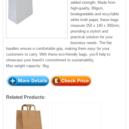
added strength. Made from
high-quality, 80gsm,
biodegradable and recyclable
white kraft paper, these bags
measure 250 x 140 x 300mm,
providing a stylish and
practical solution for your
business needs. The flat
handles ensure a comfortable grip, making them easy for your
customers to carry. With these eco-friendly bags, you’ll help to
showcase your brand’s commitment to sustainability.
Max weight capacity: 6kg
Related Products: