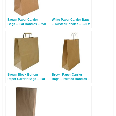
Brown Paper Carrier
White Paper Carrier Bags
Bags – Flat Handles – 250
– Twisted Handles – 320 x
x 140 x 300mm – 250
140 x 420mm – 150 Bags
Bags
Brown Block Bottom
Brown Paper Carrier
Paper Carrier Bags – Flat
Bags – Twisted Handles –
Handles – 320 x 160 x
320 x 140 x 420mm – 150
350mm – 100 Bags
Bags