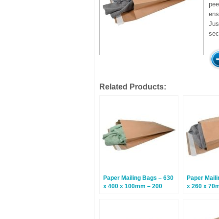
pee
ens
Jus
sec
Related Products:
Paper Mailing Bags – 630
Paper Maili
x 400 x 100mm – 200
x 260 x 70
Bags