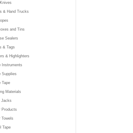
 Knives
es & Hand Trucks
lopes
Boxes and Tins
se Sealers
s & Tags
rs & Highlighters
e Instruments
e Supplies
e Tape
ng Materials
t Jacks
 Products
 Towels
l Tape