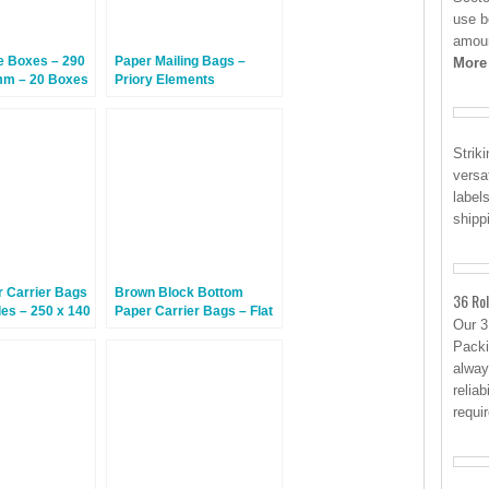
use b
amoun
 Boxes – 290
Paper Mailing Bags –
More
mm – 20 Boxes
Priory Elements
EcoMailingBags™ –
Letterbox Friendly – 430 x
290 x 25mm – Polar Bear
Strik
– 100 Bags
versa
label
shipp
r Carrier Bags
Brown Block Bottom
36 Rol
les – 250 x 140
Paper Carrier Bags – Flat
Our 
 250 Bags
Handles – 320 x 160 x
Packi
350mm – 100 Bags
alway
reliab
requi