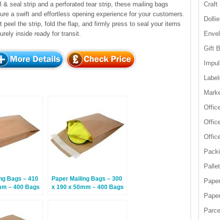
l & seal strip and a perforated tear strip, these mailing bags
Craft
ure a swift and effortless opening experience for your customers.
Dolli
t peel the strip, fold the flap, and firmly press to seal your items
urely inside ready for transit.
Enve
Gift 
Impul
Label
Marke
Offic
Offic
Offic
Packi
Palle
ng Bags – 410
Paper Mailing Bags – 300
Paper
mm – 400 Bags
x 190 x 50mm – 400 Bags
Paper
Parce