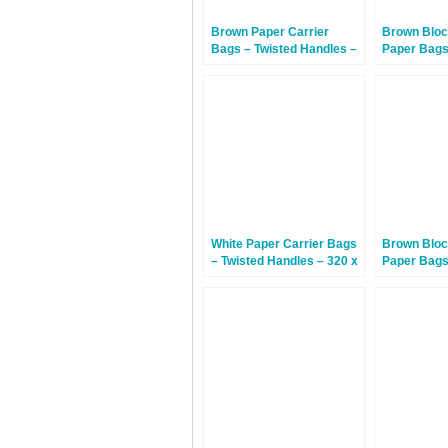
Brown Paper Carrier
Brown Bloc
Bags – Twisted Handles –
Paper Bags
320 x 140 x 420mm – 150
430mm – 3
Bags
White Paper Carrier Bags
Brown Bloc
– Twisted Handles – 320 x
Paper Bags
140 x 420mm – 150 Bags
390mm – 1