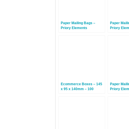
Paper Mailing Bags –
Paper Maili
Priory Elements
Priory Ele
EcoMailingBags™ – 430 x
EcoMailin
300 x 80mm – Sunda
Letterbox F
Tiger – 200 Bags
260 x 25m
Hammerhea
Bags
Ecommerce Boxes – 145
Paper Maili
x 95 x 140mm – 100
Priory Ele
Boxes
EcoMailing
260 x 70m
Hammerhea
Bags