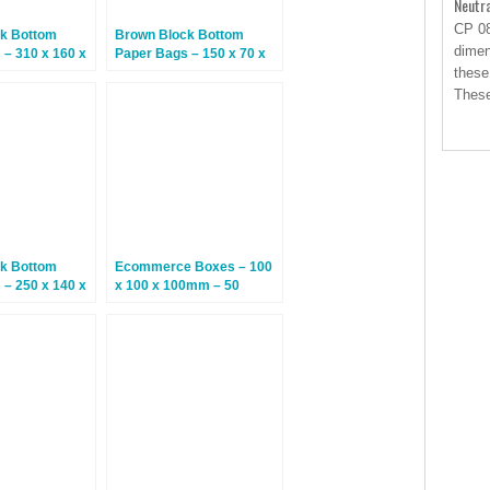
Neutr
CP 08
k Bottom
Brown Block Bottom
dimen
 – 310 x 160 x
Paper Bags – 150 x 70 x
50 Bags
350mm – 250 Bags
these
Thes
k Bottom
Ecommerce Boxes – 100
 – 250 x 140 x
x 100 x 100mm – 50
25 Bags
Boxes