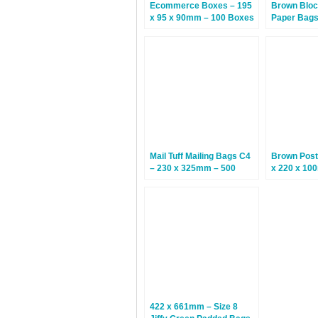
Ecommerce Boxes – 195
Brown Bloc
x 95 x 90mm – 100 Boxes
Paper Bags 
310mm – 2
Mail Tuff Mailing Bags C4
Brown Post
– 230 x 325mm – 500
x 220 x 10
Bags
Boxes
422 x 661mm – Size 8