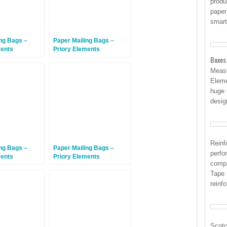
produ
paper
smart
ng Bags –
Paper Mailing Bags –
ments
Priory Elements
gBags™ –
EcoMailingBags™ –
Boxes
riendly – 410 x
Letterbox Friendly – 353 x
Measu
m –
223 x 25mm – Sea Turtle –
Eleme
d Shark – 100
100 Bags
huge 
desig
Reinf
ng Bags –
Paper Mailing Bags –
perfo
ments
Priory Elements
compa
Bags™ – 410 x
EcoMailingBags™ – 410 x
Tape 
m –
260 x 70mm –
d Shark – 300
Hammerhead Shark – 50
reinf
Bags
Scotc