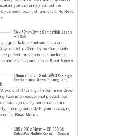
ecause you can simply pull out the
t you need, tear it off and stick. No
Read
 »
54 x 70mm Dymo Compatible Labels
– 1 Roll
ing a great balance between size and
tility, our 54 x 70mm Dymo Compatible
s are perfect for various uses including
ing and labelling products or
Read More »
48mm x 66m – Scotch® 3739 High
Performance Brown Packing Tape –
ls
3M Scotch® 3739 High Performance Brown
ng Tape is an exceptional product that
s offers high-quality performance and
ility, catering perfectly to your packaging
rements.
Read More »
305 x 210 x 91mm – CP 080.08
ColomPac Module Boxes – Climate