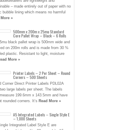
ddedMailers are lightweight and
inable – made entirely out of paper with no
ic bubble lining which means no harmful
 More »
500mm x 200m x 25mu Standard
Core Pallet Wrap – Black – 6 Rolls
5mu black pallet wrap is 500mm wide and
ied on 200m rolls and is made from 30 %
led plastic. Resistant to light, moisture
ead More »
Printer Labels – 2 Per Sheet – Round
Corners – 500 Sheets
 Corner Direct Printer Labels PDL02A
two large labels per sheet. The labels
 measure 199.6mm x 143.5mm and have
ut rounded corners. It’s
Read More »
A5 Integrated Labels – Single Style E
– 1,000 Sheets
ingle Integrated Label Style E are