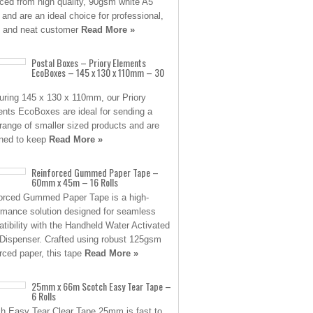
ced from high quality, 90gsm white A5
 and are an ideal choice for professional,
 and neat customer
Read More »
Postal Boxes – Priory Elements
EcoBoxes – 145 x 130 x 110mm – 30
ring 145 x 130 x 110mm, our Priory
nts EcoBoxes are ideal for sending a
range of smaller sized products and are
ned to keep
Read More »
Reinforced Gummed Paper Tape –
60mm x 45m – 16 Rolls
orced Gummed Paper Tape is a high-
rmance solution designed for seamless
tibility with the Handheld Water Activated
Dispenser. Crafted using robust 125gsm
orced paper, this tape
Read More »
25mm x 66m Scotch Easy Tear Tape –
6 Rolls
h Easy Tear Clear Tape 25mm is fast to