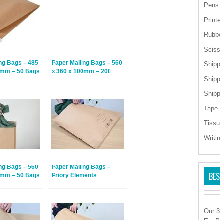
Pens
Print
Rubb
Sciss
ng Bags – 485
Paper Mailing Bags – 560
Shipp
0mm – 50 Bags
x 360 x 100mm – 200
Shipp
Bags
Shipp
Tape
Tissu
Writi
ng Bags – 560
Paper Mailing Bags –
BES
0mm – 50 Bags
Priory Elements
EcoMailingBags™ – 500 x
650 x 100mm – Gray
Whale – 50 Bags
Our 3