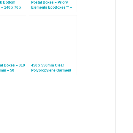
k Bottom
Postal Boxes – Priory
– 140 x 70 x
Elements EcoBoxes™ –
50 Bags
215 x 155 x 100mm – 20
Boxes
al Boxes – 310
450 x 550mm Clear
0mm – 50
Polypropylene Garment
Bags – 100 Bags