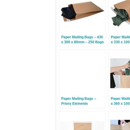
Paper Mailing Bags – 430
Paper Maili
x 300 x 80mm – 250 Bags
x 330 x 10
Paper Mailing Bags –
Paper Maili
Priory Elements
x 360 x 10
EcoMailingBags™ – 500 x
480 x 100mm –
Humpback Whale – 50
Bags