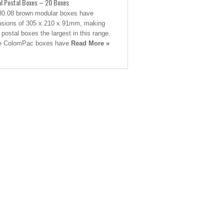
al Postal Boxes – 20 Boxes
0.08 brown modular boxes have
sions of 305 x 210 x 91mm, making
 postal boxes the largest in this range.
e ColomPac boxes have
Read More »