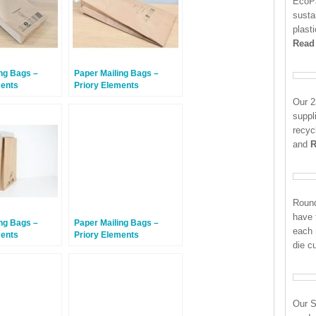
EcoPa
susta
plast
Read
ng Bags –
Paper Mailing Bags –
ments
Priory Elements
Bags™ – 300 x
EcoMailingBags™ – 585 x
Our 2
 – Penguin –
330 x 100mm – Manatee –
suppl
50 Bags
recyc
and
R
Round
have 
ng Bags –
Paper Mailing Bags –
each
ments
Priory Elements
die c
Bags™ – 430 x
EcoMailingBags™ – 300 x
m – Sunda
190 x 50mm – Penguin –
Bags
500 Bags
Our S