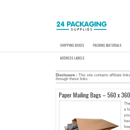
SHIPPING BOXES
PACKING MATERIALS
ADDRESS LABELS
Disclosure :
This site contains affiliate l
through these links.
Paper Mailing Bags – 560 x 36
The
a h
you
hav
fre