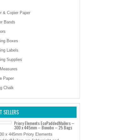
er & Copier Paper
er Bands
ors
ing Boxes
ing Labels
ing Supplies
 Measures
e Paper
ng Chalk
T SELLERS
Priory Elements EcoPaddedMailers –
300 x 445mm – Bonobo – 25 Bags
00 x 445mm Priory Elements