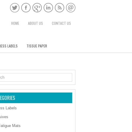
HOME
ABOUT US
CONTACT US
ESS LABELS
TISSUE PAPER
EGORIES
ss Labels
sives
Fatigue Mats