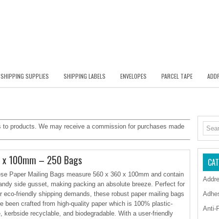
SHIPPING SUPPLIES
SHIPPING LABELS
ENVELOPES
PARCEL TAPE
ADDR
inks to products. We may receive a commission for purchases made
0 x 100mm – 250 Bags
CAT
se Paper Mailing Bags measure 560 x 360 x 100mm and contain
Addre
andy side gusset, making packing an absolute breeze. Perfect for
r eco-friendly shipping demands, these robust paper mailing bags
Adhe
e been crafted from high-quality paper which is 100% plastic-
Anti-
e, kerbside recyclable, and biodegradable. With a user-friendly