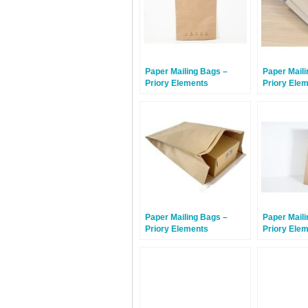
Paper Mailing Bags –
Paper Maili
Priory Elements
Priory Ele
EcoMailingBags™ – 525 x
EcoMailing
380 x 100mm – Black
190 x 50mm
Rhino – 50 Bags
100 Bags
Paper Mailing Bags –
Paper Maili
Priory Elements
Priory Ele
EcoMailingBags™ – 695 x
EcoMailing
420 x 100mm – Blue
300 x 80m
Whale – 50 Bags
Tiger – 50 