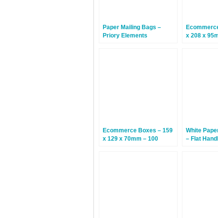
Paper Mailing Bags –
Ecommerce
Priory Elements
x 208 x 95
EcoMailingBags™ –
Letterbox Friendly – 300 x
190 x 25mm – Penguin –
100 Bags
Ecommerce Boxes – 159
White Pape
x 129 x 70mm – 100
– Flat Hand
Boxes
x 300mm –