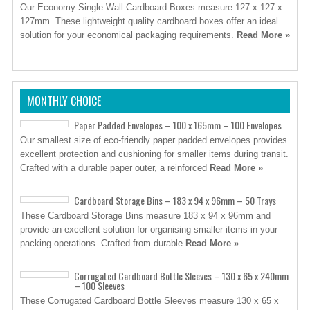
Our Economy Single Wall Cardboard Boxes measure 127 x 127 x
127mm. These lightweight quality cardboard boxes offer an ideal
solution for your economical packaging requirements.
Read More »
MONTHLY CHOICE
Paper Padded Envelopes – 100 x 165mm – 100 Envelopes
Our smallest size of eco-friendly paper padded envelopes provides
excellent protection and cushioning for smaller items during transit.
Crafted with a durable paper outer, a reinforced
Read More »
Cardboard Storage Bins – 183 x 94 x 96mm – 50 Trays
These Cardboard Storage Bins measure 183 x 94 x 96mm and
provide an excellent solution for organising smaller items in your
packing operations. Crafted from durable
Read More »
Corrugated Cardboard Bottle Sleeves – 130 x 65 x 240mm
– 100 Sleeves
These Corrugated Cardboard Bottle Sleeves measure 130 x 65 x