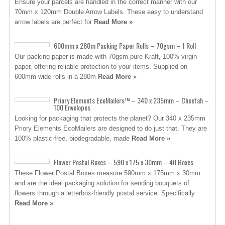
Ensure your parcels are handled in the correct manner with our
70mm x 120mm Double Arrow Labels. These easy to understand
arrow labels are perfect for
Read More »
600mm x 280m Packing Paper Rolls – 70gsm – 1 Roll
Our packing paper is made with 70gsm pure Kraft, 100% virgin
paper, offering reliable protection to your items. Supplied on
600mm wide rolls in a 280m
Read More »
Priory Elements EcoMailers™ – 340 x 235mm – Cheetah –
100 Envelopes
Looking for packaging that protects the planet? Our 340 x 235mm
Priory Elements EcoMailers are designed to do just that. They are
100% plastic-free, biodegradable, made
Read More »
Flower Postal Boxes – 590 x 175 x 30mm – 40 Boxes
These Flower Postal Boxes measure 590mm x 175mm x 30mm
and are the ideal packaging solution for sending bouquets of
flowers through a letterbox-friendly postal service. Specifically
Read More »