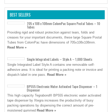
BEST SELLERS
705 x 108 x 108mm ColomPac Square Postal Tubes – 10
Tubes
Providing rigid and robust protection against tears, folds and
creases for your important documents, these large Square Postal
Tubes from ColomPac have dimensions of 705x108x108mm.
Read More »
Single Integrated Labels – Style A – 1,000 Sheets
Single Integrated Label Style A contains one removable self-
adhesive area. It is ideal for printing a packing note or invoice and
dispatch label in one pass.
Read More »
BP555 Electronic Water Activated Tape Dispenser – 1
Dispenser
This high capacity Tegrabond® BP555 electronic water activated
tape dispenser by Xtegra increases the productivity of busy
packing operations by dispensing the correct amount of pre-
moistened gummed
Read More »