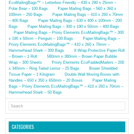
EcoMailingBags™ – Letterbox Friendly – 430 x 290 x 25mm –
Polar Bear – 100 Bags
Paper Mailing Bags – 560 x 360 x
100mm – 250 Bags
Paper Mailing Bags – 410 x 260 x 70mm
– 400 Bags
Paper Mailing Bags – 630 x 400 x 100mm – 200
Bags
Paper Mailing Bags – 300 x 190 x 50mm – 400 Bags
Paper Mailing Bags – Priory Elements EcoMailingBags™ – 300
x 190 x 50mm – Penguin – 100 Bags
Paper Mailing Bags –
Priory Elements EcoMailingBags™ – 410 x 260 x 70mm –
Hammerhead Shark – 300 Bags
X-Wrap Protective Paper Roll
– Brown – 1 Roll
580mm x 380mm – Brown Paper Bubble
Wrap – 300 Sheets
Priory Elements EcoPaddedMailers – 200
x 340mm – Ring Tailed Lemur – 25 Bags
Brown Shredded
Tissue Paper – 1 Kilogram
Double Wall Moving Boxes with
Handles – 650 x 350 x 650mm – 20 Boxes
Paper Mailing
Bags – Priory Elements EcoMailingBags™ – 410 x 260 x 70mm –
Hammerhead Shark – 50 Bags
CATEGORIES