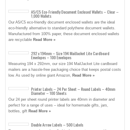
A5/C5 Eco-Friendly Document Enclosed Wallets – Clear –
1,000 Wallets
Our A5/C5 eco-friendly document enclosed wallets are the ideal
eco-friendly alternative to standard polythene document wallets.
Manufactured from 100% paper, these document enclosed wallets
are recyclable
Read More »
292 x 194mm – Size 194 MailJacket Lite Cardboard
Envelopes – 100 Envelopes
Measuring 194 x 292mm, our size 194 MailJacket Lite cardboard
mailers are a hassle-free packaging choice that keeps postal costs
low. As used by online giant Amazon,
Read More »
Printer Labels – 24 Per Sheet – Round Labels – 40mm
Diameter – 100 Sheets
Our 24 per sheet round printer labels are 40mm in diameter and
perfect for a range of uses – ideal for homemade gifts, jars,
bottles, gift
Read More »
Double Arrow Labels – 500 Labels