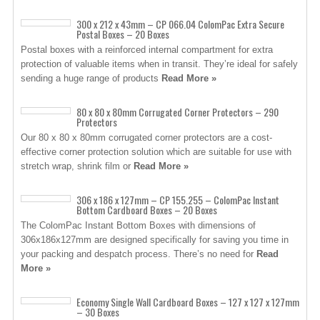
300 x 212 x 43mm – CP 066.04 ColomPac Extra Secure
Postal Boxes – 20 Boxes
Postal boxes with a reinforced internal compartment for extra
protection of valuable items when in transit. They’re ideal for safely
sending a huge range of products
Read More »
80 x 80 x 80mm Corrugated Corner Protectors – 290
Protectors
Our 80 x 80 x 80mm corrugated corner protectors are a cost-
effective corner protection solution which are suitable for use with
stretch wrap, shrink film or
Read More »
306 x 186 x 127mm – CP 155.255 – ColomPac Instant
Bottom Cardboard Boxes – 20 Boxes
The ColomPac Instant Bottom Boxes with dimensions of
306x186x127mm are designed specifically for saving you time in
your packing and despatch process. There’s no need for
Read
More »
Economy Single Wall Cardboard Boxes – 127 x 127 x 127mm
– 30 Boxes