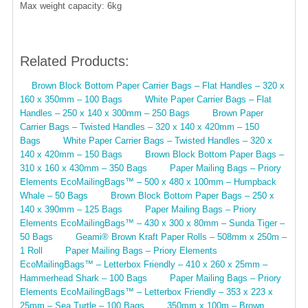
Max weight capacity: 6kg
Related Products:
Brown Block Bottom Paper Carrier Bags – Flat Handles – 320 x
160 x 350mm – 100 Bags
White Paper Carrier Bags – Flat
Handles – 250 x 140 x 300mm – 250 Bags
Brown Paper
Carrier Bags – Twisted Handles – 320 x 140 x 420mm – 150
Bags
White Paper Carrier Bags – Twisted Handles – 320 x
140 x 420mm – 150 Bags
Brown Block Bottom Paper Bags –
310 x 160 x 430mm – 350 Bags
Paper Mailing Bags – Priory
Elements EcoMailingBags™ – 500 x 480 x 100mm – Humpback
Whale – 50 Bags
Brown Block Bottom Paper Bags – 250 x
140 x 390mm – 125 Bags
Paper Mailing Bags – Priory
Elements EcoMailingBags™ – 430 x 300 x 80mm – Sunda Tiger –
50 Bags
Geami® Brown Kraft Paper Rolls – 508mm x 250m –
1 Roll
Paper Mailing Bags – Priory Elements
EcoMailingBags™ – Letterbox Friendly – 410 x 260 x 25mm –
Hammerhead Shark – 100 Bags
Paper Mailing Bags – Priory
Elements EcoMailingBags™ – Letterbox Friendly – 353 x 223 x
25mm – Sea Turtle – 100 Bags
350mm x 100m – Brown