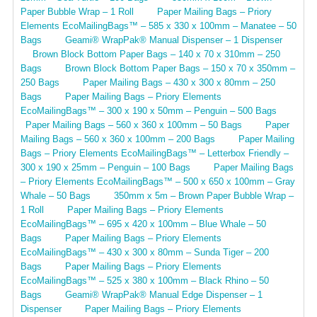
Paper Bubble Wrap – 1 Roll
Paper Mailing Bags – Priory
Elements EcoMailingBags™ – 585 x 330 x 100mm – Manatee – 50
Bags
Geami® WrapPak® Manual Dispenser – 1 Dispenser
Brown Block Bottom Paper Bags – 140 x 70 x 310mm – 250
Bags
Brown Block Bottom Paper Bags – 150 x 70 x 350mm –
250 Bags
Paper Mailing Bags – 430 x 300 x 80mm – 250
Bags
Paper Mailing Bags – Priory Elements
EcoMailingBags™ – 300 x 190 x 50mm – Penguin – 500 Bags
Paper Mailing Bags – 560 x 360 x 100mm – 50 Bags
Paper
Mailing Bags – 560 x 360 x 100mm – 200 Bags
Paper Mailing
Bags – Priory Elements EcoMailingBags™ – Letterbox Friendly –
300 x 190 x 25mm – Penguin – 100 Bags
Paper Mailing Bags
– Priory Elements EcoMailingBags™ – 500 x 650 x 100mm – Gray
Whale – 50 Bags
350mm x 5m – Brown Paper Bubble Wrap –
1 Roll
Paper Mailing Bags – Priory Elements
EcoMailingBags™ – 695 x 420 x 100mm – Blue Whale – 50
Bags
Paper Mailing Bags – Priory Elements
EcoMailingBags™ – 430 x 300 x 80mm – Sunda Tiger – 200
Bags
Paper Mailing Bags – Priory Elements
EcoMailingBags™ – 525 x 380 x 100mm – Black Rhino – 50
Bags
Geami® WrapPak® Manual Edge Dispenser – 1
Dispenser
Paper Mailing Bags – Priory Elements