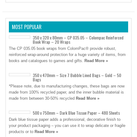
MOST POPULAR
350 x 320 x 80mm – CP 035.05 – Colompac Reinforced
Book Wrap – 20 Wraps
The CP 035.05 book wraps from ColomPac® provide robust,
reinforced wrap-around protection for a huge variety of items, from
books and catalogues to games and gifts.
Read More »
350 x 470mm – Size 7 Bubble Lined Bags – Gold – 50
Bags
*Please note, due to manufacturing changes, these bags are now
made from 100% recycled paper, and the inner bubble material is
made from between 30-50% recycled
Read More »
500 x 750mm – Dark Blue Tissue Paper – 480 Sheets
Dark blue tissue paper adds a professional, decorative finish to
your product packaging – you can use it to wrap delicate or fragile
products or to
Read More »