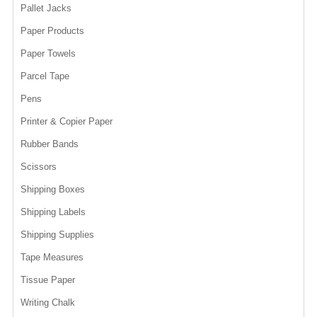
Pallet Jacks
Paper Products
Paper Towels
Parcel Tape
Pens
Printer & Copier Paper
Rubber Bands
Scissors
Shipping Boxes
Shipping Labels
Shipping Supplies
Tape Measures
Tissue Paper
Writing Chalk