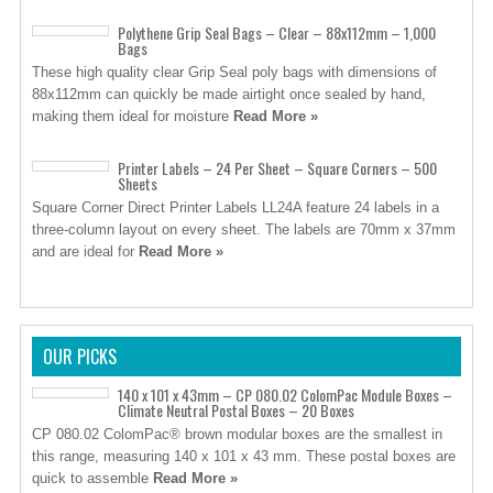
Polythene Grip Seal Bags – Clear – 88x112mm – 1,000
Bags
These high quality clear Grip Seal poly bags with dimensions of
88x112mm can quickly be made airtight once sealed by hand,
making them ideal for moisture
Read More »
Printer Labels – 24 Per Sheet – Square Corners – 500
Sheets
Square Corner Direct Printer Labels LL24A feature 24 labels in a
three-column layout on every sheet. The labels are 70mm x 37mm
and are ideal for
Read More »
OUR PICKS
140 x 101 x 43mm – CP 080.02 ColomPac Module Boxes –
Climate Neutral Postal Boxes – 20 Boxes
CP 080.02 ColomPac® brown modular boxes are the smallest in
this range, measuring 140 x 101 x 43 mm. These postal boxes are
quick to assemble
Read More »