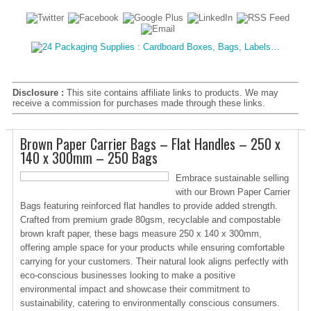
Disclosure :
This site contains affiliate links to products. We may
receive a commission for purchases made through these links.
Brown Paper Carrier Bags – Flat Handles – 250 x
140 x 300mm – 250 Bags
Embrace sustainable selling
with our Brown Paper Carrier
Bags featuring reinforced flat handles to provide added strength.
Crafted from premium grade 80gsm, recyclable and compostable
brown kraft paper, these bags measure 250 x 140 x 300mm,
offering ample space for your products while ensuring comfortable
carrying for your customers. Their natural look aligns perfectly with
eco-conscious businesses looking to make a positive
environmental impact and showcase their commitment to
sustainability, catering to environmentally conscious consumers.