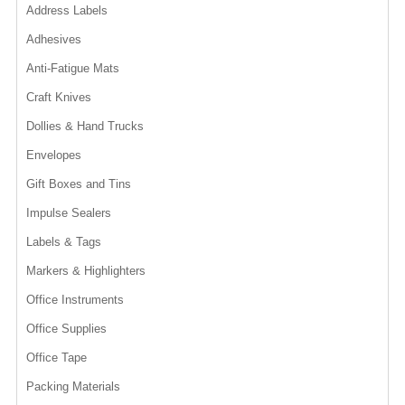
Address Labels
Adhesives
Anti-Fatigue Mats
Craft Knives
Dollies & Hand Trucks
Envelopes
Gift Boxes and Tins
Impulse Sealers
Labels & Tags
Markers & Highlighters
Office Instruments
Office Supplies
Office Tape
Packing Materials