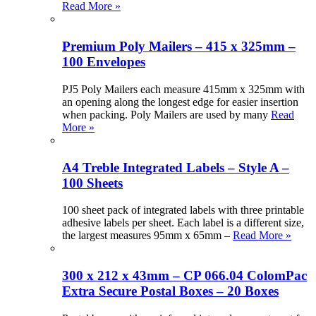
Read More »
Premium Poly Mailers – 415 x 325mm –
100 Envelopes
PJ5 Poly Mailers each measure 415mm x 325mm with
an opening along the longest edge for easier insertion
when packing. Poly Mailers are used by many
Read
More »
A4 Treble Integrated Labels – Style A –
100 Sheets
100 sheet pack of integrated labels with three printable
adhesive labels per sheet. Each label is a different size,
the largest measures 95mm x 65mm –
Read More »
300 x 212 x 43mm – CP 066.04 ColomPac
Extra Secure Postal Boxes – 20 Boxes