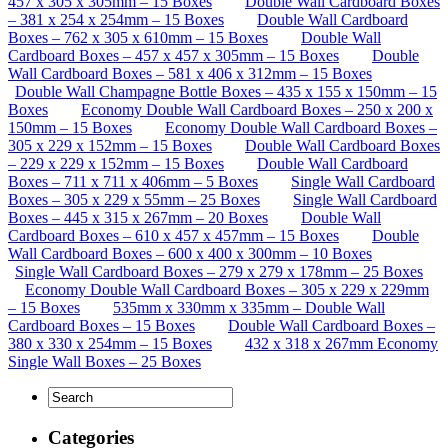
457 x 305 x 305mm – 15 Boxes
Double Wall Cardboard Boxes
– 381 x 254 x 254mm – 15 Boxes
Double Wall Cardboard
Boxes – 762 x 305 x 610mm – 15 Boxes
Double Wall
Cardboard Boxes – 457 x 457 x 305mm – 15 Boxes
Double
Wall Cardboard Boxes – 581 x 406 x 312mm – 15 Boxes
Double Wall Champagne Bottle Boxes – 435 x 155 x 150mm – 15
Boxes
Economy Double Wall Cardboard Boxes – 250 x 200 x
150mm – 15 Boxes
Economy Double Wall Cardboard Boxes –
305 x 229 x 152mm – 15 Boxes
Double Wall Cardboard Boxes
– 229 x 229 x 152mm – 15 Boxes
Double Wall Cardboard
Boxes – 711 x 711 x 406mm – 5 Boxes
Single Wall Cardboard
Boxes – 305 x 229 x 55mm – 25 Boxes
Single Wall Cardboard
Boxes – 445 x 315 x 267mm – 20 Boxes
Double Wall
Cardboard Boxes – 610 x 457 x 457mm – 15 Boxes
Double
Wall Cardboard Boxes – 600 x 400 x 300mm – 10 Boxes
Single Wall Cardboard Boxes – 279 x 279 x 178mm – 25 Boxes
Economy Double Wall Cardboard Boxes – 305 x 229 x 229mm
– 15 Boxes
535mm x 330mm x 335mm – Double Wall
Cardboard Boxes – 15 Boxes
Double Wall Cardboard Boxes –
380 x 330 x 254mm – 15 Boxes
432 x 318 x 267mm Economy
Single Wall Boxes – 25 Boxes
Categories