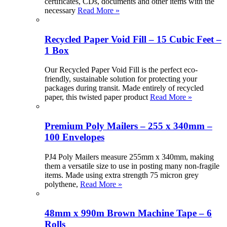
certificates, CDs, documents and other items with the
necessary
Read More »
Recycled Paper Void Fill – 15 Cubic Feet –
1 Box
Our Recycled Paper Void Fill is the perfect eco-
friendly, sustainable solution for protecting your
packages during transit. Made entirely of recycled
paper, this twisted paper product
Read More »
Premium Poly Mailers – 255 x 340mm –
100 Envelopes
PJ4 Poly Mailers measure 255mm x 340mm, making
them a versatile size to use in posting many non-fragile
items. Made using extra strength 75 micron grey
polythene,
Read More »
48mm x 990m Brown Machine Tape – 6
Rolls