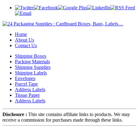
Home
About Us
Contact Us
Shipping Boxes
Packing Materials
Shipping Supplies
Shipping Labels
Envelopes
Parcel Tape
Address Labels
Tissue Paper
Address Labels
Disclosure :
This site contains affiliate links to products. We may
receive a commission for purchases made through these links.