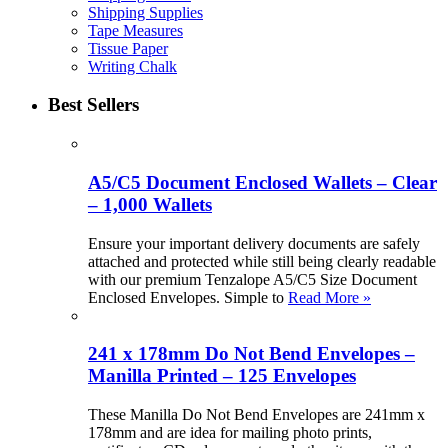
Shipping Supplies
Tape Measures
Tissue Paper
Writing Chalk
Best Sellers
A5/C5 Document Enclosed Wallets – Clear
– 1,000 Wallets
Ensure your important delivery documents are safely
attached and protected while still being clearly readable
with our premium Tenzalope A5/C5 Size Document
Enclosed Envelopes. Simple to
Read More »
241 x 178mm Do Not Bend Envelopes –
Manilla Printed – 125 Envelopes
These Manilla Do Not Bend Envelopes are 241mm x
178mm and are idea for mailing photo prints,