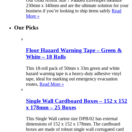
Our Gold Arofol Size 7 Padded Envelopes measure
230mm x 340mm and are the ultimate solution for your
business if you’re looking to ship items safely
Read
More »
Our Picks
Floor Hazard Warning Tape – Green &
White – 18 Rolls
This 18-roll pack of 50mm x 33m green and white
hazard warning tape is a heavy-duty adhesive vinyl
tape, ideal for marking out emergency evacuation
routes,
Read More »
Single Wall Cardboard Boxes – 152 x 152
x 178mm – 25 Boxes
This Single Wall carton size DPB/02 has external
dimensions of 152 x 152 x 178mm. The cardboard
boxes are made of robust single wall corrugated card