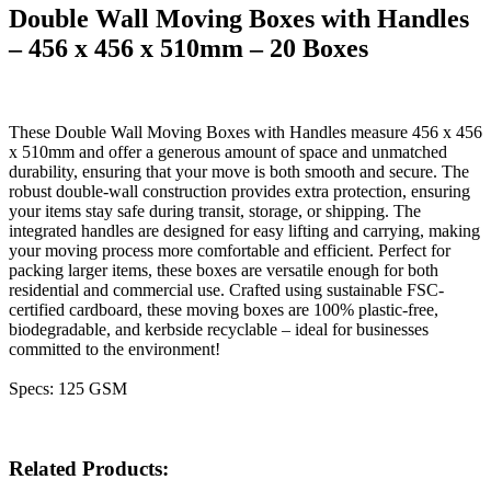
Double Wall Moving Boxes with Handles
– 456 x 456 x 510mm – 20 Boxes
These Double Wall Moving Boxes with Handles measure 456 x 456
x 510mm and offer a generous amount of space and unmatched
durability, ensuring that your move is both smooth and secure. The
robust double-wall construction provides extra protection, ensuring
your items stay safe during transit, storage, or shipping. The
integrated handles are designed for easy lifting and carrying, making
your moving process more comfortable and efficient. Perfect for
packing larger items, these boxes are versatile enough for both
residential and commercial use. Crafted using sustainable FSC-
certified cardboard, these moving boxes are 100% plastic-free,
biodegradable, and kerbside recyclable – ideal for businesses
committed to the environment!
Specs: 125 GSM
Related Products: