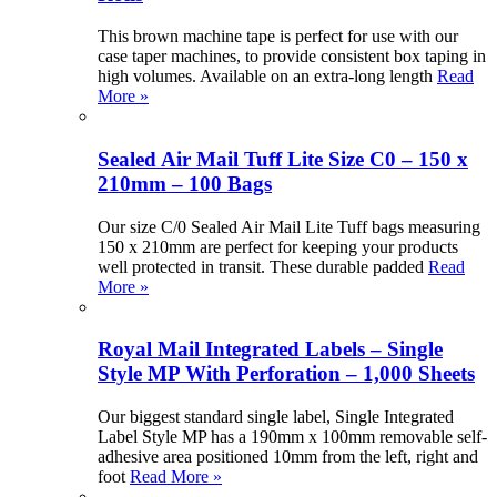
This brown machine tape is perfect for use with our
case taper machines, to provide consistent box taping in
high volumes. Available on an extra-long length
Read
More »
Sealed Air Mail Tuff Lite Size C0 – 150 x
210mm – 100 Bags
Our size C/0 Sealed Air Mail Lite Tuff bags measuring
150 x 210mm are perfect for keeping your products
well protected in transit. These durable padded
Read
More »
Royal Mail Integrated Labels – Single
Style MP With Perforation – 1,000 Sheets
Our biggest standard single label, Single Integrated
Label Style MP has a 190mm x 100mm removable self-
adhesive area positioned 10mm from the left, right and
foot
Read More »