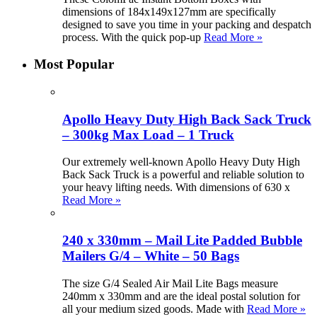
dimensions of 184x149x127mm are specifically
designed to save you time in your packing and despatch
process. With the quick pop-up
Read More »
Most Popular
Apollo Heavy Duty High Back Sack Truck
– 300kg Max Load – 1 Truck
Our extremely well-known Apollo Heavy Duty High
Back Sack Truck is a powerful and reliable solution to
your heavy lifting needs. With dimensions of 630 x
Read More »
240 x 330mm – Mail Lite Padded Bubble
Mailers G/4 – White – 50 Bags
The size G/4 Sealed Air Mail Lite Bags measure
240mm x 330mm and are the ideal postal solution for
all your medium sized goods. Made with
Read More »