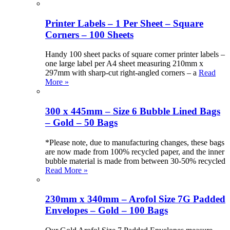
Printer Labels – 1 Per Sheet – Square
Corners – 100 Sheets
Handy 100 sheet packs of square corner printer labels –
one large label per A4 sheet measuring 210mm x
297mm with sharp-cut right-angled corners – a
Read
More »
300 x 445mm – Size 6 Bubble Lined Bags
– Gold – 50 Bags
*Please note, due to manufacturing changes, these bags
are now made from 100% recycled paper, and the inner
bubble material is made from between 30-50% recycled
Read More »
230mm x 340mm – Arofol Size 7G Padded
Envelopes – Gold – 100 Bags