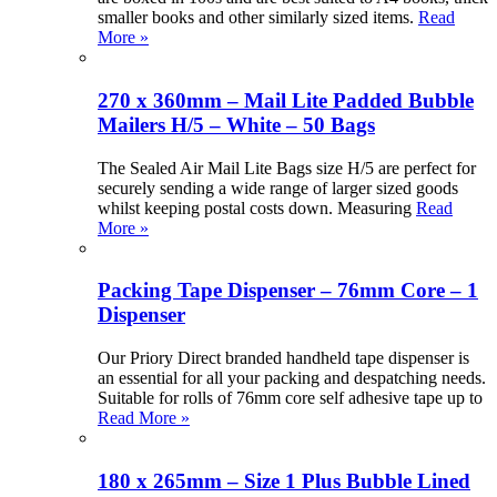
smaller books and other similarly sized items.
Read
More »
270 x 360mm – Mail Lite Padded Bubble
Mailers H/5 – White – 50 Bags
The Sealed Air Mail Lite Bags size H/5 are perfect for
securely sending a wide range of larger sized goods
whilst keeping postal costs down. Measuring
Read
More »
Packing Tape Dispenser – 76mm Core – 1
Dispenser
Our Priory Direct branded handheld tape dispenser is
an essential for all your packing and despatching needs.
Suitable for rolls of 76mm core self adhesive tape up to
Read More »
180 x 265mm – Size 1 Plus Bubble Lined