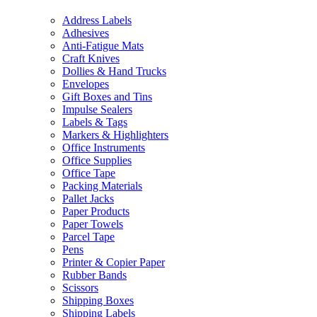
Address Labels
Adhesives
Anti-Fatigue Mats
Craft Knives
Dollies & Hand Trucks
Envelopes
Gift Boxes and Tins
Impulse Sealers
Labels & Tags
Markers & Highlighters
Office Instruments
Office Supplies
Office Tape
Packing Materials
Pallet Jacks
Paper Products
Paper Towels
Parcel Tape
Pens
Printer & Copier Paper
Rubber Bands
Scissors
Shipping Boxes
Shipping Labels