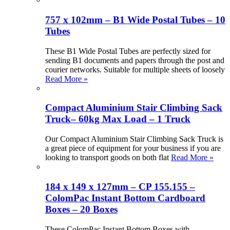
757 x 102mm – B1 Wide Postal Tubes – 10
Tubes
These B1 Wide Postal Tubes are perfectly sized for
sending B1 documents and papers through the post and
courier networks. Suitable for multiple sheets of loosely
Read More »
Compact Aluminium Stair Climbing Sack
Truck– 60kg Max Load – 1 Truck
Our Compact Aluminium Stair Climbing Sack Truck is
a great piece of equipment for your business if you are
looking to transport goods on both flat
Read More »
184 x 149 x 127mm – CP 155.155 –
ColomPac Instant Bottom Cardboard
Boxes – 20 Boxes
These ColomPac Instant Bottom Boxes with