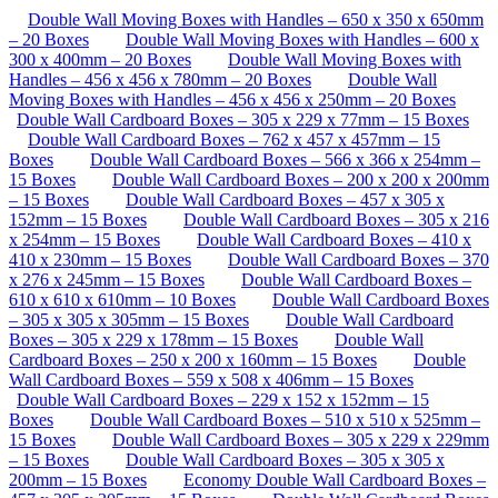
Double Wall Moving Boxes with Handles – 650 x 350 x 650mm
– 20 Boxes
Double Wall Moving Boxes with Handles – 600 x
300 x 400mm – 20 Boxes
Double Wall Moving Boxes with
Handles – 456 x 456 x 780mm – 20 Boxes
Double Wall
Moving Boxes with Handles – 456 x 456 x 250mm – 20 Boxes
Double Wall Cardboard Boxes – 305 x 229 x 77mm – 15 Boxes
Double Wall Cardboard Boxes – 762 x 457 x 457mm – 15
Boxes
Double Wall Cardboard Boxes – 566 x 366 x 254mm –
15 Boxes
Double Wall Cardboard Boxes – 200 x 200 x 200mm
– 15 Boxes
Double Wall Cardboard Boxes – 457 x 305 x
152mm – 15 Boxes
Double Wall Cardboard Boxes – 305 x 216
x 254mm – 15 Boxes
Double Wall Cardboard Boxes – 410 x
410 x 230mm – 15 Boxes
Double Wall Cardboard Boxes – 370
x 276 x 245mm – 15 Boxes
Double Wall Cardboard Boxes –
610 x 610 x 610mm – 10 Boxes
Double Wall Cardboard Boxes
– 305 x 305 x 305mm – 15 Boxes
Double Wall Cardboard
Boxes – 305 x 229 x 178mm – 15 Boxes
Double Wall
Cardboard Boxes – 250 x 200 x 160mm – 15 Boxes
Double
Wall Cardboard Boxes – 559 x 508 x 406mm – 15 Boxes
Double Wall Cardboard Boxes – 229 x 152 x 152mm – 15
Boxes
Double Wall Cardboard Boxes – 510 x 510 x 525mm –
15 Boxes
Double Wall Cardboard Boxes – 305 x 229 x 229mm
– 15 Boxes
Double Wall Cardboard Boxes – 305 x 305 x
200mm – 15 Boxes
Economy Double Wall Cardboard Boxes –