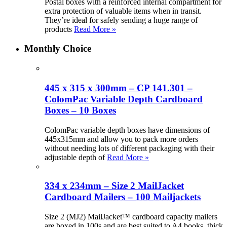
Postal boxes with a reinforced internal compartment for
extra protection of valuable items when in transit.
They’re ideal for safely sending a huge range of
products
Read More »
Monthly Choice
445 x 315 x 300mm – CP 141.301 –
ColomPac Variable Depth Cardboard
Boxes – 10 Boxes
ColomPac variable depth boxes have dimensions of
445x315mm and allow you to pack more orders
without needing lots of different packaging with their
adjustable depth of
Read More »
334 x 234mm – Size 2 MailJacket
Cardboard Mailers – 100 Mailjackets
Size 2 (MJ2) MailJacket™ cardboard capacity mailers
are boxed in 100s and are best suited to A4 books, thick