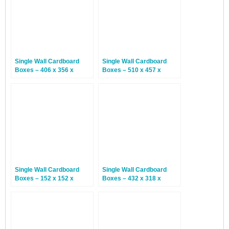
Single Wall Cardboard
Single Wall Cardboard
Boxes – 406 x 356 x
Boxes – 510 x 457 x
203mm – 25 Boxes
406mm – 20 Boxes
Single Wall Cardboard
Single Wall Cardboard
Boxes – 152 x 152 x
Boxes – 432 x 318 x
152mm – 25 Boxes
318mm – 25 Boxes