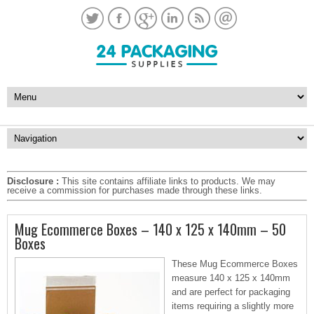
Disclosure :
This site contains affiliate links to products. We may
receive a commission for purchases made through these links.
Mug Ecommerce Boxes – 140 x 125 x 140mm – 50
Boxes
These Mug Ecommerce Boxes
measure 140 x 125 x 140mm
and are perfect for packaging
items requiring a slightly more