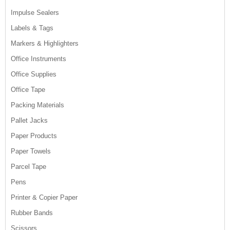
Impulse Sealers
Labels & Tags
Markers & Highlighters
Office Instruments
Office Supplies
Office Tape
Packing Materials
Pallet Jacks
Paper Products
Paper Towels
Parcel Tape
Pens
Printer & Copier Paper
Rubber Bands
Scissors