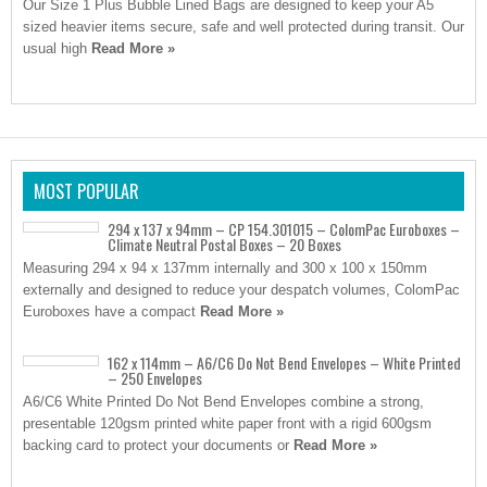
Our Size 1 Plus Bubble Lined Bags are designed to keep your A5
sized heavier items secure, safe and well protected during transit. Our
usual high
Read More »
MOST POPULAR
294 x 137 x 94mm – CP 154.301015 – ColomPac Euroboxes –
Climate Neutral Postal Boxes – 20 Boxes
Measuring 294 x 94 x 137mm internally and 300 x 100 x 150mm
externally and designed to reduce your despatch volumes, ColomPac
Euroboxes have a compact
Read More »
162 x 114mm – A6/C6 Do Not Bend Envelopes – White Printed
– 250 Envelopes
A6/C6 White Printed Do Not Bend Envelopes combine a strong,
presentable 120gsm printed white paper front with a rigid 600gsm
backing card to protect your documents or
Read More »