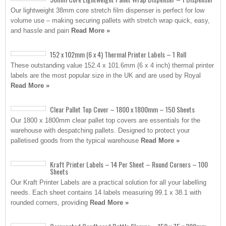
Our lightweight 38mm core stretch film dispenser is perfect for low
volume use – making securing pallets with stretch wrap quick, easy,
and hassle and pain
Read More »
152 x 102mm (6 x 4) Thermal Printer Labels – 1 Roll
These outstanding value 152.4 x 101.6mm (6 x 4 inch) thermal printer
labels are the most popular size in the UK and are used by Royal
Read More »
Clear Pallet Top Cover – 1800 x 1800mm – 150 Sheets
Our 1800 x 1800mm clear pallet top covers are essentials for the
warehouse with despatching pallets. Designed to protect your
palletised goods from the typical warehouse
Read More »
Kraft Printer Labels – 14 Per Sheet – Round Corners – 100
Sheets
Our Kraft Printer Labels are a practical solution for all your labelling
needs. Each sheet contains 14 labels measuring 99.1 x 38.1 with
rounded corners, providing
Read More »