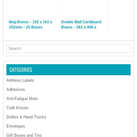
Mug Boxes – 102 x 102 x
Double Wall Cardboard
102mm – 25 Boxes
Boxes – 581 x 406 x
312mm – 15 Boxes
CATEGORIES
Address Labels
Adhesives
Anti-Fatigue Mats
Craft Knives
Dollies & Hand Trucks
Envelopes
Gift Boxes and Tins