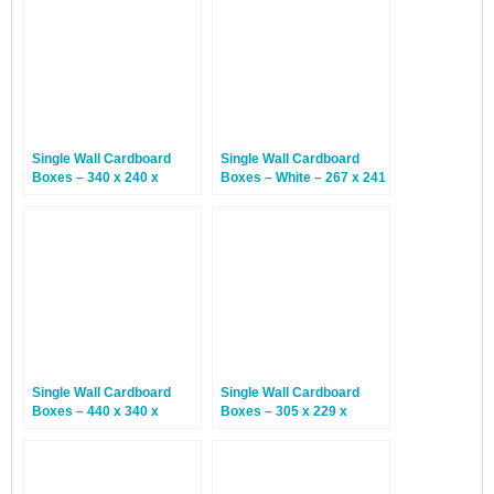
Single Wall Cardboard
Single Wall Cardboard
Boxes – 340 x 240 x
Boxes – White – 267 x 241
145mm – 25 Boxes
x 102mm – 25 Boxes
Single Wall Cardboard
Single Wall Cardboard
Boxes – 440 x 340 x
Boxes – 305 x 229 x
144mm – 25 Boxes
55mm – 25 Boxes