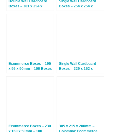
Double Wall Cardboard
Single Wall Cardboard
Boxes – 381 x 254 x
Boxes – 254 x 254 x
254mm – 15 Boxes
254mm – 25 Boxes
Ecommerce Boxes – 195
Single Wall Cardboard
x 95 x 90mm – 100 Boxes
Boxes – 229 x 152 x
152mm – 25 Boxes
Ecommerce Boxes – 230
305 x 215 x 200mm –
x 160 x 50mm – 100
Colompac Ecommerce