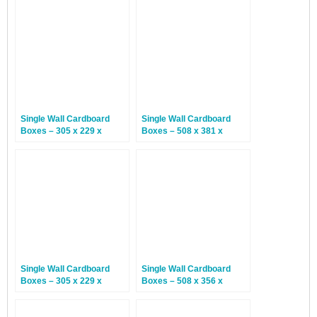
Single Wall Cardboard
Single Wall Cardboard
Boxes – 305 x 229 x
Boxes – 508 x 381 x
203mm – 25 Boxes
254mm – 25 Boxes
Single Wall Cardboard
Single Wall Cardboard
Boxes – 305 x 229 x
Boxes – 508 x 356 x
114mm – 20 Boxes
356mm – 25 Boxes