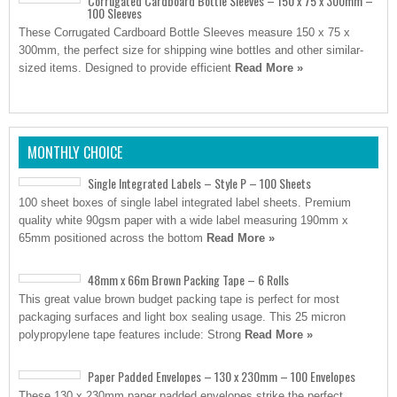
Corrugated Cardboard Bottle Sleeves – 150 x 75 x 300mm –
100 Sleeves
These Corrugated Cardboard Bottle Sleeves measure 150 x 75 x
300mm, the perfect size for shipping wine bottles and other similar-
sized items. Designed to provide efficient
Read More »
MONTHLY CHOICE
Single Integrated Labels – Style P – 100 Sheets
100 sheet boxes of single label integrated label sheets. Premium
quality white 90gsm paper with a wide label measuring 190mm x
65mm positioned across the bottom
Read More »
48mm x 66m Brown Packing Tape – 6 Rolls
This great value brown budget packing tape is perfect for most
packaging surfaces and light box sealing usage. This 25 micron
polypropylene tape features include: Strong
Read More »
Paper Padded Envelopes – 130 x 230mm – 100 Envelopes
These 130 x 230mm paper padded envelopes strike the perfect