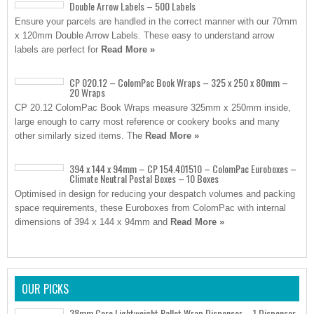
Double Arrow Labels – 500 Labels
Ensure your parcels are handled in the correct manner with our 70mm
x 120mm Double Arrow Labels. These easy to understand arrow
labels are perfect for
Read More »
CP 020.12 – ColomPac Book Wraps – 325 x 250 x 80mm –
20 Wraps
CP 20.12 ColomPac Book Wraps measure 325mm x 250mm inside,
large enough to carry most reference or cookery books and many
other similarly sized items. The
Read More »
394 x 144 x 94mm – CP 154.401510 – ColomPac Euroboxes –
Climate Neutral Postal Boxes – 10 Boxes
Optimised in design for reducing your despatch volumes and packing
space requirements, these Euroboxes from ColomPac with internal
dimensions of 394 x 144 x 94mm and
Read More »
OUR PICKS
38mm Core Lightweight Pallet Wrap Dispenser – 1 Dispenser