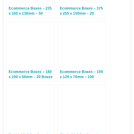
Ecommerce Boxes – 235
Ecommerce Boxes – 375
x 165 x 130mm – 50
x 255 x 150mm – 20
Boxes
Boxes
Ecommerce Boxes – 180
Ecommerce Boxes – 159
x 100 x 50mm – 20 Boxes
x 129 x 70mm – 100
Boxes