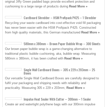
original Jiffy Green padded bags provide excellent protection and
cushioning to a large range of products during
Read More »
Cardboard Shredder – HSM Profipack P425 – 1 Shredder
Recycling your waste cardboard into cost-effective void fill packaging
has never been easier with the HSM Profipack P425. Constructed
from high quality materials, this German manufactured
Read More »
580mm x 380mm – Brown Paper Bubble Wrap – 300 Sheets
Our brown paper bubble wrap is a game-changing alternative to
traditional plastic bubble cushioning, aka, bubble wrap. Measuring
580mm x 380mm, it has been crafted with
Read More »
Single Wall Cardboard Boxes – 305 x 229 x 203mm – 25
Boxes
Our versatile Single Wall Cardboard Boxes are carefully designed to
fulfil your packaging and shipping needs with reliability and
practicality. Measuring 305 x 229 x 203mm,
Read More »
Impulse Heat Sealer With Cutter – 300mm – 1 Sealer
Create air and watertight polythene bags with our 300mm impulse