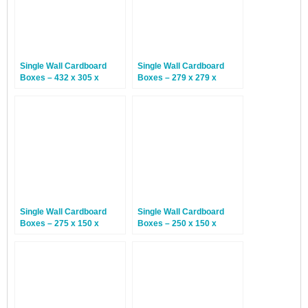
Single Wall Cardboard
Single Wall Cardboard
Boxes – 432 x 305 x
Boxes – 279 x 279 x
168mm – 25 Boxes
178mm – 25 Boxes
Single Wall Cardboard
Single Wall Cardboard
Boxes – 275 x 150 x
Boxes – 250 x 150 x
100mm – 25 Boxes
100mm – 25 Boxes