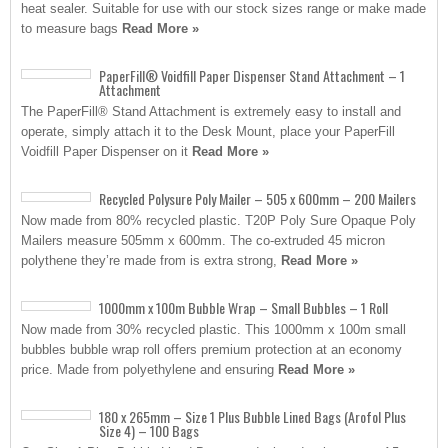
heat sealer. Suitable for use with our stock sizes range or make made
to measure bags
Read More »
PaperFill® Voidfill Paper Dispenser Stand Attachment – 1
Attachment
The PaperFill® Stand Attachment is extremely easy to install and
operate, simply attach it to the Desk Mount, place your PaperFill
Voidfill Paper Dispenser on it
Read More »
Recycled Polysure Poly Mailer – 505 x 600mm – 200 Mailers
Now made from 80% recycled plastic. T20P Poly Sure Opaque Poly
Mailers measure 505mm x 600mm. The co-extruded 45 micron
polythene they’re made from is extra strong,
Read More »
1000mm x 100m Bubble Wrap – Small Bubbles – 1 Roll
Now made from 30% recycled plastic. This 1000mm x 100m small
bubbles bubble wrap roll offers premium protection at an economy
price. Made from polyethylene and ensuring
Read More »
180 x 265mm – Size 1 Plus Bubble Lined Bags (Arofol Plus
Size 4) – 100 Bags