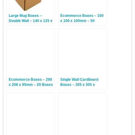
Large Mug Boxes –
Ecommerce Boxes – 100
Double Wall – 140 x 125 x
x 100 x 100mm – 50
140mm – 15 Boxes
Boxes
Ecommerce Boxes – 290
Single Wall Cardboard
x 208 x 95mm – 20 Boxes
Boxes – 305 x 305 x
152mm – 25 Boxes