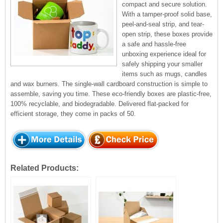
compact and secure solution.
With a tamper-proof solid base,
peel-and-seal strip, and tear-
open strip, these boxes provide
a safe and hassle-free
unboxing experience ideal for
safely shipping your smaller
items such as mugs, candles
and wax burners. The single-wall cardboard construction is simple to
assemble, saving you time. These eco-friendly boxes are plastic-free,
100% recyclable, and biodegradable. Delivered flat-packed for
efficient storage, they come in packs of 50.
Related Products: