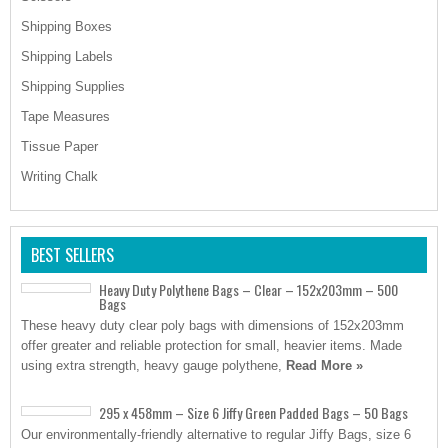
Shipping Boxes
Shipping Labels
Shipping Supplies
Tape Measures
Tissue Paper
Writing Chalk
BEST SELLERS
Heavy Duty Polythene Bags – Clear – 152x203mm – 500
Bags
These heavy duty clear poly bags with dimensions of 152x203mm
offer greater and reliable protection for small, heavier items. Made
using extra strength, heavy gauge polythene,
Read More »
295 x 458mm – Size 6 Jiffy Green Padded Bags – 50 Bags
Our environmentally-friendly alternative to regular Jiffy Bags, size 6