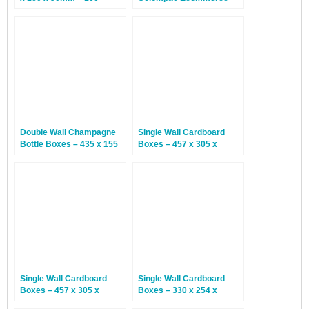
Boxes
Postal Boxes – 20 Boxes
Double Wall Champagne
Single Wall Cardboard
Bottle Boxes – 435 x 155
Boxes – 457 x 305 x
x 150mm – 15 Boxes
152mm – 25 Boxes
Single Wall Cardboard
Single Wall Cardboard
Boxes – 457 x 305 x
Boxes – 330 x 254 x
102mm – 25 Boxes
318mm – 25 Boxes