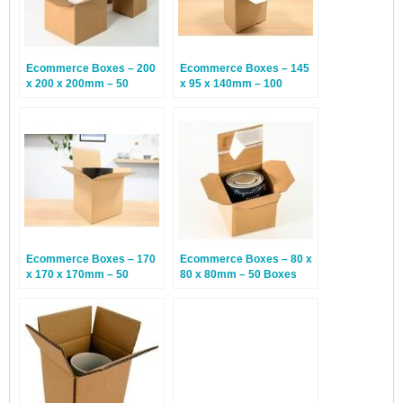
Ecommerce Boxes – 200
Ecommerce Boxes – 145
x 200 x 200mm – 50
x 95 x 140mm – 100
Boxes
Boxes
Ecommerce Boxes – 170
Ecommerce Boxes – 80 x
x 170 x 170mm – 50
80 x 80mm – 50 Boxes
Boxes