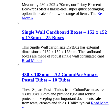
Measuring 280 x 205 x 70mm, our Priory Elements
EcoWraps offer a hassle-free, super quick packaging
option that caters for a wide range of items. The
Read
More »
Single Wall Cardboard Boxes – 152 x 152
x 178mm – 25 Boxes
This Single Wall carton size DPB/02 has external
dimensions of 152 x 152 x 178mm. The cardboard
boxes are made of robust single wall corrugated card
Read More »
430 x 108mm – A2 ColomPac Square
Postal Tubes – 10 Tubes
These Square Postal Tubes from ColomPac measure
430x108x108mm and provide rigid and robust
protection, keeping your important documents safe
from tears, creases and folds. Unlike typical
Read More
»