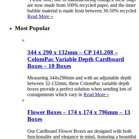
are now made from 100% recycled paper, and the inner
bubble material is made from between 30-50% recycled
Read More »
Most Popular
344 x 290 x 132mm – CP 141.208 –
ColomPac Variable Depth Cardboard
Boxes – 10 Boxes
Measuring 344x290mm and with an adjustable depth
between 32-132mm, these ColomPac variable depth
boxes provide a perfect solution when sending lots of
consignments which vary in
Read More »
Flower Boxes – 174 x 174 x 796mm – 13
Boxes
Our Cardboard Flower Boxes are designed with both
functionality and elegance in mind, featuring a beautiful