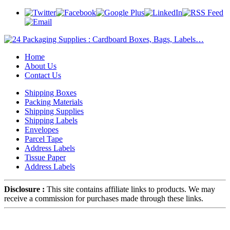
Home
About Us
Contact Us
Shipping Boxes
Packing Materials
Shipping Supplies
Shipping Labels
Envelopes
Parcel Tape
Address Labels
Tissue Paper
Address Labels
Disclosure :
This site contains affiliate links to products. We may
receive a commission for purchases made through these links.