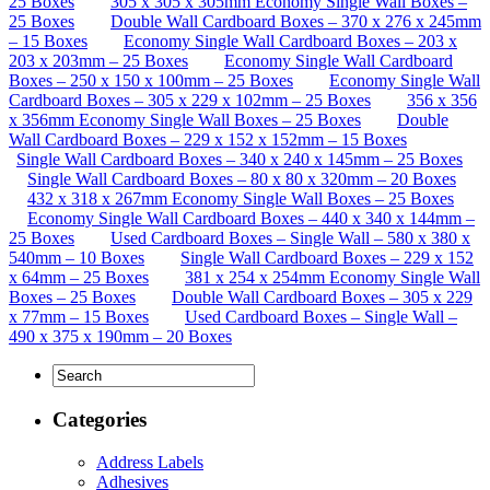
25 Boxes
305 x 305 x 305mm Economy Single Wall Boxes –
25 Boxes
Double Wall Cardboard Boxes – 370 x 276 x 245mm
– 15 Boxes
Economy Single Wall Cardboard Boxes – 203 x
203 x 203mm – 25 Boxes
Economy Single Wall Cardboard
Boxes – 250 x 150 x 100mm – 25 Boxes
Economy Single Wall
Cardboard Boxes – 305 x 229 x 102mm – 25 Boxes
356 x 356
x 356mm Economy Single Wall Boxes – 25 Boxes
Double
Wall Cardboard Boxes – 229 x 152 x 152mm – 15 Boxes
Single Wall Cardboard Boxes – 340 x 240 x 145mm – 25 Boxes
Single Wall Cardboard Boxes – 80 x 80 x 320mm – 20 Boxes
432 x 318 x 267mm Economy Single Wall Boxes – 25 Boxes
Economy Single Wall Cardboard Boxes – 440 x 340 x 144mm –
25 Boxes
Used Cardboard Boxes – Single Wall – 580 x 380 x
540mm – 10 Boxes
Single Wall Cardboard Boxes – 229 x 152
x 64mm – 25 Boxes
381 x 254 x 254mm Economy Single Wall
Boxes – 25 Boxes
Double Wall Cardboard Boxes – 305 x 229
x 77mm – 15 Boxes
Used Cardboard Boxes – Single Wall –
490 x 375 x 190mm – 20 Boxes
Categories
Address Labels
Adhesives