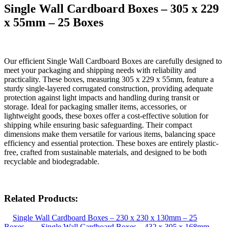
Single Wall Cardboard Boxes – 305 x 229
x 55mm – 25 Boxes
Our efficient Single Wall Cardboard Boxes are carefully designed to
meet your packaging and shipping needs with reliability and
practicality. These boxes, measuring 305 x 229 x 55mm, feature a
sturdy single-layered corrugated construction, providing adequate
protection against light impacts and handling during transit or
storage. Ideal for packaging smaller items, accessories, or
lightweight goods, these boxes offer a cost-effective solution for
shipping while ensuring basic safeguarding. Their compact
dimensions make them versatile for various items, balancing space
efficiency and essential protection. These boxes are entirely plastic-
free, crafted from sustainable materials, and designed to be both
recyclable and biodegradable.
Related Products:
Single Wall Cardboard Boxes – 230 x 230 x 130mm – 25
Boxes
Single Wall Cardboard Boxes – 432 x 305 x 168mm –