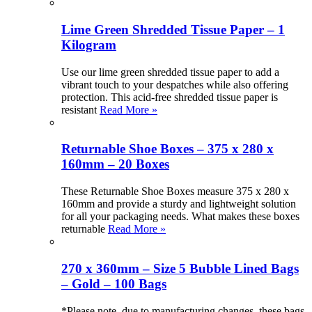
Lime Green Shredded Tissue Paper – 1
Kilogram
Use our lime green shredded tissue paper to add a
vibrant touch to your despatches while also offering
protection. This acid-free shredded tissue paper is
resistant
Read More »
Returnable Shoe Boxes – 375 x 280 x
160mm – 20 Boxes
These Returnable Shoe Boxes measure 375 x 280 x
160mm and provide a sturdy and lightweight solution
for all your packaging needs. What makes these boxes
returnable
Read More »
270 x 360mm – Size 5 Bubble Lined Bags
– Gold – 100 Bags
*Please note, due to manufacturing changes, these bags