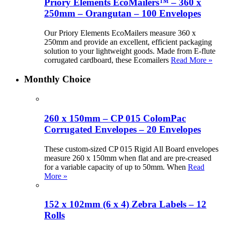
Priory Elements EcoMailers™ – 360 x
250mm – Orangutan – 100 Envelopes
Our Priory Elements EcoMailers measure 360 x
250mm and provide an excellent, efficient packaging
solution to your lightweight goods. Made from E-flute
corrugated cardboard, these Ecomailers
Read More »
Monthly Choice
260 x 150mm – CP 015 ColomPac
Corrugated Envelopes – 20 Envelopes
These custom-sized CP 015 Rigid All Board envelopes
measure 260 x 150mm when flat and are pre-creased
for a variable capacity of up to 50mm. When
Read
More »
152 x 102mm (6 x 4) Zebra Labels – 12
Rolls