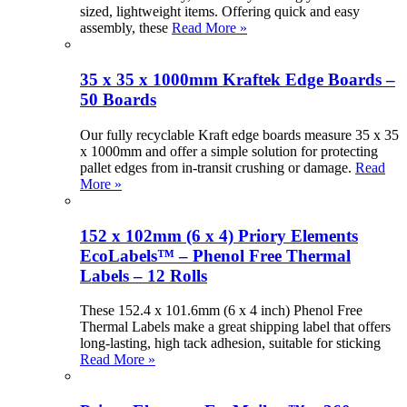
sized, lightweight items. Offering quick and easy
assembly, these
Read More »
35 x 35 x 1000mm Kraftek Edge Boards –
50 Boards
Our fully recyclable Kraft edge boards measure 35 x 35
x 1000mm and offer a simple solution for protecting
pallet edges from in-transit crushing or damage.
Read
More »
152 x 102mm (6 x 4) Priory Elements
EcoLabels™ – Phenol Free Thermal
Labels – 12 Rolls
These 152.4 x 101.6mm (6 x 4 inch) Phenol Free
Thermal Labels make a great shipping label that offers
long-lasting, high tack adhesion, suitable for sticking
Read More »