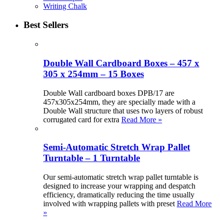
Writing Chalk
Best Sellers
Double Wall Cardboard Boxes – 457 x
305 x 254mm – 15 Boxes
Double Wall cardboard boxes DPB/17 are
457x305x254mm, they are specially made with a
Double Wall structure that uses two layers of robust
corrugated card for extra
Read More »
Semi-Automatic Stretch Wrap Pallet
Turntable – 1 Turntable
Our semi-automatic stretch wrap pallet turntable is
designed to increase your wrapping and despatch
efficiency, dramatically reducing the time usually
involved with wrapping pallets with preset
Read More
»