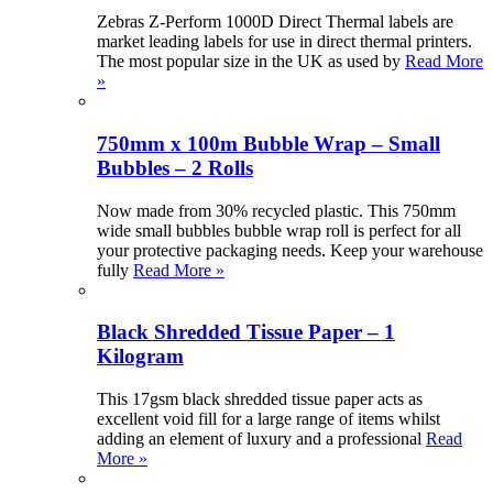
Zebras Z-Perform 1000D Direct Thermal labels are
market leading labels for use in direct thermal printers.
The most popular size in the UK as used by
Read More
»
750mm x 100m Bubble Wrap – Small
Bubbles – 2 Rolls
Now made from 30% recycled plastic. This 750mm
wide small bubbles bubble wrap roll is perfect for all
your protective packaging needs. Keep your warehouse
fully
Read More »
Black Shredded Tissue Paper – 1
Kilogram
This 17gsm black shredded tissue paper acts as
excellent void fill for a large range of items whilst
adding an element of luxury and a professional
Read
More »