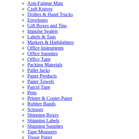
Anti-Fatigue Mats
Craft Knives
Dollies & Hand Trucks
Envelopes
Gift Boxes and Tins
Impulse Sealers
Labels & Tags
Markers & Highlighters
Office Instruments
Office Supplies
Office Tape
Packing Materials
Pallet Jacks
Paper Products
Paper Towels
Parcel Tape
Pens
Printer & Copier Paper
Rubber Bands
Scissors
Shipping Boxes
Shipping Labels
Shipping Supplies
Tape Measures
Tissue Paper