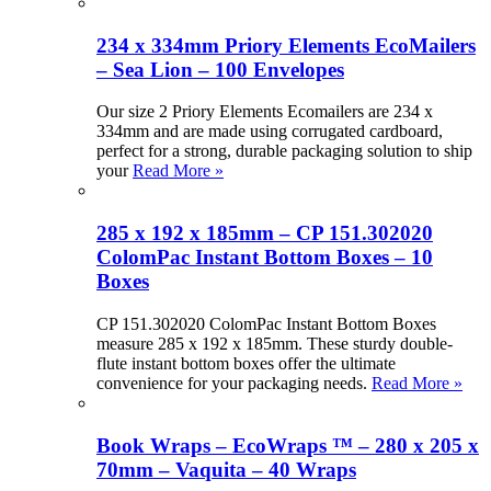
234 x 334mm Priory Elements EcoMailers
– Sea Lion – 100 Envelopes
Our size 2 Priory Elements Ecomailers are 234 x
334mm and are made using corrugated cardboard,
perfect for a strong, durable packaging solution to ship
your
Read More »
285 x 192 x 185mm – CP 151.302020
ColomPac Instant Bottom Boxes – 10
Boxes
CP 151.302020 ColomPac Instant Bottom Boxes
measure 285 x 192 x 185mm. These sturdy double-
flute instant bottom boxes offer the ultimate
convenience for your packaging needs.
Read More »
Book Wraps – EcoWraps ™ – 280 x 205 x
70mm – Vaquita – 40 Wraps