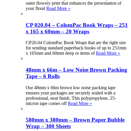
outer flowery print that enhances the presentation of
your floral
Read More »
CP 020.04 – ColomPac Book Wraps – 251
x 165 x 60mm – 20 Wraps
CP20.04 ColomPac Book Wraps that are the right size
for sending standard paperback books of up to 251mm
x 165mm and 60mm deep or items of
Read More »
48mm x 66m – Low Noise Brown Packing
Tape – 6 Rolls
Our 48mm x 66m brown low noise packing tape
ensures your packages are securely sealed with a
professional, neat finish. This polypropylene, 25-
micron tape comes off
Read More »
580mm x 380mm – Brown Paper Bubble
Wrap – 300 Sheets