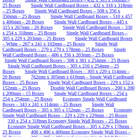
25 Boxes
Single Wall Cardboard Boxes – 432 x 318 x 318mm
– 25 Boxes
Single Wall Cardboard Boxes – 508 x 356 x
356mm – 25 Boxes
Single Wall Cardboard Boxes – 510 x 457
x 406mm – 20 Boxes
Single Wall Cardboard Boxes – 445 x
315 x 267mm – 20 Boxes
Single Wall Cardboard Boxes – 330
x 254 x 318mm – 25 Boxes
Single Wall Cardboard Boxes –
305 x 229 x 203mm – 25 Boxes
Single Wall Cardboard Boxes
– White – 267 x 241 x 102mm – 25 Boxes
Single Wall
Cardboard Boxes – 279 x 279 x 178mm – 25 Boxes
Single
Wall Cardboard Boxes – 406 x 356 x 203mm – 25 Boxes
Single Wall Cardboard Boxes – 508 x 381 x 254mm – 25 Boxes
Single Wall Cardboard Boxes – 305 x 216 x 254mm – 25
Boxes
Single Wall Cardboard Boxes – 305 x 229 x 114mm –
20 Boxes
762mm x 305mm x 610mm – Single Wall Cardboard
Boxes – 25 Boxes
Single Wall Cardboard Boxes – 229 x 152 x
152mm – 25 Boxes
Double Wall Cardboard Boxes – 200 x 200
x 200mm – 15 Boxes
Single Wall Cardboard Boxes – 254 x
254 x 254mm – 25 Boxes
Economy Single Wall Cardboard
Boxes – 343 x 241 x 114mm – 25 Boxes
Single Wall
Cardboard Boxes – 305 x 305 x 152mm – 25 Boxes
Economy
Single Wall Cardboard Boxes – 229 x 229 x 229mm – 25 Boxes
330 x 254 x 318mm Economy Single Wall Boxes – 25 Boxes
Economy Single Wall Cardboard Boxes – 305 x 229 x 178mm –
25 Boxes
406 x 406 x 406mm Economy Single Wall Boxes –