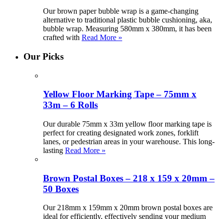
Our brown paper bubble wrap is a game-changing
alternative to traditional plastic bubble cushioning, aka,
bubble wrap. Measuring 580mm x 380mm, it has been
crafted with
Read More »
Our Picks
Yellow Floor Marking Tape – 75mm x
33m – 6 Rolls
Our durable 75mm x 33m yellow floor marking tape is
perfect for creating designated work zones, forklift
lanes, or pedestrian areas in your warehouse. This long-
lasting
Read More »
Brown Postal Boxes – 218 x 159 x 20mm –
50 Boxes
Our 218mm x 159mm x 20mm brown postal boxes are
ideal for efficiently, effectively sending your medium