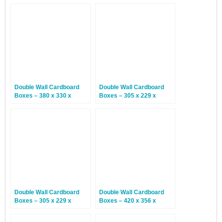
Double Wall Cardboard
Double Wall Cardboard
Boxes – 380 x 330 x
Boxes – 305 x 229 x
254mm – 15 Boxes
229mm – 15 Boxes
Double Wall Cardboard
Double Wall Cardboard
Boxes – 305 x 229 x
Boxes – 420 x 356 x
102mm – 15 Boxes
127mm – 15 Boxes