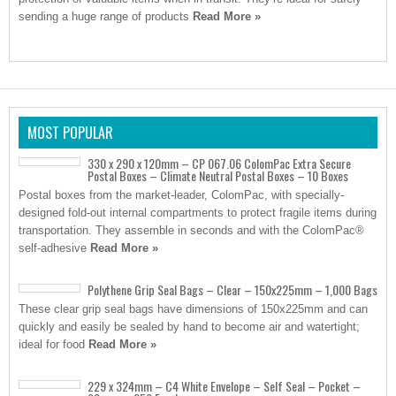
sending a huge range of products
Read More »
MOST POPULAR
330 x 290 x 120mm – CP 067.06 ColomPac Extra Secure
Postal Boxes – Climate Neutral Postal Boxes – 10 Boxes
Postal boxes from the market-leader, ColomPac, with specially-
designed fold-out internal compartments to protect fragile items during
transportation. They assemble in seconds and with the ColomPac®
self-adhesive
Read More »
Polythene Grip Seal Bags – Clear – 150x225mm – 1,000 Bags
These clear grip seal bags have dimensions of 150x225mm and can
quickly and easily be sealed by hand to become air and watertight;
ideal for food
Read More »
229 x 324mm – C4 White Envelope – Self Seal – Pocket –