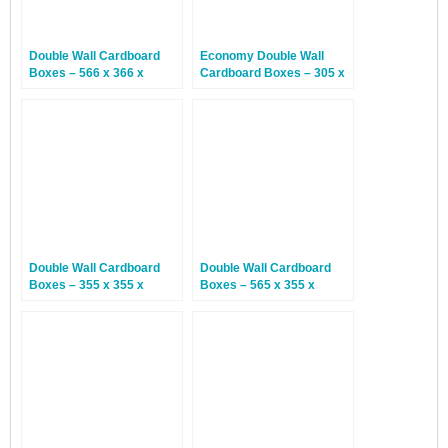
Double Wall Cardboard
Economy Double Wall
Boxes – 566 x 366 x
Cardboard Boxes – 305 x
254mm – 15 Boxes
229 x 229mm – 15 Boxes
Double Wall Cardboard
Double Wall Cardboard
Boxes – 355 x 355 x
Boxes – 565 x 355 x
355mm – 15 Boxes
560mm – 15 Boxes