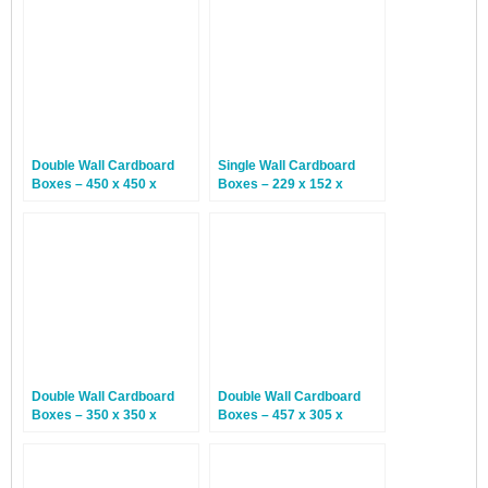
Double Wall Cardboard
Single Wall Cardboard
Boxes – 450 x 450 x
Boxes – 229 x 152 x
508mm – 10 Boxes
152mm – 25 Boxes
Double Wall Cardboard
Double Wall Cardboard
Boxes – 350 x 350 x
Boxes – 457 x 305 x
200mm – 15 Boxes
305mm – 15 Boxes