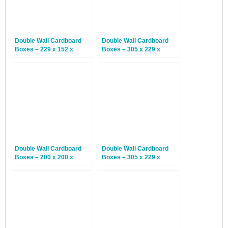
Double Wall Cardboard
Double Wall Cardboard
Boxes – 229 x 152 x
Boxes – 305 x 229 x
152mm – 15 Boxes
203mm – 15 Boxes
Double Wall Cardboard
Double Wall Cardboard
Boxes – 200 x 200 x
Boxes – 305 x 229 x
200mm – 15 Boxes
178mm – 15 Boxes