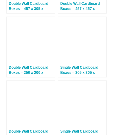
Double Wall Cardboard
Double Wall Cardboard
Boxes – 457 x 305 x
Boxes – 457 x 457 x
254mm – 15 Boxes
305mm – 15 Boxes
Double Wall Cardboard
Single Wall Cardboard
Boxes – 250 x 200 x
Boxes – 305 x 305 x
160mm – 15 Boxes
152mm – 25 Boxes
Double Wall Cardboard
Single Wall Cardboard