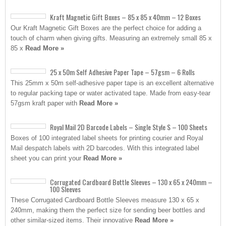
Kraft Magnetic Gift Boxes – 85 x 85 x 40mm – 12 Boxes
Our Kraft Magnetic Gift Boxes are the perfect choice for adding a
touch of charm when giving gifts. Measuring an extremely small 85 x
85 x
Read More »
25 x 50m Self Adhesive Paper Tape – 57gsm – 6 Rolls
This 25mm x 50m self-adhesive paper tape is an excellent alternative
to regular packing tape or water activated tape. Made from easy-tear
57gsm kraft paper with
Read More »
Royal Mail 2D Barcode Labels – Single Style S – 100 Sheets
Boxes of 100 integrated label sheets for printing courier and Royal
Mail despatch labels with 2D barcodes. With this integrated label
sheet you can print your
Read More »
Corrugated Cardboard Bottle Sleeves – 130 x 65 x 240mm –
100 Sleeves
These Corrugated Cardboard Bottle Sleeves measure 130 x 65 x
240mm, making them the perfect size for sending beer bottles and
other similar-sized items. Their innovative
Read More »