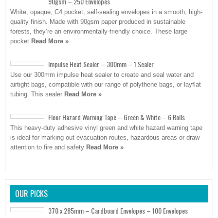
90gsm – 250 Envelopes
White, opaque, C4 pocket, self-sealing envelopes in a smooth, high-
quality finish. Made with 90gsm paper produced in sustainable
forests, they’re an environmentally-friendly choice. These large
pocket
Read More »
Impulse Heat Sealer – 300mm – 1 Sealer
Use our 300mm impulse heat sealer to create and seal water and
airtight bags, compatible with our range of polythene bags, or layflat
tubing. This sealer
Read More »
Floor Hazard Warning Tape – Green & White – 6 Rolls
This heavy-duty adhesive vinyl green and white hazard warning tape
is ideal for marking out evacuation routes, hazardous areas or draw
attention to fire and safety
Read More »
OUR PICKS
370 x 285mm – Cardboard Envelopes – 100 Envelopes