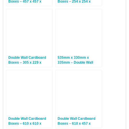
Boxes – 457 x 457 x
Boxes – 254 x 254 x
457mm – 15 Boxes
254mm – 25 Boxes
Double Wall Cardboard
535mm x 330mm x
Boxes – 305 x 229 x
335mm – Double Wall
152mm – 15 Boxes
Cardboard Boxes – 15
Boxes
Double Wall Cardboard
Double Wall Cardboard
Boxes – 610 x 610 x
Boxes – 610 x 457 x
610mm – 10 Boxes
457mm – 15 Boxes