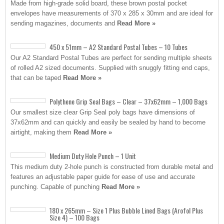
Made from high-grade solid board, these brown postal pocket
envelopes have measurements of 370 x 285 x 30mm and are ideal for
sending magazines, documents and
Read More »
450 x 51mm – A2 Standard Postal Tubes – 10 Tubes
Our A2 Standard Postal Tubes are perfect for sending multiple sheets
of rolled A2 sized documents. Supplied with snuggly fitting end caps,
that can be taped
Read More »
Polythene Grip Seal Bags – Clear – 37x62mm – 1,000 Bags
Our smallest size clear Grip Seal poly bags have dimensions of
37x62mm and can quickly and easily be sealed by hand to become
airtight, making them
Read More »
Medium Duty Hole Punch – 1 Unit
This medium duty 2-hole punch is constructed from durable metal and
features an adjustable paper guide for ease of use and accurate
punching. Capable of punching
Read More »
180 x 265mm – Size 1 Plus Bubble Lined Bags (Arofol Plus
Size 4) – 100 Bags