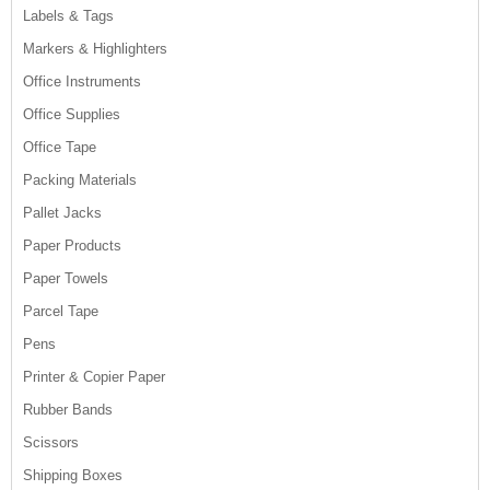
Labels & Tags
Markers & Highlighters
Office Instruments
Office Supplies
Office Tape
Packing Materials
Pallet Jacks
Paper Products
Paper Towels
Parcel Tape
Pens
Printer & Copier Paper
Rubber Bands
Scissors
Shipping Boxes