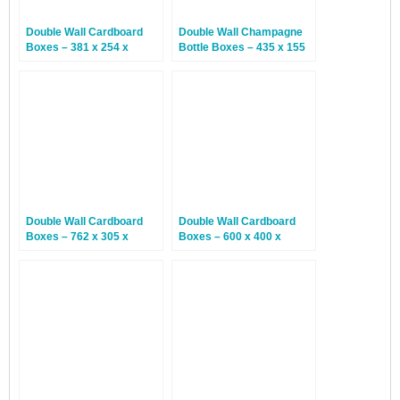
Double Wall Cardboard
Double Wall Champagne
Boxes – 381 x 254 x
Bottle Boxes – 435 x 155
254mm – 15 Boxes
x 150mm – 15 Boxes
Double Wall Cardboard
Double Wall Cardboard
Boxes – 762 x 305 x
Boxes – 600 x 400 x
610mm – 15 Boxes
300mm – 10 Boxes