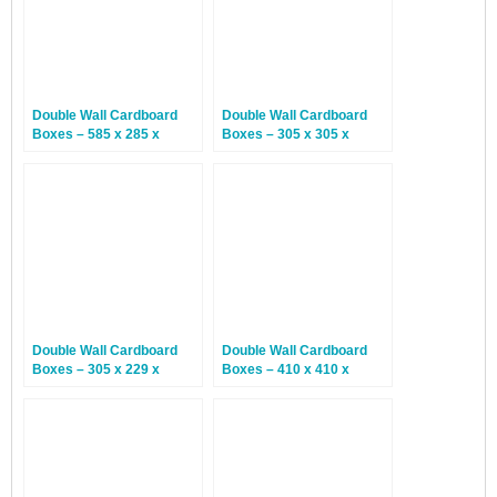
Double Wall Cardboard
Double Wall Cardboard
Boxes – 585 x 285 x
Boxes – 305 x 305 x
370mm – 15 Boxes
305mm – 15 Boxes
Double Wall Cardboard
Double Wall Cardboard
Boxes – 305 x 229 x
Boxes – 410 x 410 x
77mm – 15 Boxes
230mm – 15 Boxes