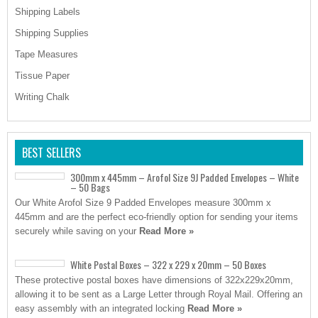
Shipping Labels
Shipping Supplies
Tape Measures
Tissue Paper
Writing Chalk
BEST SELLERS
300mm x 445mm – Arofol Size 9J Padded Envelopes – White
– 50 Bags
Our White Arofol Size 9 Padded Envelopes measure 300mm x
445mm and are the perfect eco-friendly option for sending your items
securely while saving on your
Read More »
White Postal Boxes – 322 x 229 x 20mm – 50 Boxes
These protective postal boxes have dimensions of 322x229x20mm,
allowing it to be sent as a Large Letter through Royal Mail. Offering an
easy assembly with an integrated locking
Read More »