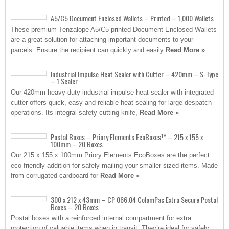
A5/C5 Document Enclosed Wallets – Printed – 1,000 Wallets
These premium Tenzalope A5/C5 printed Document Enclosed Wallets
are a great solution for attaching important documents to your
parcels. Ensure the recipient can quickly and easily
Read More »
Industrial Impulse Heat Sealer with Cutter – 420mm – S-Type
– 1 Sealer
Our 420mm heavy-duty industrial impulse heat sealer with integrated
cutter offers quick, easy and reliable heat sealing for large despatch
operations. Its integral safety cutting knife,
Read More »
Postal Boxes – Priory Elements EcoBoxes™ – 215 x 155 x
100mm – 20 Boxes
Our 215 x 155 x 100mm Priory Elements EcoBoxes are the perfect
eco-friendly addition for safely mailing your smaller sized items. Made
from corrugated cardboard for
Read More »
300 x 212 x 43mm – CP 066.04 ColomPac Extra Secure Postal
Boxes – 20 Boxes
Postal boxes with a reinforced internal compartment for extra
protection of valuable items when in transit. They’re ideal for safely