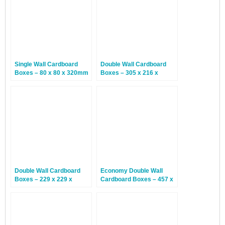
Single Wall Cardboard
Double Wall Cardboard
Boxes – 80 x 80 x 320mm
Boxes – 305 x 216 x
– 20 Boxes
254mm – 15 Boxes
Double Wall Cardboard
Economy Double Wall
Boxes – 229 x 229 x
Cardboard Boxes – 457 x
152mm – 15 Boxes
305 x 305mm – 15 Boxes