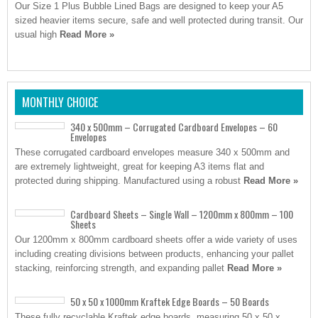
Our Size 1 Plus Bubble Lined Bags are designed to keep your A5
sized heavier items secure, safe and well protected during transit. Our
usual high
Read More »
MONTHLY CHOICE
340 x 500mm – Corrugated Cardboard Envelopes – 60
Envelopes
These corrugated cardboard envelopes measure 340 x 500mm and
are extremely lightweight, great for keeping A3 items flat and
protected during shipping. Manufactured using a robust
Read More »
Cardboard Sheets – Single Wall – 1200mm x 800mm – 100
Sheets
Our 1200mm x 800mm cardboard sheets offer a wide variety of uses
including creating divisions between products, enhancing your pallet
stacking, reinforcing strength, and expanding pallet
Read More »
50 x 50 x 1000mm Kraftek Edge Boards – 50 Boards
These fully recyclable Kraftek edge boards, measuring 50 x 50 x