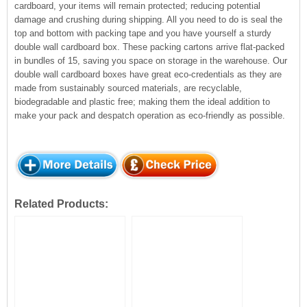
cardboard, your items will remain protected; reducing potential
damage and crushing during shipping. All you need to do is seal the
top and bottom with packing tape and you have yourself a sturdy
double wall cardboard box. These packing cartons arrive flat-packed
in bundles of 15, saving you space on storage in the warehouse. Our
double wall cardboard boxes have great eco-credentials as they are
made from sustainably sourced materials, are recyclable,
biodegradable and plastic free; making them the ideal addition to
make your pack and despatch operation as eco-friendly as possible.
Related Products: