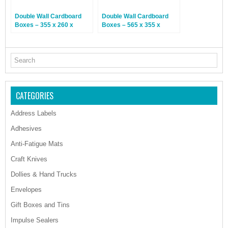
Double Wall Cardboard
Double Wall Cardboard
Boxes – 355 x 260 x
Boxes – 565 x 355 x
305mm – 15 Boxes
370mm – 15 Boxes
CATEGORIES
Address Labels
Adhesives
Anti-Fatigue Mats
Craft Knives
Dollies & Hand Trucks
Envelopes
Gift Boxes and Tins
Impulse Sealers