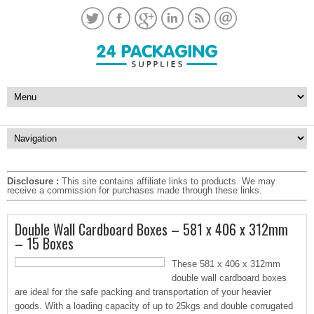
Disclosure :
This site contains affiliate links to products. We may
receive a commission for purchases made through these links.
Double Wall Cardboard Boxes – 581 x 406 x 312mm
– 15 Boxes
These 581 x 406 x 312mm
double wall cardboard boxes
are ideal for the safe packing and transportation of your heavier
goods. With a loading capacity of up to 25kgs and double corrugated