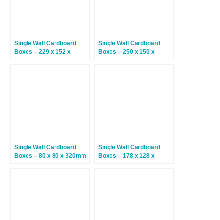
Single Wall Cardboard
Single Wall Cardboard
Boxes – 229 x 152 x
Boxes – 250 x 150 x
64mm – 25 Boxes
100mm – 25 Boxes
Single Wall Cardboard
Single Wall Cardboard
Boxes – 80 x 80 x 320mm
Boxes – 178 x 128 x
– 20 Boxes
381mm – 20 Boxes