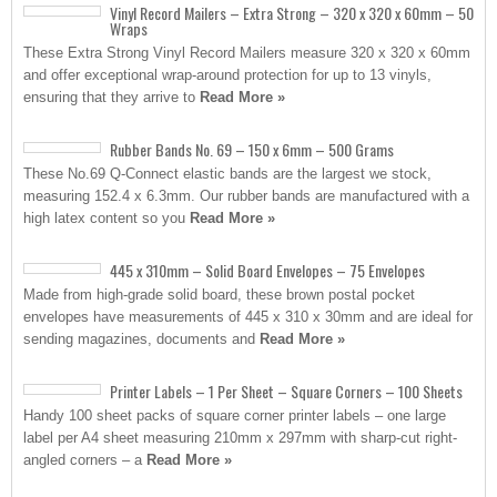
Vinyl Record Mailers – Extra Strong – 320 x 320 x 60mm – 50
Wraps
These Extra Strong Vinyl Record Mailers measure 320 x 320 x 60mm
and offer exceptional wrap-around protection for up to 13 vinyls,
ensuring that they arrive to
Read More »
Rubber Bands No. 69 – 150 x 6mm – 500 Grams
These No.69 Q-Connect elastic bands are the largest we stock,
measuring 152.4 x 6.3mm. Our rubber bands are manufactured with a
high latex content so you
Read More »
445 x 310mm – Solid Board Envelopes – 75 Envelopes
Made from high-grade solid board, these brown postal pocket
envelopes have measurements of 445 x 310 x 30mm and are ideal for
sending magazines, documents and
Read More »
Printer Labels – 1 Per Sheet – Square Corners – 100 Sheets
Handy 100 sheet packs of square corner printer labels – one large
label per A4 sheet measuring 210mm x 297mm with sharp-cut right-
angled corners – a
Read More »