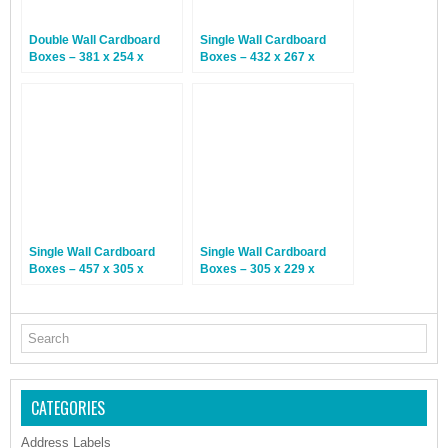
Double Wall Cardboard
Single Wall Cardboard
Boxes – 381 x 254 x
Boxes – 432 x 267 x
254mm – 15 Boxes
127mm – 25 Boxes
Single Wall Cardboard
Single Wall Cardboard
Boxes – 457 x 305 x
Boxes – 305 x 229 x
178mm – 25 Boxes
76mm – 25 Boxes
CATEGORIES
Address Labels