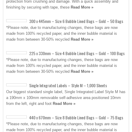
protection from crushing and damage. With a quick assembly and
finishing by securing with tape, these
Read More »
300 x 445mm – Size 6 Bubble Lined Bags – Gold – 50 Bags
*Please note, due to manufacturing changes, these bags are now
made from 100% recycled paper, and the inner bubble material is
made from between 30-50% recycled
Read More »
225 x 330mm – Size 4 Bubble Lined Bags – Gold – 100 Bags
*Please note, due to manufacturing changes, these bags are now
made from 100% recycled paper, and the inner bubble material is
made from between 30-50% recycled
Read More »
Single Integrated Labels – Style M – 1,000 Sheets
Our biggest standard single label, Single Integrated Label Style M has
a 190mm x 100mm removable self-adhesive area positioned 10mm
from the left, right and foot
Read More »
440 x 670mm – Size 8 Bubble Lined Bags – Gold – 75 Bags
*Please note, due to manufacturing changes, these bags are now
made from 100% recycled paper, and the inner bubble material is