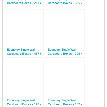
Cardboard Boxes – 203 x
Cardboard Boxes – 305 x
203 x 203mm – 25 Boxes
229 x 178mm – 25 Boxes
Economy Single Wall
Economy Single Wall
Cardboard Boxes – 457 x
Cardboard Boxes – 305 x
305 x 152mm – 25 Boxes
229 x 76mm – 30 Boxes
Economy Single Wall
Economy Single Wall
Cardboard Boxes – 127 x
Cardboard Boxes – 152 x