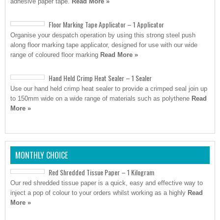
adhesive paper tape.
Read More »
Floor Marking Tape Applicator – 1 Applicator
Organise your despatch operation by using this strong steel push
along floor marking tape applicator, designed for use with our wide
range of coloured floor marking
Read More »
Hand Held Crimp Heat Sealer – 1 Sealer
Use our hand held crimp heat sealer to provide a crimped seal join up
to 150mm wide on a wide range of materials such as polythene
Read
More »
MONTHLY CHOICE
Red Shredded Tissue Paper – 1 Kilogram
Our red shredded tissue paper is a quick, easy and effective way to
inject a pop of colour to your orders whilst working as a highly
Read
More »