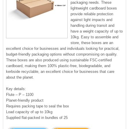
packaging needs. These
lightweight cardboard boxes
provide reliable protection
against light impacts and
handling during transit and
have a weight capacity of up to
10kg. Easy to assemble and
store, these boxes are an
excellent choice for businesses and individuals looking for practical,
budget-friendly packaging options without compromising on quality.
These boxes are also produced using sustainable FSC-certified
cardboard, making them 100% plastic-free, biodegradable, and
kerbside recyclable, an excellent choice for businesses that care
about the planet.
Key details:
Flute – P – 1100
Planet-friendly product
Requires packing tape to seal the box
Load capacity of up to 10kg
Supplied flat-packed in bundles of 25