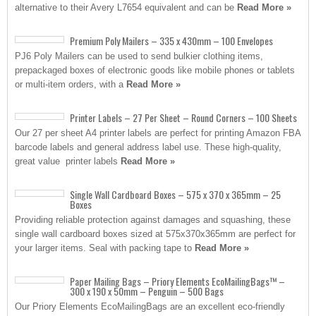
alternative to their Avery L7654 equivalent and can be
Read More »
Premium Poly Mailers – 335 x 430mm – 100 Envelopes
PJ6 Poly Mailers can be used to send bulkier clothing items,
prepackaged boxes of electronic goods like mobile phones or tablets
or multi-item orders, with a
Read More »
Printer Labels – 27 Per Sheet – Round Corners – 100 Sheets
Our 27 per sheet A4 printer labels are perfect for printing Amazon FBA
barcode labels and general address label use. These high-quality,
great value printer labels
Read More »
Single Wall Cardboard Boxes – 575 x 370 x 365mm – 25
Boxes
Providing reliable protection against damages and squashing, these
single wall cardboard boxes sized at 575x370x365mm are perfect for
your larger items. Seal with packing tape to
Read More »
Paper Mailing Bags – Priory Elements EcoMailingBags™ –
300 x 190 x 50mm – Penguin – 500 Bags
Our Priory Elements EcoMailingBags are an excellent eco-friendly