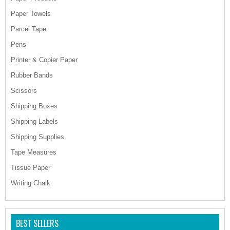
Paper Towels
Parcel Tape
Pens
Printer & Copier Paper
Rubber Bands
Scissors
Shipping Boxes
Shipping Labels
Shipping Supplies
Tape Measures
Tissue Paper
Writing Chalk
BEST SELLERS