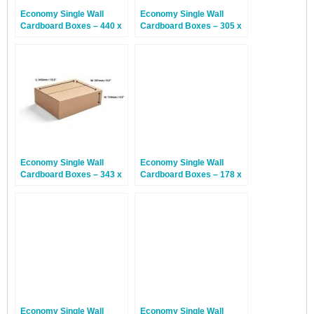
Economy Single Wall
Economy Single Wall
Cardboard Boxes – 440 x
Cardboard Boxes – 305 x
340 x 144mm – 25 Boxes
229 x 152mm – 25 Boxes
Economy Single Wall
Economy Single Wall
Cardboard Boxes – 343 x
Cardboard Boxes – 178 x
241 x 114mm – 25 Boxes
127 x 127mm – 30 Boxes
Economy Single Wall
Economy Single Wall