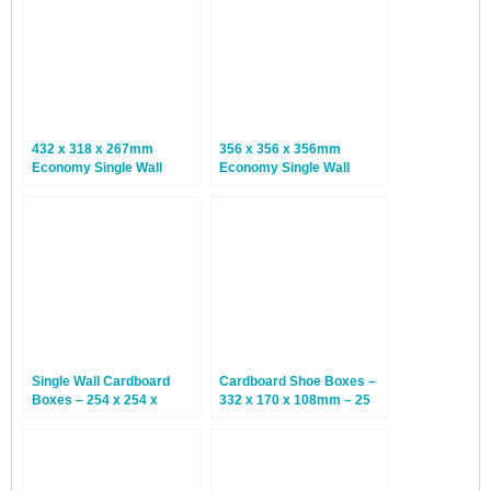
432 x 318 x 267mm
356 x 356 x 356mm
Economy Single Wall
Economy Single Wall
Boxes – 25 Boxes
Boxes – 25 Boxes
Single Wall Cardboard
Cardboard Shoe Boxes –
Boxes – 254 x 254 x
332 x 170 x 108mm – 25
254mm – 25 Boxes
Boxes