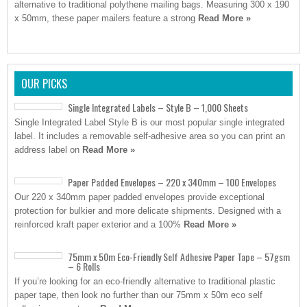
alternative to traditional polythene mailing bags. Measuring 300 x 190
x 50mm, these paper mailers feature a strong
Read More »
OUR PICKS
Single Integrated Labels – Style B – 1,000 Sheets
Single Integrated Label Style B is our most popular single integrated
label. It includes a removable self-adhesive area so you can print an
address label on
Read More »
Paper Padded Envelopes – 220 x 340mm – 100 Envelopes
Our 220 x 340mm paper padded envelopes provide exceptional
protection for bulkier and more delicate shipments. Designed with a
reinforced kraft paper exterior and a 100%
Read More »
75mm x 50m Eco-Friendly Self Adhesive Paper Tape – 57gsm
– 6 Rolls
If you’re looking for an eco-friendly alternative to traditional plastic
paper tape, then look no further than our 75mm x 50m eco self