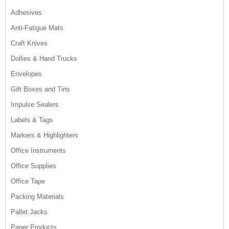
Adhesives
Anti-Fatigue Mats
Craft Knives
Dollies & Hand Trucks
Envelopes
Gift Boxes and Tins
Impulse Sealers
Labels & Tags
Markers & Highlighters
Office Instruments
Office Supplies
Office Tape
Packing Materials
Pallet Jacks
Paper Products