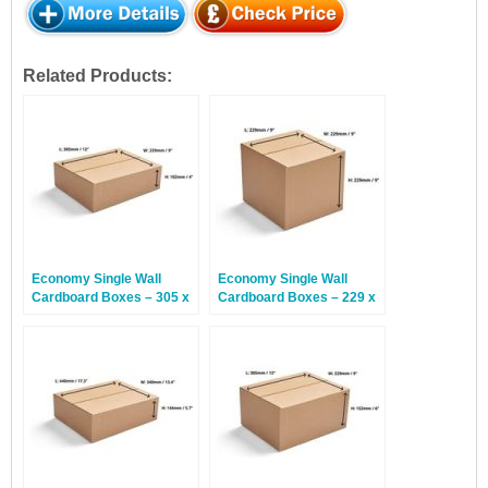
Related Products:
Economy Single Wall
Economy Single Wall
Cardboard Boxes – 305 x
Cardboard Boxes – 229 x
229 x 102mm – 25 Boxes
229 x 229mm – 25 Boxes