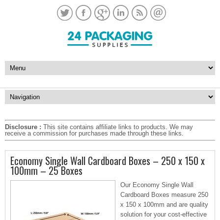
Disclosure :
This site contains affiliate links to products. We may
receive a commission for purchases made through these links.
Economy Single Wall Cardboard Boxes – 250 x 150 x
100mm – 25 Boxes
Our Economy Single Wall
Cardboard Boxes measure 250
x 150 x 100mm and are quality
solution for your cost-effective