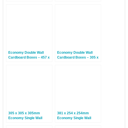
127 x 127mm – 30 Boxes
152 x 152mm – 30 Boxes
Economy Double Wall
Economy Double Wall
Cardboard Boxes – 457 x
Cardboard Boxes – 305 x
305 x 305mm – 15 Boxes
229 x 229mm – 15 Boxes
305 x 305 x 305mm
381 x 254 x 254mm
Economy Single Wall
Economy Single Wall
Boxes – 25 Boxes
Boxes – 25 Boxes