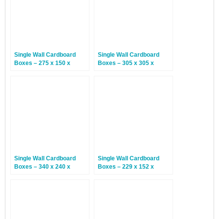
Single Wall Cardboard
Single Wall Cardboard
Boxes – 275 x 150 x
Boxes – 305 x 305 x
100mm – 25 Boxes
152mm – 25 Boxes
Single Wall Cardboard
Single Wall Cardboard
Boxes – 340 x 240 x
Boxes – 229 x 152 x
145mm – 25 Boxes
152mm – 25 Boxes