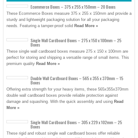
Ecommerce Boxes – 375 x 255 x 150mm – 20 Boxes
These Ecommerce Boxes measure 375 x 255 x 150mm and provide a
sturdy and lightweight packaging solution for all your packaging
needs. Featuring a tamper-proof solid
Read More »
Single Wall Cardboard Boxes – 275 x 150 x 100mm – 25
Boxes
These single wall cardboard boxes measure 275 x 150 x 100mm are
perfect for storing and shipping a versatile range of small items. This
premium quality
Read More »
Double Wall Cardboard Boxes – 565 x 355 x 370mm – 15
Boxes
Offering extra strength for your heavy items, these 565x355x370mm
double wall cardboard boxes provide reliable protection against
damage and squashing. With the quick assembly and using
Read
More »
Single Wall Cardboard Boxes – 305 x 229 x 102mm – 25
Boxes
These rigid and robust single wall cardboard boxes offer reliable