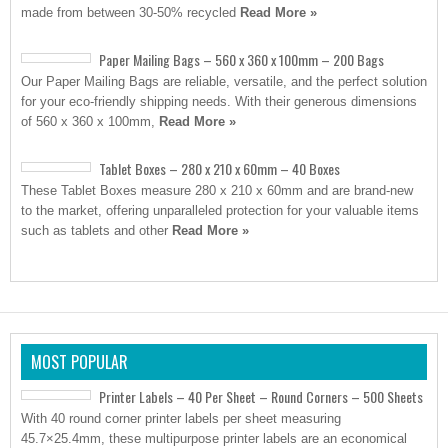
made from between 30-50% recycled
Read More »
Paper Mailing Bags – 560 x 360 x 100mm – 200 Bags
Our Paper Mailing Bags are reliable, versatile, and the perfect solution
for your eco-friendly shipping needs. With their generous dimensions
of 560 x 360 x 100mm,
Read More »
Tablet Boxes – 280 x 210 x 60mm – 40 Boxes
These Tablet Boxes measure 280 x 210 x 60mm and are brand-new
to the market, offering unparalleled protection for your valuable items
such as tablets and other
Read More »
MOST POPULAR
Printer Labels – 40 Per Sheet – Round Corners – 500 Sheets
With 40 round corner printer labels per sheet measuring
45.7×25.4mm, these multipurpose printer labels are an economical