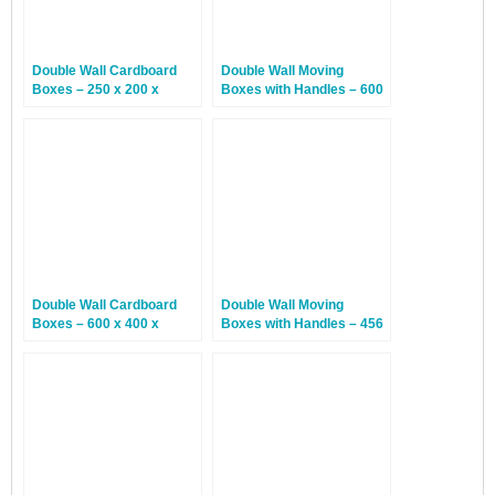
Double Wall Cardboard
Double Wall Moving
Boxes – 250 x 200 x
Boxes with Handles – 600
160mm – 15 Boxes
x 300 x 400mm – 20
Boxes
Double Wall Cardboard
Double Wall Moving
Boxes – 600 x 400 x
Boxes with Handles – 456
300mm – 10 Boxes
x 456 x 780mm – 20
Boxes