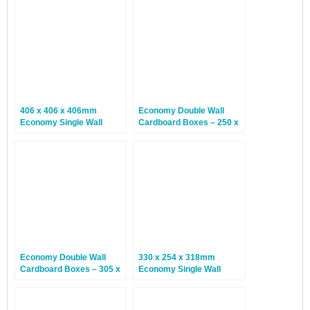
406 x 406 x 406mm
Economy Double Wall
Economy Single Wall
Cardboard Boxes – 250 x
Boxes – 25 Boxes
200 x 150mm – 15 Boxes
Economy Double Wall
330 x 254 x 318mm
Cardboard Boxes – 305 x
Economy Single Wall
229 x 152mm – 15 Boxes
Boxes – 25 Boxes