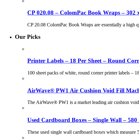
CP 020.08 – ColomPac Book Wraps – 302 
CP 20.08 ColomPac Book Wraps are essentially a high q
Our Picks
Printer Labels – 18 Per Sheet – Round Corn
100 sheet packs of white, round corner printer labels – 
AirWave® PW1 Air Cushion Void Fill Mach
The AirWave® PW1 is a market leading air cushion voidf
Used Cardboard Boxes – Single Wall – 580
These used single wall cardboard boxes which measure 580