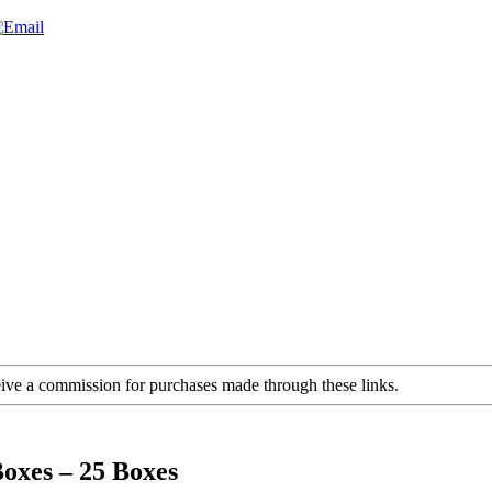
ceive a commission for purchases made through these links.
oxes – 25 Boxes