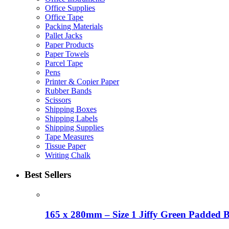
Office Supplies
Office Tape
Packing Materials
Pallet Jacks
Paper Products
Paper Towels
Parcel Tape
Pens
Printer & Copier Paper
Rubber Bands
Scissors
Shipping Boxes
Shipping Labels
Shipping Supplies
Tape Measures
Tissue Paper
Writing Chalk
Best Sellers
165 x 280mm – Size 1 Jiffy Green Padded 