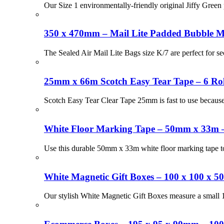
Our Size 1 environmentally-friendly original Jiffy Green 
350 x 470mm – Mail Lite Padded Bubble Ma
The Sealed Air Mail Lite Bags size K/7 are perfect for s
25mm x 66m Scotch Easy Tear Tape – 6 Rol
Scotch Easy Tear Clear Tape 25mm is fast to use because 
White Floor Marking Tape – 50mm x 33m –
Use this durable 50mm x 33m white floor marking tape to
White Magnetic Gift Boxes – 100 x 100 x 
Our stylish White Magnetic Gift Boxes measure a small 1