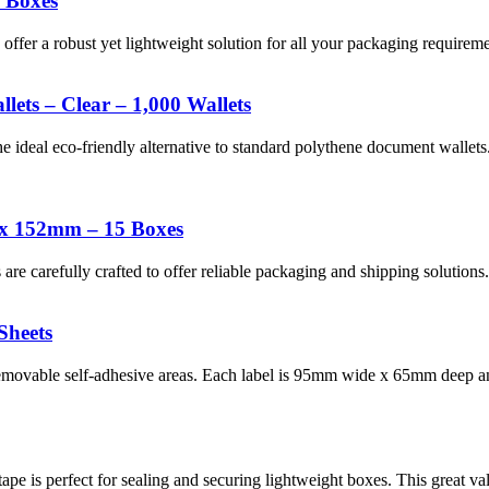
 Boxes
r a robust yet lightweight solution for all your packaging requiremen
ets – Clear – 1,000 Wallets
e ideal eco-friendly alternative to standard polythene document walle
 x 152mm – 15 Boxes
re carefully crafted to offer reliable packaging and shipping soluti
Sheets
emovable self-adhesive areas. Each label is 95mm wide x 65mm deep an
pe is perfect for sealing and securing lightweight boxes. This great val