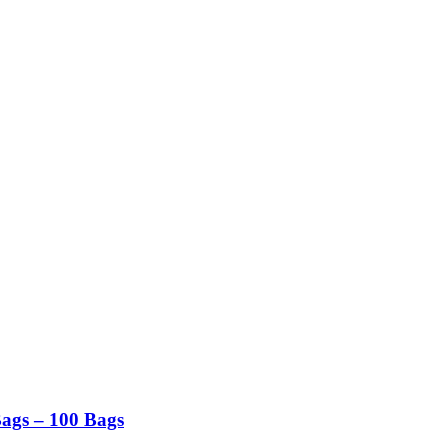
Bags – 100 Bags