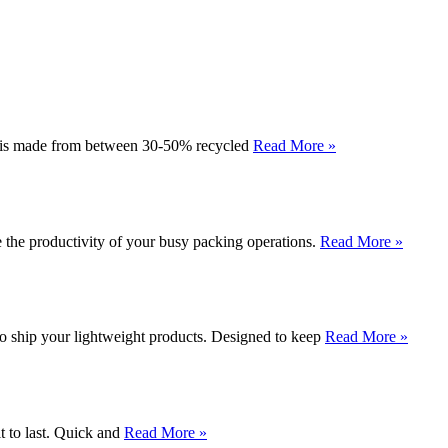
al is made from between 30-50% recycled
Read More »
e the productivity of your busy packing operations.
Read More »
o ship your lightweight products. Designed to keep
Read More »
t to last. Quick and
Read More »