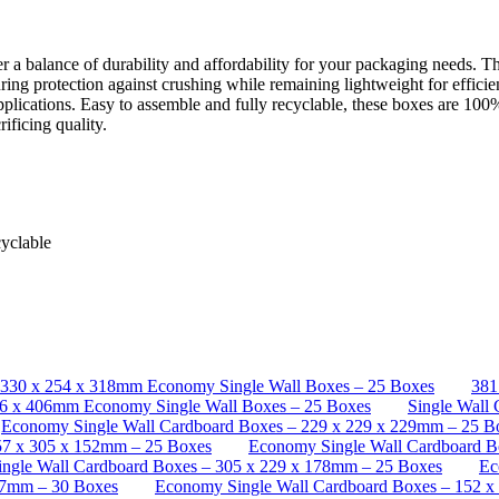
alance of durability and affordability for your packaging needs. The 
suring protection against crushing while remaining lightweight for efficie
plications. Easy to assemble and fully recyclable, these boxes are 100%
ificing quality.
cyclable
330 x 254 x 318mm Economy Single Wall Boxes – 25 Boxes
381
06 x 406mm Economy Single Wall Boxes – 25 Boxes
Single Wall
Economy Single Wall Cardboard Boxes – 229 x 229 x 229mm – 25 B
57 x 305 x 152mm – 25 Boxes
Economy Single Wall Cardboard B
ngle Wall Cardboard Boxes – 305 x 229 x 178mm – 25 Boxes
Ec
27mm – 30 Boxes
Economy Single Wall Cardboard Boxes – 152 x