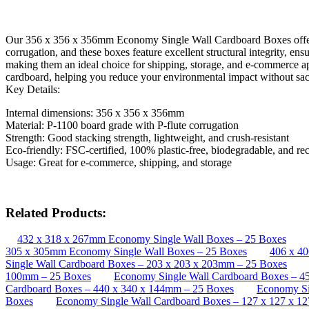
Our 356 x 356 x 356mm Economy Single Wall Cardboard Boxes offer a b
corrugation, and these boxes feature excellent structural integrity, en
making them an ideal choice for shipping, storage, and e-commerce ap
cardboard, helping you reduce your environmental impact without sacr
Key Details:
Internal dimensions: 356 x 356 x 356mm
Material: P-1100 board grade with P-flute corrugation
Strength: Good stacking strength, lightweight, and crush-resistant
Eco-friendly: FSC-certified, 100% plastic-free, biodegradable, and re
Usage: Great for e-commerce, shipping, and storage
Related Products:
432 x 318 x 267mm Economy Single Wall Boxes – 25 Boxes
305 x 305mm Economy Single Wall Boxes – 25 Boxes
406 x 4
Single Wall Cardboard Boxes – 203 x 203 x 203mm – 25 Boxes
100mm – 25 Boxes
Economy Single Wall Cardboard Boxes – 4
Cardboard Boxes – 440 x 340 x 144mm – 25 Boxes
Economy Si
Boxes
Economy Single Wall Cardboard Boxes – 127 x 127 x 1