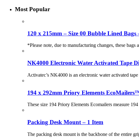
Most Popular
120 x 215mm – Size 00 Bubble Lined Bags 
*Please note, due to manufacturing changes, these bags
NK4000 Electronic Water Activated Tape Di
Activatec’s NK4000 is an electronic water activated tape 
194 x 292mm Priory Elements EcoMailers™
These size 194 Priory Elements Ecomailers measure 194 
Packing Desk Mount – 1 Item
The packing desk mount is the backbone of the entire gri