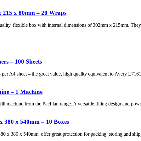
x 215 x 80mm – 20 Wraps
uality, flexible box with internal dimensions of 302mm x 215mm. The
ers – 100 Sheets
18 per A4 sheet – the great value, high quality equivalent to Avery L71
ine – 1 Machine
ill machine from the PacPlan range. A versatile filling design and po
 x 380 x 540mm – 10 Boxes
 x 380 x 540mm, offer great protection for packing, storing and shippi