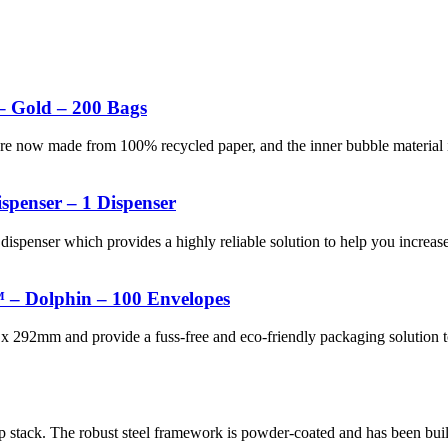
– Gold – 200 Bags
 are now made from 100% recycled paper, and the inner bubble materi
spenser – 1 Dispenser
dispenser which provides a highly reliable solution to help you increas
 – Dolphin – 100 Envelopes
x 292mm and provide a fuss-free and eco-friendly packaging solution t
p stack. The robust steel framework is powder-coated and has been buil