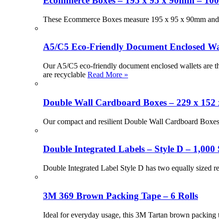
Ecommerce Boxes – 195 x 95 x 90mm – 100
These Ecommerce Boxes measure 195 x 95 x 90mm and offe
A5/C5 Eco-Friendly Document Enclosed Wall
Our A5/C5 eco-friendly document enclosed wallets are th
are recyclable
Read More »
Double Wall Cardboard Boxes – 229 x 152
Our compact and resilient Double Wall Cardboard Boxes a
Double Integrated Labels – Style D – 1,000 
Double Integrated Label Style D has two equally sized r
3M 369 Brown Packing Tape – 6 Rolls
Ideal for everyday usage, this 3M Tartan brown packing ta