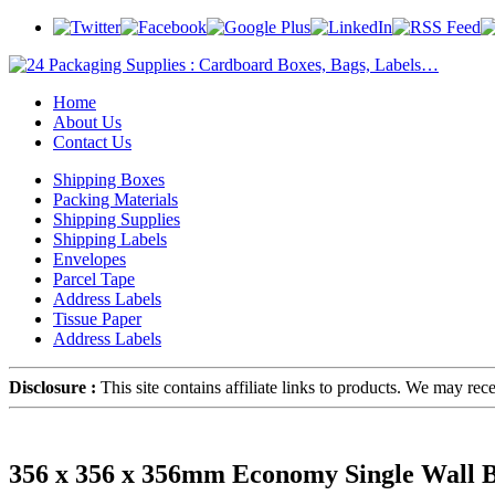
Home
About Us
Contact Us
Shipping Boxes
Packing Materials
Shipping Supplies
Shipping Labels
Envelopes
Parcel Tape
Address Labels
Tissue Paper
Address Labels
Disclosure :
This site contains affiliate links to products. We may re
356 x 356 x 356mm Economy Single Wall B