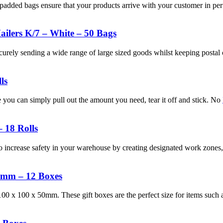
padded bags ensure that your products arrive with your customer in perf
ilers K/7 – White – 50 Bags
ecurely sending a wide range of large sized goods whilst keeping post
ls
you can simply pull out the amount you need, tear it off and stick. No
 18 Rolls
 increase safety in your warehouse by creating designated work zones, 
50mm – 12 Boxes
00 x 100 x 50mm. These gift boxes are the perfect size for items such