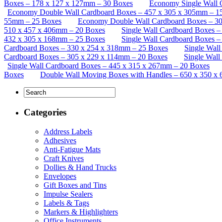
Boxes – 178 x 127 x 127mm – 30 Boxes
Economy Single Wall 
Economy Double Wall Cardboard Boxes – 457 x 305 x 305mm – 1
55mm – 25 Boxes
Economy Double Wall Cardboard Boxes – 30
510 x 457 x 406mm – 20 Boxes
Single Wall Cardboard Boxes 
432 x 305 x 168mm – 25 Boxes
Single Wall Cardboard Boxes 
Cardboard Boxes – 330 x 254 x 318mm – 25 Boxes
Single Wal
Cardboard Boxes – 305 x 229 x 114mm – 20 Boxes
Single Wall
Single Wall Cardboard Boxes – 445 x 315 x 267mm – 20 Boxes
Boxes
Double Wall Moving Boxes with Handles – 650 x 350 x
Categories
Address Labels
Adhesives
Anti-Fatigue Mats
Craft Knives
Dollies & Hand Trucks
Envelopes
Gift Boxes and Tins
Impulse Sealers
Labels & Tags
Markers & Highlighters
Office Instruments