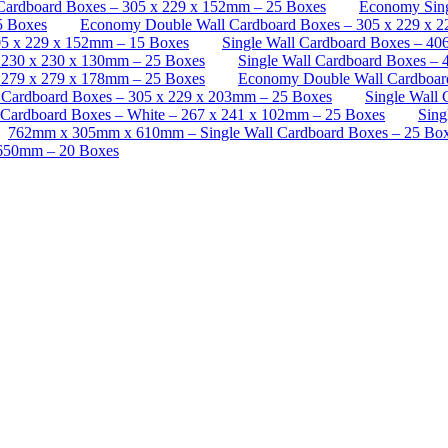
Cardboard Boxes – 305 x 229 x 152mm – 25 Boxes
Economy Sing
5 Boxes
Economy Double Wall Cardboard Boxes – 305 x 229 x 
5 x 229 x 152mm – 15 Boxes
Single Wall Cardboard Boxes – 40
– 230 x 230 x 130mm – 25 Boxes
Single Wall Cardboard Boxes –
– 279 x 279 x 178mm – 25 Boxes
Economy Double Wall Cardboar
l Cardboard Boxes – 305 x 229 x 203mm – 25 Boxes
Single Wall
 Cardboard Boxes – White – 267 x 241 x 102mm – 25 Boxes
Sing
762mm x 305mm x 610mm – Single Wall Cardboard Boxes – 25 Bo
 650mm – 20 Boxes