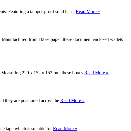
ts. Featuring a tamper-proof solid base,
Read More »
ts. Manufactured from 100% paper, these document enclosed wallets
ons. Measuring 229 x 152 x 152mm, these boxes
Read More »
d they are positioned across the
Read More »
ue tape which is suitable for
Read More »