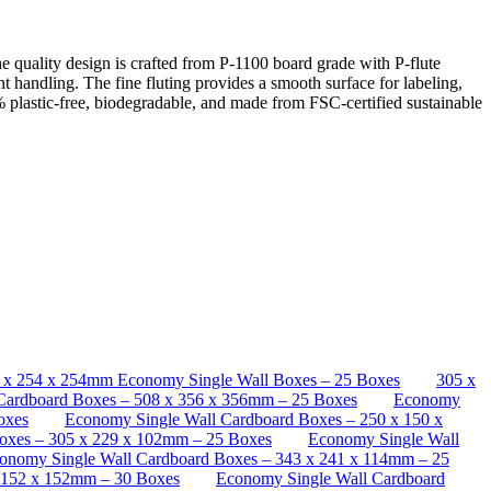
quality design is crafted from P-1100 board grade with P-flute
nt handling. The fine fluting provides a smooth surface for labeling,
 plastic-free, biodegradable, and made from FSC-certified sustainable
 x 254 x 254mm Economy Single Wall Boxes – 25 Boxes
305 x
 Cardboard Boxes – 508 x 356 x 356mm – 25 Boxes
Economy
oxes
Economy Single Wall Cardboard Boxes – 250 x 150 x
oxes – 305 x 229 x 102mm – 25 Boxes
Economy Single Wall
onomy Single Wall Cardboard Boxes – 343 x 241 x 114mm – 25
 152 x 152mm – 30 Boxes
Economy Single Wall Cardboard