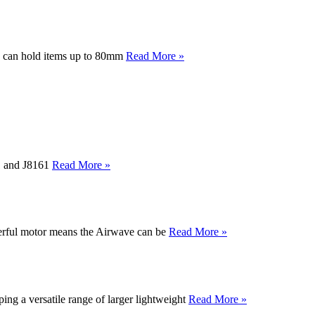
y can hold items up to 80mm
Read More »
61 and J8161
Read More »
werful motor means the Airwave can be
Read More »
ng a versatile range of larger lightweight
Read More »