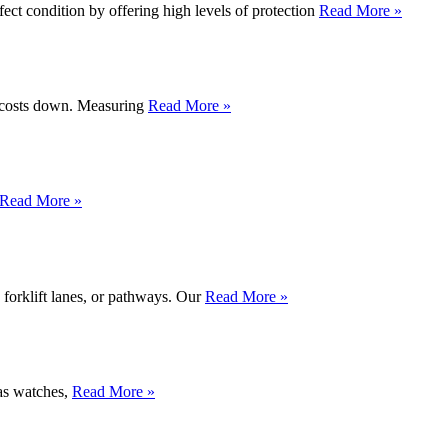
ect condition by offering high levels of protection
Read More »
al costs down. Measuring
Read More »
Read More »
forklift lanes, or pathways. Our
Read More »
 as watches,
Read More »