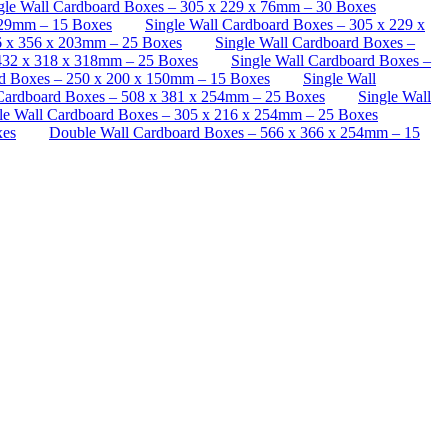
le Wall Cardboard Boxes – 305 x 229 x 76mm – 30 Boxes
229mm – 15 Boxes
Single Wall Cardboard Boxes – 305 x 229 x
6 x 356 x 203mm – 25 Boxes
Single Wall Cardboard Boxes –
 432 x 318 x 318mm – 25 Boxes
Single Wall Cardboard Boxes –
d Boxes – 250 x 200 x 150mm – 15 Boxes
Single Wall
 Cardboard Boxes – 508 x 381 x 254mm – 25 Boxes
Single Wall
le Wall Cardboard Boxes – 305 x 216 x 254mm – 25 Boxes
xes
Double Wall Cardboard Boxes – 566 x 366 x 254mm – 15