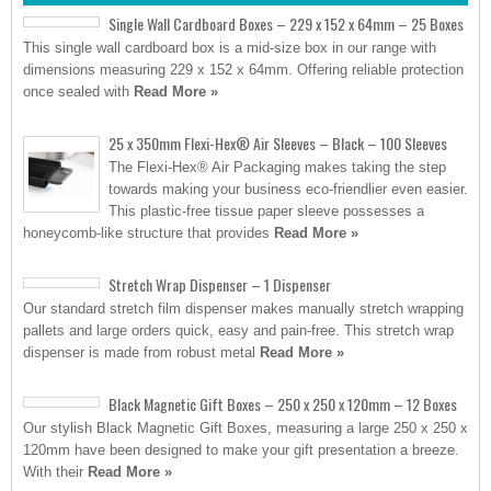
Single Wall Cardboard Boxes – 229 x 152 x 64mm – 25 Boxes
This single wall cardboard box is a mid-size box in our range with
dimensions measuring 229 x 152 x 64mm. Offering reliable protection
once sealed with
Read More »
25 x 350mm Flexi-Hex® Air Sleeves – Black – 100 Sleeves
The Flexi-Hex® Air Packaging makes taking the step
towards making your business eco-friendlier even easier.
This plastic-free tissue paper sleeve possesses a
honeycomb-like structure that provides
Read More »
Stretch Wrap Dispenser – 1 Dispenser
Our standard stretch film dispenser makes manually stretch wrapping
pallets and large orders quick, easy and pain-free. This stretch wrap
dispenser is made from robust metal
Read More »
Black Magnetic Gift Boxes – 250 x 250 x 120mm – 12 Boxes
Our stylish Black Magnetic Gift Boxes, measuring a large 250 x 250 x
120mm have been designed to make your gift presentation a breeze.
With their
Read More »