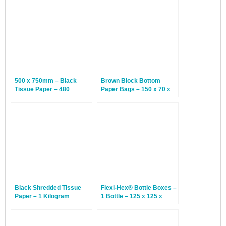
500 x 750mm – Black
Brown Block Bottom
Tissue Paper – 480
Paper Bags – 150 x 70 x
Sheets
350mm – 250 Bags
Black Shredded Tissue
Flexi-Hex® Bottle Boxes –
Paper – 1 Kilogram
1 Bottle – 125 x 125 x
370mm – 20 Boxes