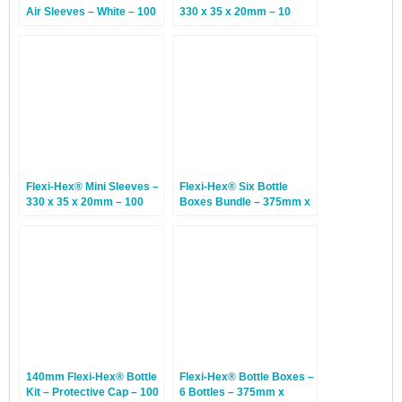
Air Sleeves – White – 100
330 x 35 x 20mm – 10
Sleeves
Sleeves
Flexi-Hex® Mini Sleeves –
Flexi-Hex® Six Bottle
330 x 35 x 20mm – 100
Boxes Bundle – 375mm x
Sleeves
230mm x 350mm – 10
Bundles
140mm Flexi-Hex® Bottle
Flexi-Hex® Bottle Boxes –
Kit – Protective Cap – 100
6 Bottles – 375mm x