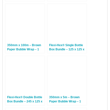
Caps
230mm x 350mm – 10
Bundles
350mm x 100m – Brown
Flexi-Hex® Single Bottle
Paper Bubble Wrap – 1
Box Bundle – 125 x 125 x
Roll
370mm – 20 Bundles
Flexi-Hex® Double Bottle
350mm x 5m – Brown
Box Bundle – 245 x 125 x
Paper Bubble Wrap – 1
370mm – 20 Bundles
Roll