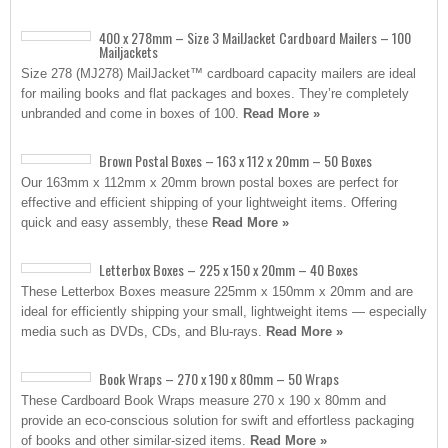
400 x 278mm – Size 3 MailJacket Cardboard Mailers – 100
Mailjackets
Size 278 (MJ278) MailJacket™ cardboard capacity mailers are ideal
for mailing books and flat packages and boxes. They’re completely
unbranded and come in boxes of 100.
Read More »
Brown Postal Boxes – 163 x 112 x 20mm – 50 Boxes
Our 163mm x 112mm x 20mm brown postal boxes are perfect for
effective and efficient shipping of your lightweight items. Offering
quick and easy assembly, these
Read More »
Letterbox Boxes – 225 x 150 x 20mm – 40 Boxes
These Letterbox Boxes measure 225mm x 150mm x 20mm and are
ideal for efficiently shipping your small, lightweight items — especially
media such as DVDs, CDs, and Blu-rays.
Read More »
Book Wraps – 270 x 190 x 80mm – 50 Wraps
These Cardboard Book Wraps measure 270 x 190 x 80mm and
provide an eco-conscious solution for swift and effortless packaging
of books and other similar-sized items.
Read More »