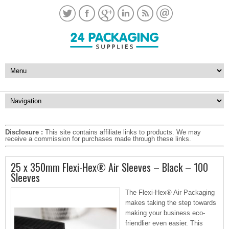
Disclosure :
This site contains affiliate links to products. We may
receive a commission for purchases made through these links.
25 x 350mm Flexi-Hex® Air Sleeves – Black – 100
Sleeves
The Flexi-Hex® Air Packaging
makes taking the step towards
making your business eco-
friendlier even easier. This