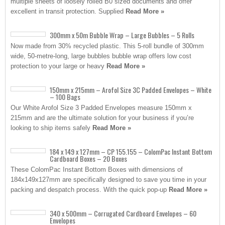
multiple sheets of loosely rolled B0 sized documents and offer
excellent in transit protection. Supplied
Read More »
300mm x 50m Bubble Wrap – Large Bubbles – 5 Rolls
Now made from 30% recycled plastic. This 5-roll bundle of 300mm
wide, 50-metre-long, large bubbles bubble wrap offers low cost
protection to your large or heavy
Read More »
150mm x 215mm – Arofol Size 3C Padded Envelopes – White
– 100 Bags
Our White Arofol Size 3 Padded Envelopes measure 150mm x
215mm and are the ultimate solution for your business if you’re
looking to ship items safely
Read More »
184 x 149 x 127mm – CP 155.155 – ColomPac Instant Bottom
Cardboard Boxes – 20 Boxes
These ColomPac Instant Bottom Boxes with dimensions of
184x149x127mm are specifically designed to save you time in your
packing and despatch process. With the quick pop-up
Read More »
340 x 500mm – Corrugated Cardboard Envelopes – 60
Envelopes