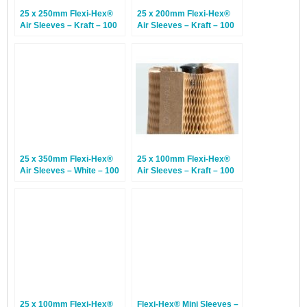
25 x 250mm Flexi-Hex®
25 x 200mm Flexi-Hex®
Air Sleeves – Kraft – 100
Air Sleeves – Kraft – 100
Sleeves
Sleeves
25 x 350mm Flexi-Hex®
25 x 100mm Flexi-Hex®
Air Sleeves – White – 100
Air Sleeves – Kraft – 100
Sleeves
Sleeves
25 x 100mm Flexi-Hex®
Flexi-Hex® Mini Sleeves –