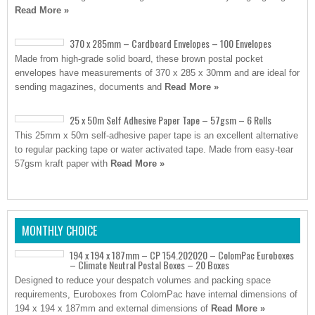
Read More »
370 x 285mm – Cardboard Envelopes – 100 Envelopes
Made from high-grade solid board, these brown postal pocket
envelopes have measurements of 370 x 285 x 30mm and are ideal for
sending magazines, documents and
Read More »
25 x 50m Self Adhesive Paper Tape – 57gsm – 6 Rolls
This 25mm x 50m self-adhesive paper tape is an excellent alternative
to regular packing tape or water activated tape. Made from easy-tear
57gsm kraft paper with
Read More »
MONTHLY CHOICE
194 x 194 x 187mm – CP 154.202020 – ColomPac Euroboxes
– Climate Neutral Postal Boxes – 20 Boxes
Designed to reduce your despatch volumes and packing space
requirements, Euroboxes from ColomPac have internal dimensions of
194 x 194 x 187mm and external dimensions of
Read More »