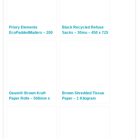
Priory Elements
Black Recycled Refuse
EcoPaddedMailers – 200
Sacks – 30mu – 450 x 725
x 340mm – Ring Tailed
x 980mm – 200 Bags
Lemur – 25 Bags
Geami® Brown Kraft
Brown Shredded Tissue
Paper Rolls – 508mm x
Paper – 1 Kilogram
250m – 1 Roll