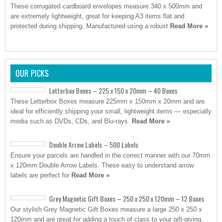
These corrugated cardboard envelopes measure 340 x 500mm and
are extremely lightweight, great for keeping A3 items flat and
protected during shipping. Manufactured using a robust
Read More »
OUR PICKS
Letterbox Boxes – 225 x 150 x 20mm – 40 Boxes
These Letterbox Boxes measure 225mm x 150mm x 20mm and are
ideal for efficiently shipping your small, lightweight items — especially
media such as DVDs, CDs, and Blu-rays.
Read More »
Double Arrow Labels – 500 Labels
Ensure your parcels are handled in the correct manner with our 70mm
x 120mm Double Arrow Labels. These easy to understand arrow
labels are perfect for
Read More »
Grey Magnetic Gift Boxes – 250 x 250 x 120mm – 12 Boxes
Our stylish Grey Magnetic Gift Boxes measure a large 250 x 250 x
120mm and are great for adding a touch of class to your gift-giving.