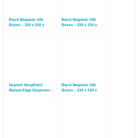
Black Magnetic Gift
Black Magnetic Gift
Boxes – 100 x 100 x
Boxes – 250 x 250 x
50mm – 12 Boxes
120mm – 12 Boxes
Geami® WrapPak®
Black Magnetic Gift
Manual Edge Dispenser –
Boxes – 220 x 160 x
1 Dispenser
95mm – 12 Boxes