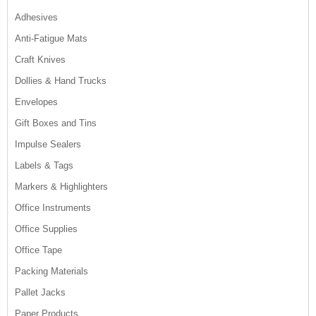
Adhesives
Anti-Fatigue Mats
Craft Knives
Dollies & Hand Trucks
Envelopes
Gift Boxes and Tins
Impulse Sealers
Labels & Tags
Markers & Highlighters
Office Instruments
Office Supplies
Office Tape
Packing Materials
Pallet Jacks
Paper Products