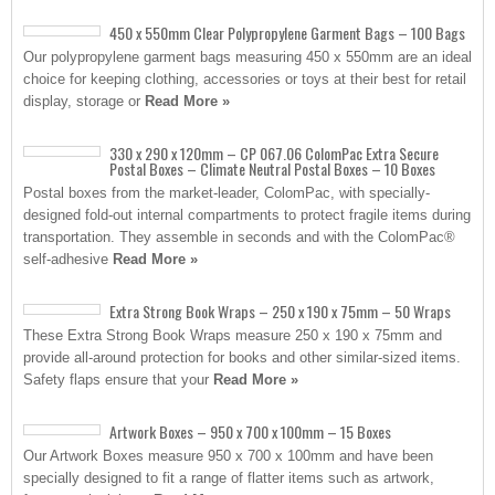
450 x 550mm Clear Polypropylene Garment Bags – 100 Bags
Our polypropylene garment bags measuring 450 x 550mm are an ideal
choice for keeping clothing, accessories or toys at their best for retail
display, storage or
Read More »
330 x 290 x 120mm – CP 067.06 ColomPac Extra Secure
Postal Boxes – Climate Neutral Postal Boxes – 10 Boxes
Postal boxes from the market-leader, ColomPac, with specially-
designed fold-out internal compartments to protect fragile items during
transportation. They assemble in seconds and with the ColomPac®
self-adhesive
Read More »
Extra Strong Book Wraps – 250 x 190 x 75mm – 50 Wraps
These Extra Strong Book Wraps measure 250 x 190 x 75mm and
provide all-around protection for books and other similar-sized items.
Safety flaps ensure that your
Read More »
Artwork Boxes – 950 x 700 x 100mm – 15 Boxes
Our Artwork Boxes measure 950 x 700 x 100mm and have been
specially designed to fit a range of flatter items such as artwork,