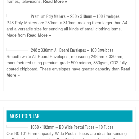
frames, televisions,
Read More »
Premium Poly Mailers – 250 x 310mm – 100 Envelopes
PJ3 Poly Mailers are 250mm x 310mm making them larger than A4
and a versatile size for sending all kinds of small clothing items.
Made from
Read More »
248 x 330mm All Board Envelopes – 100 Envelopes
Smooth white All Board Envelopes, measuring 248mm x 330mm,
manufactured using premium grade 500 micron, 350gsm, GD2 fully
coated chipboard. These envelopes have greater capacity than
Read
More »
MOST POPULAR
1050 x 102mm – B0 Wide Postal Tubes – 10 Tubes
Our B0 101.6mm capacity Wide Postal Tubes are ideal for sending