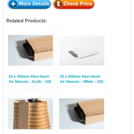
Related Products:
25 x 350mm Flexi-Hex®
25 x 250mm Flexi-Hex®
Air Sleeves – Kraft – 100
Air Sleeves – White – 100
Sleeves
Sleeves