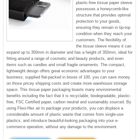
plastic-free tissue paper sleeve
possesses a honeycomb-like
structure that provides optimal
protection to your goods,
ensuring they remain in tip-top
condition when they reach your
customers. The flexibility of
the tissue sleeve means it can
expand up to 350mm in diameter and has a height of 350mm, ideal for
fitting around a range of cosmetic and beauty products, and even
items such as candles and small fragile ornaments. The compact,
lightweight design offers great economic advantages to your
business; supplied flat-packed in boxes of 100, you can save money
on those pricey shipping costs and create more warehouse storage
space. This tissue paper packaging boasts many environmental
benefits including the fact that it is recyclable, biodegradable, plastic-
free, FSC Certified paper, carbon neutral and sustainably sourced. By
using Flexi-Hex air to package your products, you can displace a
considerable amount of plastic waste that comes from single-use
plastics; and introduce beautiful-looking packaging into your e-
commerce operation, without any damage to the environment.