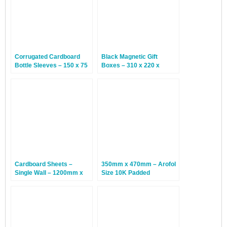
Corrugated Cardboard
Black Magnetic Gift
Bottle Sleeves – 150 x 75
Boxes – 310 x 220 x
x 300mm – 100 Sleeves
65mm – 12 Boxes
Cardboard Sheets –
350mm x 470mm – Arofol
Single Wall – 1200mm x
Size 10K Padded
800mm – 100 Sheets
Envelopes – Gold – 50
Bags