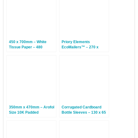
450 x 700mm – White
Priory Elements
Tissue Paper – 480
EcoMailers™ – 270 x
Sheets
185mm – Hedgehog – 100
Envelopes
350mm x 470mm – Arofol
Corrugated Cardboard
Size 10K Padded
Bottle Sleeves – 130 x 65
Envelopes – White – 50
x 240mm – 100 Sleeves
Bags