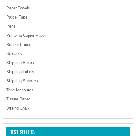
Paper Towels
Parcel Tape
Pens
Printer & Copier Paper
Rubber Bands
Scissors
Shipping Boxes
Shipping Labels
Shipping Supplies
Tape Measures
Tissue Paper
Writing Chalk
BEST SELLERS