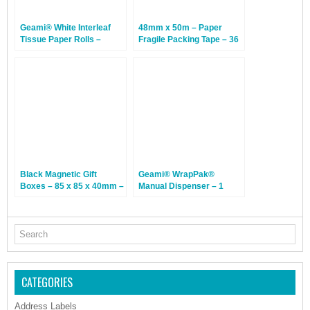
Geami® White Interleaf
48mm x 50m – Paper
Tissue Paper Rolls –
Fragile Packing Tape – 36
305mm x 840m – 1 Roll
Rolls
Black Magnetic Gift
Geami® WrapPak®
Boxes – 85 x 85 x 40mm –
Manual Dispenser – 1
12 Boxes
Dispenser
CATEGORIES
Address Labels