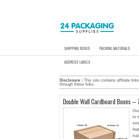
SHIPPING BOXES
PACKING MATERIALS
ADDRESS LABELS
Disclosure :
This site contains affiliate l
through these links.
Double Wall Cardboard Boxes –
Our
to 
str
fea
sup