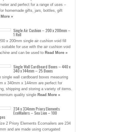
ameter and perfect for a range of uses –
for homemade gifts, jars, bottles, gift
 More »
Single Air Cushion – 200 x 200mm –
1 Roll
200 x 200mm single air cushion void fill
s suitable for use with the air cushion void
machine and can be used to
Read More »
Single Wall Cardboard Boxes – 440 x
340 x 144mm – 25 Boxes
 single wall cardboard boxes measuring
 x 340mm x 144mm are perfect for
ng, shipping and storing a variety of items.
remium quality single
Read More »
234 x 334mm Priory Elements
EcoMailers – Sea Lion – 100
opes
ize 2 Priory Elements Ecomailers are 234
mm and are made using corrugated