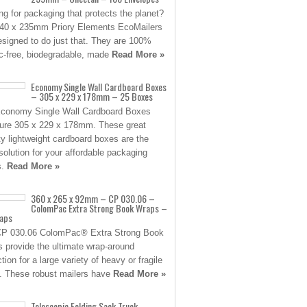
ng for packaging that protects the planet?
40 x 235mm Priory Elements EcoMailers
esigned to do just that. They are 100%
ic-free, biodegradable, made
Read More »
Economy Single Wall Cardboard Boxes
– 305 x 229 x 178mm – 25 Boxes
conomy Single Wall Cardboard Boxes
re 305 x 229 x 178mm. These great
ity lightweight cardboard boxes are the
 solution for your affordable packaging
s.
Read More »
360 x 265 x 92mm – CP 030.06 –
ColomPac Extra Strong Book Wraps –
aps
CP 030.06 ColomPac® Extra Strong Book
 provide the ultimate wrap-around
tion for a large variety of heavy or fragile
. These robust mailers have
Read More »
Telescopic Folding Sack Truck –