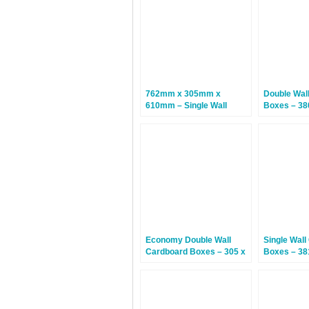
762mm x 305mm x
Double Wal
610mm – Single Wall
Boxes – 38
Cardboard Boxes – 25
254mm – 1
Boxes
Economy Double Wall
Single Wall
Cardboard Boxes – 305 x
Boxes – 38
229 x 229mm – 15 Boxes
305mm – 2