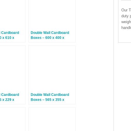
Our T
duty 
weigh
handl
l Cardboard
Double Wall Cardboard
0 x 610 x
Boxes – 600 x 400 x
0 Boxes
300mm – 10 Boxes
l Cardboard
Double Wall Cardboard
5 x 229 x
Boxes – 565 x 355 x
5 Boxes
370mm – 15 Boxes