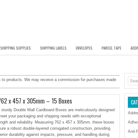
SHIPPING SUPPLIES
SHIPPING LABELS
ENVELOPES
PARCEL TAPE
ADDR
inks to products. We may receive a commission for purchases made
 762 x 457 x 305mm – 15 Boxes
CAT
 sturdy Double Wall Cardboard Boxes are meticulously designed
Addre
meet your packaging and shipping needs with exceptional
ength and reliability. Measuring 762 x 457 x 305mm, these boxes
Adhe
ture a robust double-layered corrugated construction, providing
Anti-
erior durability against impacts, pressure, and handling during