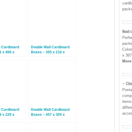
cardb
packa
Neutr
Perfe
packi
l Cardboard
Double Wall Cardboard
Colom
1 x 406 x
Boxes – 305 x 216 x
x 387
5 Boxes
254mm – 15 Boxes
More
– Clim
Posta
compa
items
diffe
l Cardboard
Double Wall Cardboard
acces
9 x 229 x
Boxes – 457 x 305 x
5 Boxes
305mm – 15 Boxes