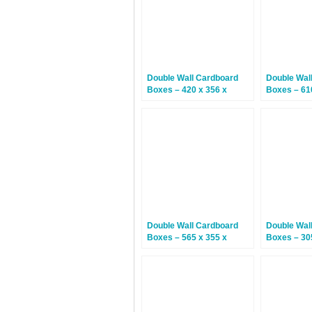
Double Wall Cardboard
Double Wal
Boxes – 420 x 356 x
Boxes – 61
127mm – 15 Boxes
610mm – 1
Double Wall Cardboard
Double Wal
Boxes – 565 x 355 x
Boxes – 30
560mm – 15 Boxes
102mm – 1