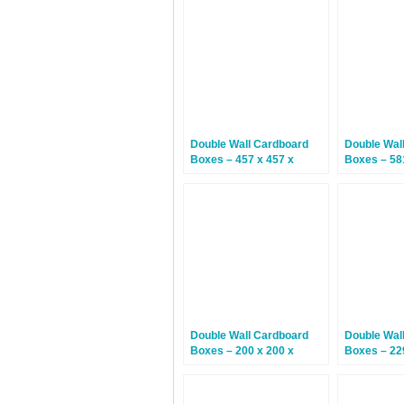
Double Wall Cardboard
Double Wal
Boxes – 457 x 457 x
Boxes – 58
305mm – 15 Boxes
312mm – 1
Double Wall Cardboard
Double Wal
Boxes – 200 x 200 x
Boxes – 22
200mm – 15 Boxes
152mm – 1