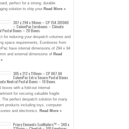
oard, perfect for a strong, durable
ging solution to ship your
Read More »
387 x 294 x 94mm – CP 154.301040
– ColomPac Euroboxes – Climate
al Postal Boxes – 20 Boxes
ct for reducing your despatch volumes and
ng space requirements, Euroboxes from
Pac have internal dimensions of 294 x 94
mm and external dimensions of
Read
 »
305 x 212 x 110mm – CP 067.04
ColomPac Extra Secure Postal Boxes
ate Neutral Postal Boxes – 10 Boxes
l boxes with a fold-out internal
rtment for securing valuable fragile
. The perfect despatch solution for many
rent products including toys, computer
sories and electronics.
Read More »
Priory Elements EcoMailers™ – 340 x
235mm – Cheetah – 100 Envelopes