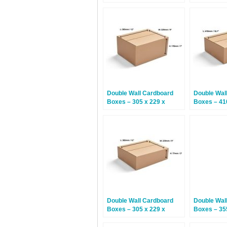
152mm – 15 Boxes
457mm – 1
Double Wall Cardboard
Double Wal
Boxes – 305 x 229 x
Boxes – 41
178mm – 15 Boxes
230mm – 1
Double Wall Cardboard
Double Wal
Boxes – 305 x 229 x
Boxes – 35
77mm – 15 Boxes
305mm – 1