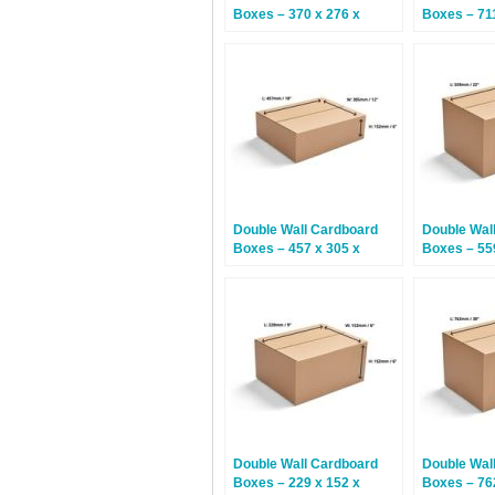
Boxes – 370 x 276 x
Boxes – 711
245mm – 15 Boxes
406mm – 5
Double Wall Cardboard
Double Wal
Boxes – 457 x 305 x
Boxes – 55
152mm – 15 Boxes
406mm – 1
Double Wall Cardboard
Double Wal
Boxes – 229 x 152 x
Boxes – 76