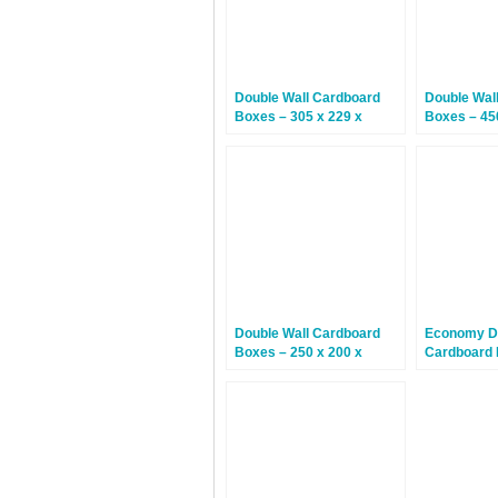
Double Wall Cardboard
Double Wal
Boxes – 305 x 229 x
Boxes – 45
229mm – 15 Boxes
508mm – 1
Double Wall Cardboard
Economy Do
Boxes – 250 x 200 x
Cardboard 
160mm – 15 Boxes
229 x 152m