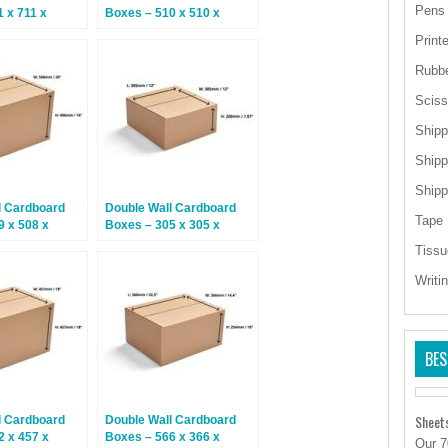
Pens
 x 711 x
Boxes – 510 x 510 x
 Boxes
525mm – 15 Boxes
Print
Rubb
Sciss
Shipp
Shipp
Shipp
l Cardboard
Double Wall Cardboard
Tape
9 x 508 x
Boxes – 305 x 305 x
5 Boxes
200mm – 15 Boxes
Tissu
Writi
BES
Sheet
l Cardboard
Double Wall Cardboard
2 x 457 x
Boxes – 566 x 366 x
Our 7