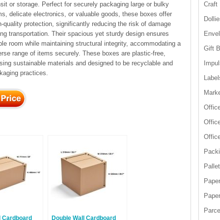
nsit or storage. Perfect for securely packaging large or bulky
Craft
ms, delicate electronics, or valuable goods, these boxes offer
Dolli
h-quality protection, significantly reducing the risk of damage
ing transportation. Their spacious yet sturdy design ensures
Enve
le room while maintaining structural integrity, accommodating a
Gift 
erse range of items securely. These boxes are plastic-free,
lising sustainable materials and designed to be recyclable and
Impul
kaging practices.
Label
Marke
Offic
Offic
Offic
Packi
Palle
Paper
Paper
Parce
l Cardboard
Double Wall Cardboard