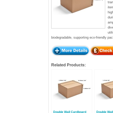
tra
ite
hig
dur
amp
div
uti
biodegradable, supporting eco-friendly pac
Related Products:
Double Wall Cardboard
Double Wal