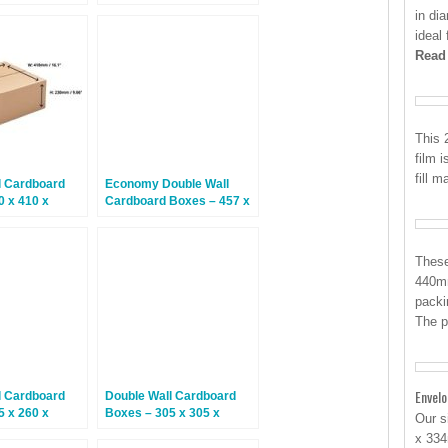
5 Boxes
254mm – 15 Boxes
in di
ideal 
Read
This 
film i
fill 
l Cardboard
Economy Double Wall
0 x 410 x
Cardboard Boxes – 457 x
5 Boxes
305 x 305mm – 15 Boxes
These
440mm
packi
The p
Envel
l Cardboard
Double Wall Cardboard
5 x 260 x
Boxes – 305 x 305 x
Our s
5 Boxes
305mm – 15 Boxes
x 334