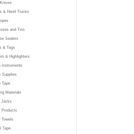
 Knives
es & Hand Trucks
lopes
Boxes and Tins
se Sealers
s & Tags
rs & Highlighters
e Instruments
e Supplies
e Tape
ng Materials
t Jacks
 Products
 Towels
l Tape