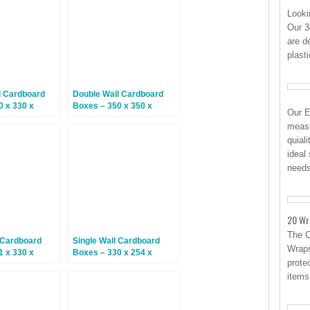
Looki
Our 3
are d
plast
l Cardboard
Double Wall Cardboard
0 x 330 x
Boxes – 350 x 350 x
Our E
5 Boxes
200mm – 15 Boxes
measu
quial
ideal
need
20 Wr
The 
 Cardboard
Single Wall Cardboard
Wraps
1 x 330 x
Boxes – 330 x 254 x
protec
5 Boxes
318mm – 25 Boxes
items