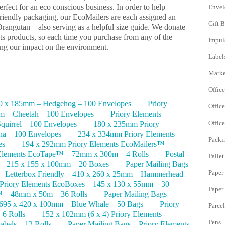
erfect for an eco conscious business. In order to help
Envel
friendly packaging, our EcoMailers are each assigned an
Gift 
rangutan – also serving as a helpful size guide. We donate
nts products, so each time you purchase from any of the
Impul
cing our impact on the environment.
Label
Marke
Office
70 x 185mm – Hedgehog – 100 Envelopes
Priory
Offic
 – Cheetah – 100 Envelopes
Priory Elements
Offic
uirrel – 100 Envelopes
180 x 235mm Priory
na – 100 Envelopes
234 x 334mm Priory Elements
Packi
es
194 x 292mm Priory Elements EcoMailers™ –
 Elements EcoTape™ – 72mm x 300m – 4 Rolls
Postal
Pallet
 – 215 x 155 x 100mm – 20 Boxes
Paper Mailing Bags
Paper
– Letterbox Friendly – 410 x 260 x 25mm – Hammerhead
 Priory Elements EcoBoxes – 145 x 130 x 55mm – 30
Paper
™ – 48mm x 50m – 36 Rolls
Paper Mailing Bags –
695 x 420 x 100mm – Blue Whale – 50 Bags
Priory
Parce
6 Rolls
152 x 102mm (6 x 4) Priory Elements
Pens
bels – 12 Rolls
Paper Mailing Bags – Priory Elements