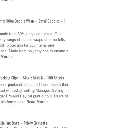
 x 100m Bubble Wrap – Small Bubbles – 1
ade from 30% recycled plastic. Our
my range of bubble wraps offer no-frills,
ost, protection for your items and
ges. Made from polyethylene to ensure a
 More »
acking Slips – Single Style N – 100 Sheets
heet packs of integrated label sheets that
sed with eBay Selling Manager, Selling
er Pro and PayPal print output. Users of
 platforms save
Read More »
Mailing Bags – Priory Elements