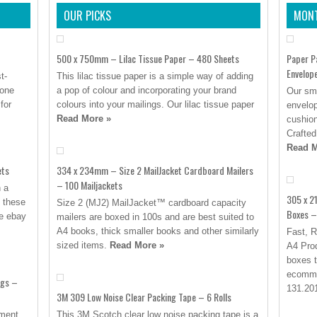
OUR PICKS
MONT
500 x 750mm – Lilac Tissue Paper – 480 Sheets
Paper P
Envelop
t-
This lilac tissue paper is a simple way of adding
yone
a pop of colour and incorporating your brand
Our sma
for
colours into your mailings. Our lilac tissue paper
envelop
Read More »
cushion
Crafted
Read M
ets
334 x 234mm – Size 2 MailJacket Cardboard Mailers
– 100 Mailjackets
h a
305 x 2
’ these
Size 2 (MJ2) MailJacket™ cardboard capacity
Boxes –
se ebay
mailers are boxed in 100s and are best suited to
A4 books, thick smaller books and other similarly
Fast, R
sized items.
Read More »
A4 Prod
boxes t
ecomme
ags –
131.201
3M 309 Low Noise Clear Packing Tape – 6 Rolls
rment
This 3M Scotch clear low noise packing tape is a