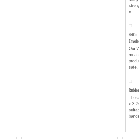
stren
»
440mm
Envel
Our W
measu
produ
safe,
Rubbe
These
x 3.2
suita
band