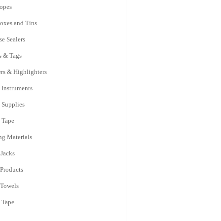
opes
Boxes and Tins
se Sealers
s & Tags
rs & Highlighters
 Instruments
e Supplies
e Tape
ng Materials
 Jacks
 Products
 Towels
l Tape