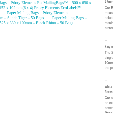
76mm 
Bags – Priory Elements EcoMailingBags™ – 500 x 650 x
152 x 102mm (6 x 4) Priory Elements EcoLabels™ –
Our E
Paper Mailing Bags – Priory Elements
measu
m – Sunda Tiger – 50 Bags
Paper Mailing Bags –
solut
525 x 380 x 100mm – Black Rhino – 50 Bags
requi
prote
Single
The S
singl
10mm 
the p
White
Boxes
Our s
an ex
boxes
Read