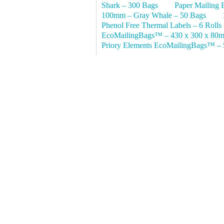
Shark – 300 Bags
Paper Mailing 
100mm – Gray Whale – 50 Bags
Phenol Free Thermal Labels – 6 Rolls
EcoMailingBags™ – 430 x 300 x 80m
Priory Elements EcoMailingBags™ – 