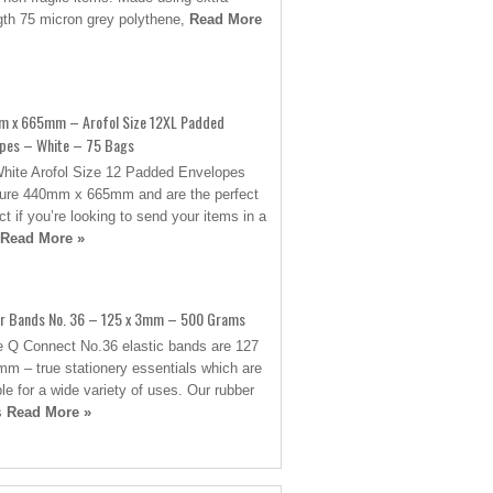
gth 75 micron grey polythene,
Read More
 x 665mm – Arofol Size 12XL Padded
opes – White – 75 Bags
hite Arofol Size 12 Padded Envelopes
re 440mm x 665mm and are the perfect
ct if you’re looking to send your items in a
Read More »
r Bands No. 36 – 125 x 3mm – 500 Grams
 Q Connect No.36 elastic bands are 127
mm – true stationery essentials which are
ble for a wide variety of uses. Our rubber
s
Read More »