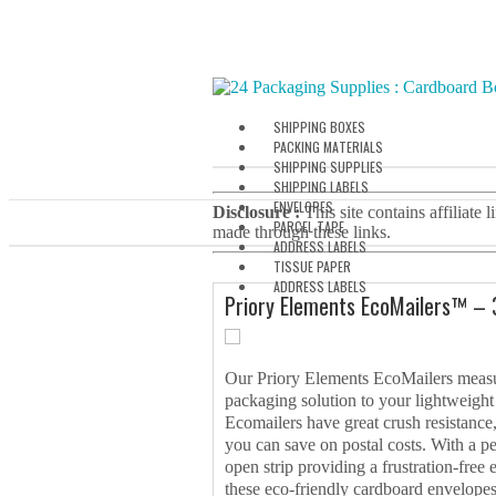
SHIPPING BOXES
PACKING MATERIALS
SHIPPING SUPPLIES
SHIPPING LABELS
ENVELOPES
Disclosure :
This site contains affiliate
PARCEL TAPE
made through these links.
ADDRESS LABELS
TISSUE PAPER
ADDRESS LABELS
Priory Elements EcoMailers™ –
Our Priory Elements EcoMailers measu
packaging solution to your lightweigh
Ecomailers have great crush resistance
you can save on postal costs. With a pee
open strip providing a frustration-free
these eco-friendly cardboard envelopes