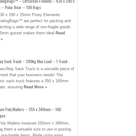
ilingBags™ – Letterbox Friendly – 430 x 290 x
– Polar Bear – 100 Bags
30 x 290 x 25mm Priory Elements
ilingBags™ are perfect for packing and
tching a wide range of non-fragile goods.
25mm gusset makes them ideal
Read
 »
ay Sack Truck – 200kg Max Load – 1 Truck
wo-Way Sack Truck is a versatile piece of
ment that your business needs! The
ic sack truck features a 350 x 180mm
late, ensuring
Read More »
um Poly Mailers – 255 x 340mm – 100
opes
Poly Mailers measure 255mm x 340mm,
g them a versatile size to use in posting
non-fragile items. Made using extra