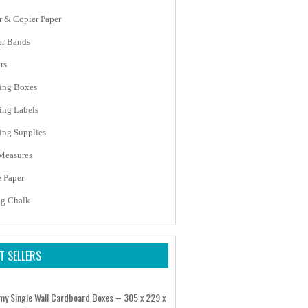
er & Copier Paper
r Bands
rs
ing Boxes
ing Labels
ing Supplies
Measures
e Paper
ng Chalk
T SELLERS
my Single Wall Cardboard Boxes – 305 x 229 x