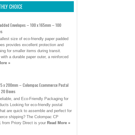
HLY CHOICE
added Envelopes – 100 x 165mm – 100
es
llest size of eco-friendly paper padded
es provides excellent protection and
ing for smaller items during transit.
 with a durable paper outer, a reinforced
ore »
15 x 200mm – Colompac Ecommerce Postal
 20 Boxes
eliable, and Eco-Friendly Packaging for
ucts Looking for eco-friendly postal
hat are quick to assemble and perfect for
rce shipping? The Colompac CP
 from Priory Direct is your
Read More »