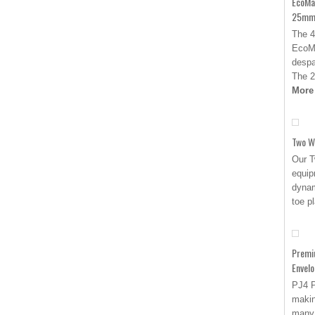
EcoMa
25mm 
The 4
EcoMa
despa
The 
More
Two W
Our T
equip
dynam
toe p
Premi
Envel
PJ4 
makin
many 