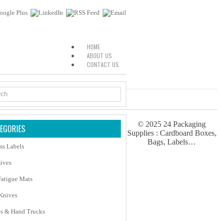
HOME
ABOUT US
CONTACT US
© 2025
24 Packaging
EGORIES
Supplies : Cardboard Boxes,
Bags, Labels…
ss Labels
ives
Fatigue Mats
 Knives
es & Hand Trucks