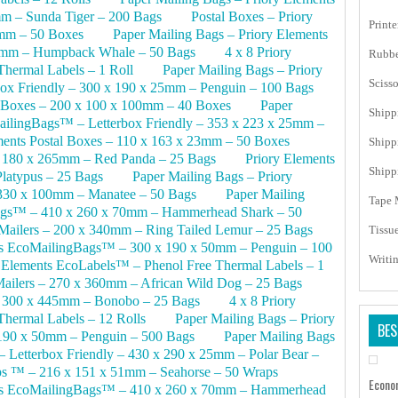
m – Sunda Tiger – 200 Bags
Postal Boxes – Priory
Print
0mm – 50 Boxes
Paper Mailing Bags – Priory Elements
0mm – Humpback Whale – 50 Bags
4 x 8 Priory
Rubbe
hermal Labels – 1 Roll
Paper Mailing Bags – Priory
Scisso
ox Friendly – 300 x 190 x 25mm – Penguin – 100 Bags
coBoxes – 200 x 100 x 100mm – 40 Boxes
Paper
Shipp
ailingBags™ – Letterbox Friendly – 353 x 223 x 25mm –
ments Postal Boxes – 110 x 163 x 23mm – 50 Boxes
Shipp
– 180 x 265mm – Red Panda – 25 Bags
Priory Elements
Shipp
latypus – 25 Bags
Paper Mailing Bags – Priory
330 x 100mm – Manatee – 50 Bags
Paper Mailing
Tape 
Bags™ – 410 x 260 x 70mm – Hammerhead Shark – 50
Mailers – 200 x 340mm – Ring Tailed Lemur – 25 Bags
Tissu
nts EcoMailingBags™ – 300 x 190 x 50mm – Penguin – 100
Writi
 Elements EcoLabels™ – Phenol Free Thermal Labels – 1
ailers – 270 x 360mm – African Wild Dog – 25 Bags
– 300 x 445mm – Bonobo – 25 Bags
4 x 8 Priory
hermal Labels – 12 Rolls
Paper Mailing Bags – Priory
BES
190 x 50mm – Penguin – 500 Bags
Paper Mailing Bags
 Letterbox Friendly – 430 x 290 x 25mm – Polar Bear –
s ™ – 216 x 151 x 51mm – Seahorse – 50 Wraps
Econo
nts EcoMailingBags™ – 410 x 260 x 70mm – Hammerhead