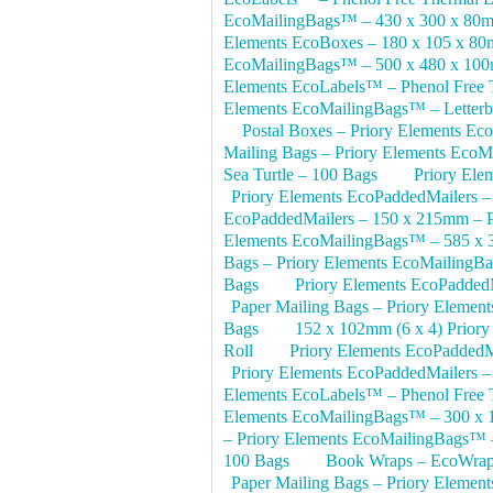
EcoMailingBags™ – 430 x 300 x 80m
Elements EcoBoxes – 180 x 105 x 8
EcoMailingBags™ – 500 x 480 x 10
Elements EcoLabels™ – Phenol Free T
Elements EcoMailingBags™ – Letterb
Postal Boxes – Priory Elements E
Mailing Bags – Priory Elements EcoM
Sea Turtle – 100 Bags
Priory Ele
Priory Elements EcoPaddedMailers 
EcoPaddedMailers – 150 x 215mm – P
Elements EcoMailingBags™ – 585 x 
Bags – Priory Elements EcoMailing
Bags
Priory Elements EcoPadded
Paper Mailing Bags – Priory Eleme
Bags
152 x 102mm (6 x 4) Priory
Roll
Priory Elements EcoPaddedM
Priory Elements EcoPaddedMailers 
Elements EcoLabels™ – Phenol Free T
Elements EcoMailingBags™ – 300 x 
– Priory Elements EcoMailingBags™ –
100 Bags
Book Wraps – EcoWrap
Paper Mailing Bags – Priory Eleme