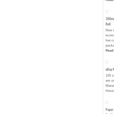
300mm
Roll
Now m
econo
low c
packa
Read
eBay P
100 s
are u
Manag
these
Paper 