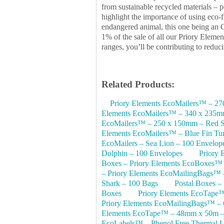
from sustainable recycled materials – p
highlight the importance of using eco-
endangered animal, this one being an O
1% of the sale of all our Priory Eleme
ranges, you’ll be contributing to redu
Related Products:
Priory Elements EcoMailers™ – 2
Elements EcoMailers™ – 340 x 235mm
EcoMailers™ – 250 x 150mm – Red Sq
Elements EcoMailers™ – Blue Fin Tu
EcoMailers – Sea Lion – 100 Envelop
Dolphin – 100 Envelopes
Priory
Boxes – Priory Elements EcoBoxes™
– Priory Elements EcoMailingBags™ 
Shark – 100 Bags
Postal Boxes –
Boxes
Priory Elements EcoTape
Priory Elements EcoMailingBags™ – 
Elements EcoTape™ – 48mm x 50m – 
EcoLabels™ – Phenol Free Thermal La