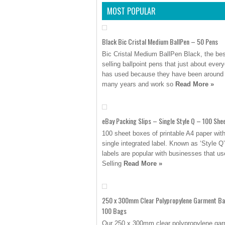
MOST POPULAR
Black Bic Cristal Medium BallPen – 50 Pens
Bic Cristal Medium BallPen Black, the bes
selling ballpoint pens that just about ever
has used because they have been around 
many years and work so
Read More »
eBay Packing Slips – Single Style Q – 100 She
100 sheet boxes of printable A4 paper wit
single integrated label. Known as ‘Style Q
labels are popular with businesses that u
Selling
Read More »
250 x 300mm Clear Polypropylene Garment B
100 Bags
Our 250 x 300mm clear polypropylene ga