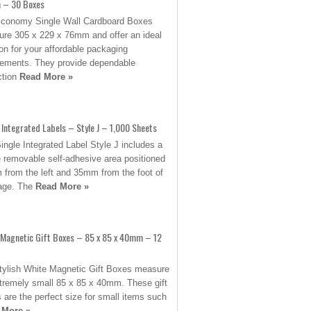
– 30 Boxes
conomy Single Wall Cardboard Boxes
re 305 x 229 x 76mm and offer an ideal
ion for your affordable packaging
rements. They provide dependable
ction
Read More »
 Integrated Labels – Style J – 1,000 Sheets
ingle Integrated Label Style J includes a
e removable self-adhesive area positioned
from the left and 35mm from the foot of
age. The
Read More »
 Magnetic Gift Boxes – 85 x 85 x 40mm – 12
tylish White Magnetic Gift Boxes measure
tremely small 85 x 85 x 40mm. These gift
 are the perfect size for small items such
 More »