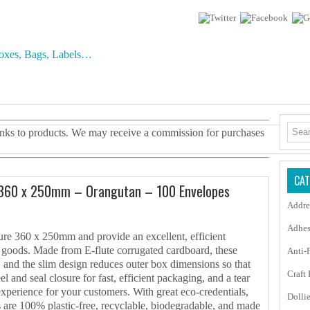
 links to products. We may receive a commission for purchases
CAT
 360 x 250mm – Orangutan – 100 Envelopes
Addre
Adhes
re 360 x 250mm and provide an excellent, efficient
t goods. Made from E-flute corrugated cardboard, these
Anti-
, and the slim design reduces outer box dimensions so that
Craft
l and seal closure for fast, efficient packaging, and a tear
 experience for your customers. With great eco-credentials,
Dolli
 are 100% plastic-free, recyclable, biodegradable, and made