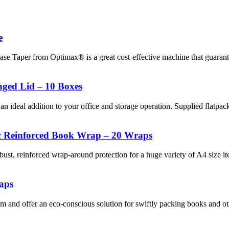
e
Case Taper from Optimax® is a great cost-effective machine that guara
ged Lid – 10 Boxes
an ideal addition to your office and storage operation. Supplied flatpac
c Reinforced Book Wrap – 20 Wraps
 reinforced wrap-around protection for a huge variety of A4 size ite
aps
d offer an eco-conscious solution for swiftly packing books and othe