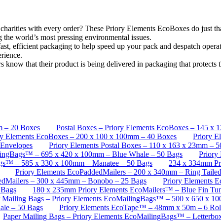
l charities with every order? These Priory Elements EcoBoxes do just t
ng the world’s most pressing environmental issues.
t, efficient packaging to help speed up your pack and despatch operati
erience.
know that their product is being delivered in packaging that protects t
m – 20 Boxes
Postal Boxes – Priory Elements EcoBoxes – 145 x 
ory Elements EcoBoxes – 200 x 100 x 100mm – 40 Boxes
Priory E
 Envelopes
Priory Elements Postal Boxes – 110 x 163 x 23mm – 
ilingBags™ – 695 x 420 x 100mm – Blue Whale – 50 Bags
Priory
ags™ – 585 x 330 x 100mm – Manatee – 50 Bags
234 x 334mm Pri
Priory Elements EcoPaddedMailers – 200 x 340mm – Ring Taile
edMailers – 300 x 445mm – Bonobo – 25 Bags
Priory Elements 
 Bags
180 x 235mm Priory Elements EcoMailers™ – Blue Fin Tun
 Mailing Bags – Priory Elements EcoMailingBags™ – 500 x 650 x 1
le – 50 Bags
Priory Elements EcoTape™ – 48mm x 50m – 6 Rol
Paper Mailing Bags – Priory Elements EcoMailingBags™ – Letterb