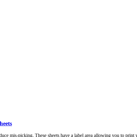
heets
duce mis-picking. These sheets have a label area allowing you to print