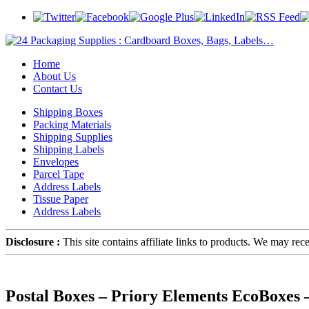
Home
About Us
Contact Us
Shipping Boxes
Packing Materials
Shipping Supplies
Shipping Labels
Envelopes
Parcel Tape
Address Labels
Tissue Paper
Address Labels
Disclosure :
This site contains affiliate links to products. We may re
Postal Boxes – Priory Elements EcoBoxes 