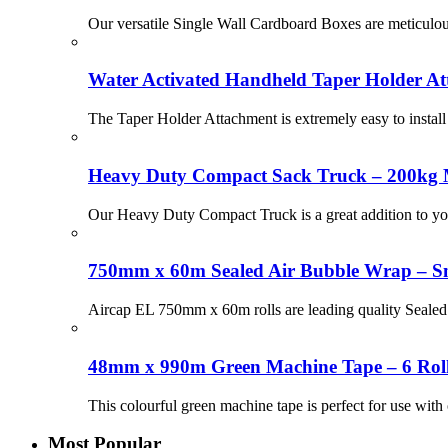
Our versatile Single Wall Cardboard Boxes are meticulous
Water Activated Handheld Taper Holder At
The Taper Holder Attachment is extremely easy to instal
Heavy Duty Compact Sack Truck – 200kg 
Our Heavy Duty Compact Truck is a great addition to you
750mm x 60m Sealed Air Bubble Wrap – Sma
Aircap EL 750mm x 60m rolls are leading quality Sealed Ai
48mm x 990m Green Machine Tape – 6 Rol
This colourful green machine tape is perfect for use with
Most Popular