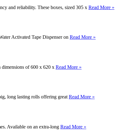
ncy and reliability. These boxes, sized 305 x
Read More »
d Water Activated Tape Dispenser on
Read More »
th dimensions of 600 x 620 x
Read More »
, long lasting rolls offering great
Read More »
mes. Available on an extra-long
Read More »