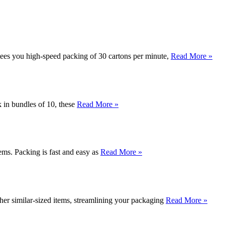
ntees you high-speed packing of 30 cartons per minute,
Read More »
k in bundles of 10, these
Read More »
ms. Packing is fast and easy as
Read More »
r similar-sized items, streamlining your packaging
Read More »