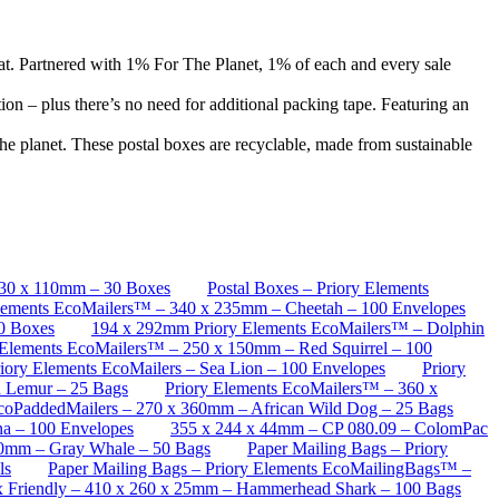
hat. Partnered with 1% For The Planet, 1% of each and every sale
on – plus there’s no need for additional packing tape. Featuring an
he planet. These postal boxes are recyclable, made from sustainable
130 x 110mm – 30 Boxes
Postal Boxes – Priory Elements
lements EcoMailers™ – 340 x 235mm – Cheetah – 100 Envelopes
50 Boxes
194 x 292mm Priory Elements EcoMailers™ – Dolphin
 Elements EcoMailers™ – 250 x 150mm – Red Squirrel – 100
ory Elements EcoMailers – Sea Lion – 100 Envelopes
Priory
d Lemur – 25 Bags
Priory Elements EcoMailers™ – 360 x
EcoPaddedMailers – 270 x 360mm – African Wild Dog – 25 Bags
a – 100 Envelopes
355 x 244 x 44mm – CP 080.09 – ColomPac
00mm – Gray Whale – 50 Bags
Paper Mailing Bags – Priory
ls
Paper Mailing Bags – Priory Elements EcoMailingBags™ –
ox Friendly – 410 x 260 x 25mm – Hammerhead Shark – 100 Bags