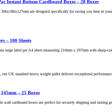
ac Instant Bottom Cardboard Boxes – 20 Boxes
306x186x127mm are designed specifically for saving you time in your 
rs – 100 Sheets
 one large label per A4 sheet measuring 210mm x 297mm with sharp-cut
ons, our UK standard heavy weight pallet delivers exceptional performa
x 145mm – 25 Boxes
wall cardboard boxes are perfect for securely shipping and storing g