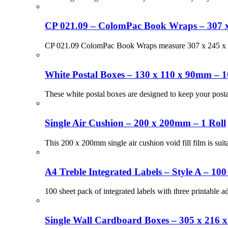
CP 021.09 – ColomPac Book Wraps – 307 
CP 021.09 ColomPac Book Wraps measure 307 x 245 x 75
White Postal Boxes – 130 x 110 x 90mm – 1
These white postal boxes are designed to keep your pos
Single Air Cushion – 200 x 200mm – 1 Roll
This 200 x 200mm single air cushion void fill film is suit
A4 Treble Integrated Labels – Style A – 100
100 sheet pack of integrated labels with three printable 
Single Wall Cardboard Boxes – 305 x 216 