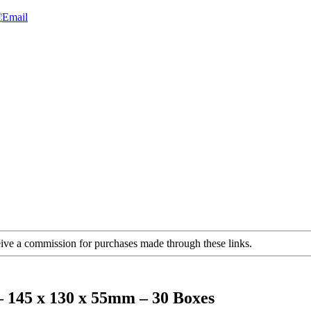
ceive a commission for purchases made through these links.
– 145 x 130 x 55mm – 30 Boxes