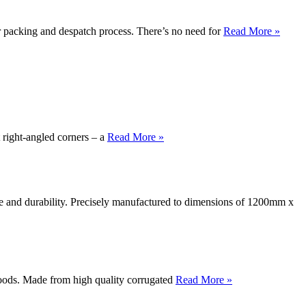
packing and despatch process. There’s no need for
Read More »
 right-angled corners – a
Read More »
nce and durability. Precisely manufactured to dimensions of 1200mm x
oods. Made from high quality corrugated
Read More »