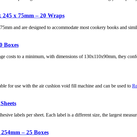
x 245 x 75mm – 20 Wraps
mm and are designed to accommodate most cookery books and similar
0 Boxes
tage costs to a minimum, with dimensions of 130x110x90mm, they confo
able for use with the air cushion void fill machine and can be used to
Re
 Sheets
adhesive labels per sheet. Each label is a different size, the largest m
x 254mm – 25 Boxes