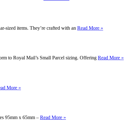
-sized items. They’re crafted with an
Read More »
rm to Royal Mail’s Small Parcel sizing. Offering
Read More »
ad More »
easures 95mm x 65mm –
Read More »