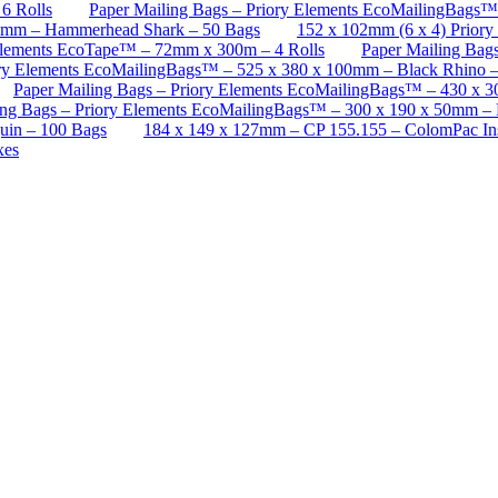
6 Rolls
Paper Mailing Bags – Priory Elements EcoMailingBags
70mm – Hammerhead Shark – 50 Bags
152 x 102mm (6 x 4) Priory
Elements EcoTape™ – 72mm x 300m – 4 Rolls
Paper Mailing Bag
ory Elements EcoMailingBags™ – 525 x 380 x 100mm – Black Rhino 
Paper Mailing Bags – Priory Elements EcoMailingBags™ – 430 x 3
ing Bags – Priory Elements EcoMailingBags™ – 300 x 190 x 50mm – 
uin – 100 Bags
184 x 149 x 127mm – CP 155.155 – ColomPac In
xes