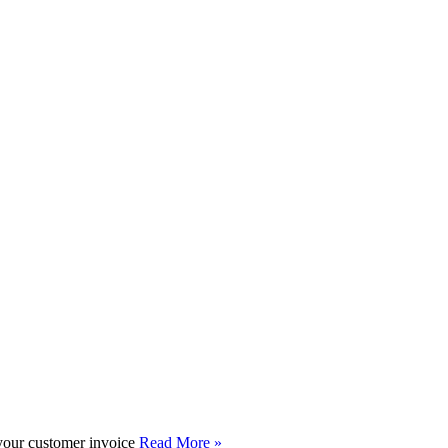
 your customer invoice
Read More »