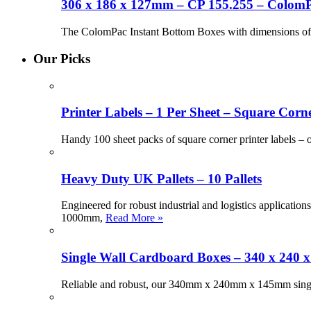
306 x 186 x 127mm – CP 155.255 – ColomP
The ColomPac Instant Bottom Boxes with dimensions of 
Our Picks
Printer Labels – 1 Per Sheet – Square Corne
Handy 100 sheet packs of square corner printer labels –
Heavy Duty UK Pallets – 10 Pallets
Engineered for robust industrial and logistics applicati
1000mm,
Read More »
Single Wall Cardboard Boxes – 340 x 240 
Reliable and robust, our 340mm x 240mm x 145mm single 