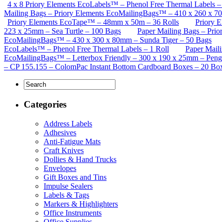
4 x 8 Priory Elements EcoLabels™ – Phenol Free Thermal Labels – 
Mailing Bags – Priory Elements EcoMailingBags™ – 410 x 260 x 
Priory Elements EcoTape™ – 48mm x 50m – 36 Rolls
Priory 
223 x 25mm – Sea Turtle – 100 Bags
Paper Mailing Bags – Pri
EcoMailingBags™ – 430 x 300 x 80mm – Sunda Tiger – 50 Bags
EcoLabels™ – Phenol Free Thermal Labels – 1 Roll
Paper Mail
EcoMailingBags™ – Letterbox Friendly – 300 x 190 x 25mm – Peng
– CP 155.155 – ColomPac Instant Bottom Cardboard Boxes – 20 Bo
Categories
Address Labels
Adhesives
Anti-Fatigue Mats
Craft Knives
Dollies & Hand Trucks
Envelopes
Gift Boxes and Tins
Impulse Sealers
Labels & Tags
Markers & Highlighters
Office Instruments
Office Supplies