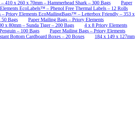
™ – 410 x 260 x 70mm – Hammerhead Shark – 300 Bags
Paper
 Elements EcoLabels™ – Phenol Free Thermal Labels – 12 Rolls
s – Priory Elements EcoMailingBags™ – Letterbox Friendly – 353 x
– 50 Bags
Paper Mailing Bags – Priory Elements
00 x 80mm – Sunda Tiger – 200 Bags
4 x 8 Priory Elements
Penguin – 100 Bags
Paper Mailing Bags – Priory Elements
stant Bottom Cardboard Boxes – 20 Boxes
184 x 149 x 127mm