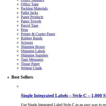
Office Tape
Packing Materials
Pallet Jacks
Paper Products
Paper Towels
Parcel Tape
Pens
Printer & Copier Paper
Rubber Bands
Scissors
Shipping Boxes
Shipping Labels
Shipping Supplies
Tape Measures
Tissue Paper
Writing Chalk
Best Sellers
Single Integrated Labels – Style C – 1,000 S
Use Single Integrated Label Style C as an easy way to re