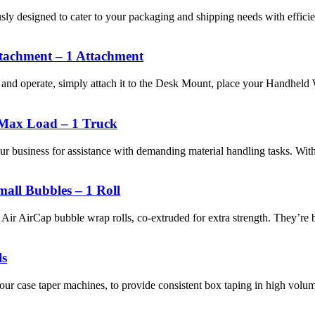
ly designed to cater to your packaging and shipping needs with efficie
tachment – 1 Attachment
l and operate, simply attach it to the Desk Mount, place your Handhel
Max Load – 1 Truck
r business for assistance with demanding material handling tasks. Wi
ll Bubbles – 1 Roll
r AirCap bubble wrap rolls, co-extruded for extra strength. They’re big
ls
 our case taper machines, to provide consistent box taping in high volu