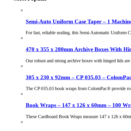
Semi-Auto Uniform Case Taper – 1 Machin
For fast, reliable sealing, this Semi-Automatic Uniform 
470 x 355 x 280mm Archive Boxes With Hin
Our robust and strong archive boxes with hinged lids are 
305 x 230 x 92mm – CP 035.03 – ColomPa
The CP 035.03 book wraps from ColomPac® provide robust,
Book Wraps – 147 x 126 x 60mm – 100 Wr
These Cardboard Book Wraps measure 147 x 126 x 60mm an