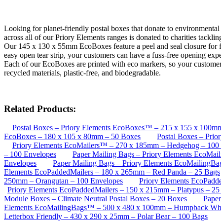
Looking for planet-friendly postal boxes that donate to environmenta
across all of our Priory Elements ranges is donated to charities tackli
Our 145 x 130 x 55mm EcoBoxes feature a peel and seal closure for fas
easy open tear strip, your customers can have a fuss-free opening exp
Each of our EcoBoxes are printed with eco markers, so your customers 
recycled materials, plastic-free, and biodegradable.
Related Products:
Postal Boxes – Priory Elements EcoBoxes™ – 215 x 155 x 100m
EcoBoxes – 180 x 105 x 80mm – 50 Boxes
Postal Boxes – Pri
Priory Elements EcoMailers™ – 270 x 185mm – Hedgehog – 100
– 100 Envelopes
Paper Mailing Bags – Priory Elements EcoMa
Envelopes
Paper Mailing Bags – Priory Elements EcoMailingB
Elements EcoPaddedMailers – 180 x 265mm – Red Panda – 25 Bags
250mm – Orangutan – 100 Envelopes
Priory Elements EcoPadd
Priory Elements EcoPaddedMailers – 150 x 215mm – Platypus – 25
Module Boxes – Climate Neutral Postal Boxes – 20 Boxes
Paper
Elements EcoMailingBags™ – 500 x 480 x 100mm – Humpback Wha
Letterbox Friendly – 430 x 290 x 25mm – Polar Bear – 100 Bags