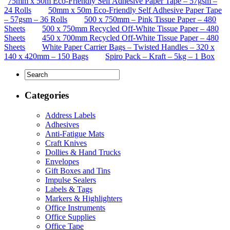
75mm x 50m Eco-Friendly Self Adhesive Paper Tape – 57gsm –
24 Rolls
50mm x 50m Eco-Friendly Self Adhesive Paper Tape
– 57gsm – 36 Rolls
500 x 750mm – Pink Tissue Paper – 480
Sheets
500 x 750mm Recycled Off-White Tissue Paper – 480
Sheets
450 x 700mm Recycled Off-White Tissue Paper – 480
Sheets
White Paper Carrier Bags – Twisted Handles – 320 x
140 x 420mm – 150 Bags
Spiro Pack – Kraft – 5kg – 1 Box
Categories
Address Labels
Adhesives
Anti-Fatigue Mats
Craft Knives
Dollies & Hand Trucks
Envelopes
Gift Boxes and Tins
Impulse Sealers
Labels & Tags
Markers & Highlighters
Office Instruments
Office Supplies
Office Tape