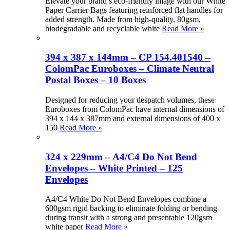
Elevate your brand’s eco-friendly image with our White
Paper Carrier Bags featuring reinforced flat handles for
added strength. Made from high-quality, 80gsm,
biodegradable and recyclable white
Read More »
394 x 387 x 144mm – CP 154.401540 –
ColomPac Euroboxes – Climate Neutral
Postal Boxes – 10 Boxes
Designed for reducing your despatch volumes, these
Euroboxes from ColomPac have internal dimensions of
394 x 144 x 387mm and external dimensions of 400 x
150
Read More »
324 x 229mm – A4/C4 Do Not Bend
Envelopes – White Printed – 125
Envelopes
A4/C4 White Do Not Bend Envelopes combine a
600gsm rigid backing to eliminate folding or bending
during transit with a strong and presentable 120gsm
white paper
Read More »