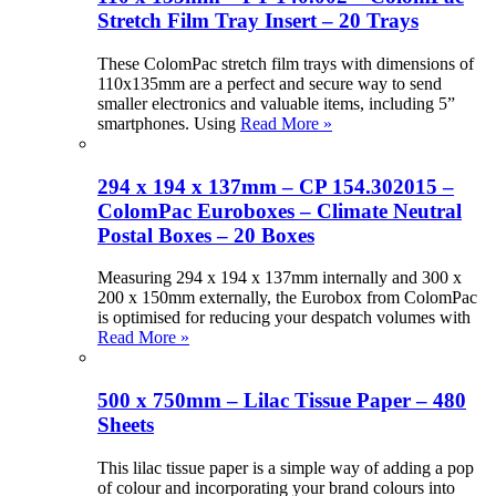
Stretch Film Tray Insert – 20 Trays
These ColomPac stretch film trays with dimensions of
110x135mm are a perfect and secure way to send
smaller electronics and valuable items, including 5”
smartphones. Using
Read More »
294 x 194 x 137mm – CP 154.302015 –
ColomPac Euroboxes – Climate Neutral
Postal Boxes – 20 Boxes
Measuring 294 x 194 x 137mm internally and 300 x
200 x 150mm externally, the Eurobox from ColomPac
is optimised for reducing your despatch volumes with
Read More »
500 x 750mm – Lilac Tissue Paper – 480
Sheets
This lilac tissue paper is a simple way of adding a pop
of colour and incorporating your brand colours into