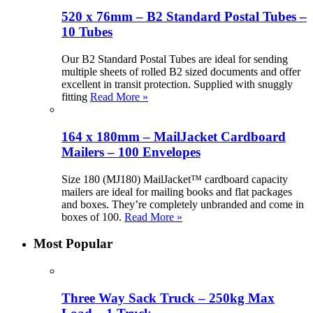
520 x 76mm – B2 Standard Postal Tubes –
10 Tubes
Our B2 Standard Postal Tubes are ideal for sending
multiple sheets of rolled B2 sized documents and offer
excellent in transit protection. Supplied with snuggly
fitting
Read More »
164 x 180mm – MailJacket Cardboard
Mailers – 100 Envelopes
Size 180 (MJ180) MailJacket™ cardboard capacity
mailers are ideal for mailing books and flat packages
and boxes. They’re completely unbranded and come in
boxes of 100.
Read More »
Most Popular
Three Way Sack Truck – 250kg Max