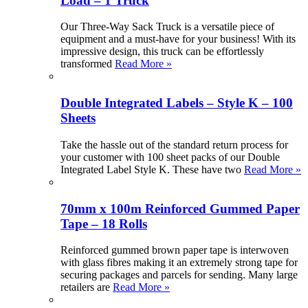
Load – 1 Truck
Our Three-Way Sack Truck is a versatile piece of
equipment and a must-have for your business! With its
impressive design, this truck can be effortlessly
transformed
Read More »
Double Integrated Labels – Style K – 100
Sheets
Take the hassle out of the standard return process for
your customer with 100 sheet packs of our Double
Integrated Label Style K. These have two
Read More »
70mm x 100m Reinforced Gummed Paper
Tape – 18 Rolls
Reinforced gummed brown paper tape is interwoven
with glass fibres making it an extremely strong tape for
securing packages and parcels for sending. Many large
retailers are
Read More »