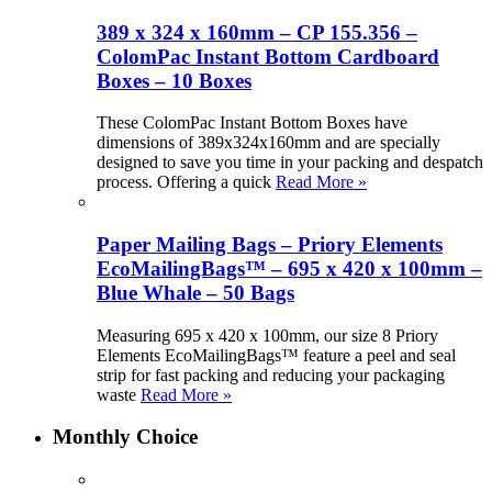
389 x 324 x 160mm – CP 155.356 –
ColomPac Instant Bottom Cardboard
Boxes – 10 Boxes
These ColomPac Instant Bottom Boxes have
dimensions of 389x324x160mm and are specially
designed to save you time in your packing and despatch
process. Offering a quick
Read More »
Paper Mailing Bags – Priory Elements
EcoMailingBags™ – 695 x 420 x 100mm –
Blue Whale – 50 Bags
Measuring 695 x 420 x 100mm, our size 8 Priory
Elements EcoMailingBags™ feature a peel and seal
strip for fast packing and reducing your packaging
waste
Read More »
Monthly Choice