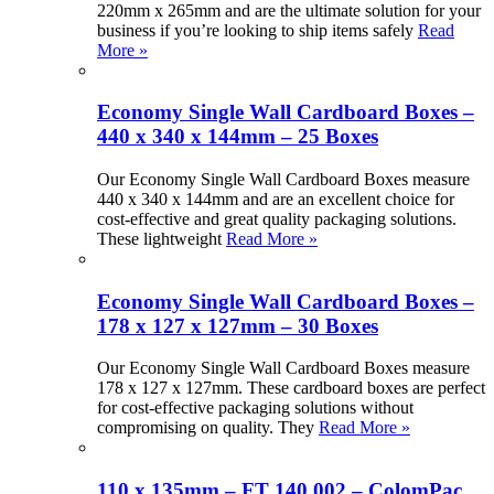
220mm x 265mm and are the ultimate solution for your
business if you’re looking to ship items safely
Read
More »
Economy Single Wall Cardboard Boxes –
440 x 340 x 144mm – 25 Boxes
Our Economy Single Wall Cardboard Boxes measure
440 x 340 x 144mm and are an excellent choice for
cost-effective and great quality packaging solutions.
These lightweight
Read More »
Economy Single Wall Cardboard Boxes –
178 x 127 x 127mm – 30 Boxes
Our Economy Single Wall Cardboard Boxes measure
178 x 127 x 127mm. These cardboard boxes are perfect
for cost-effective packaging solutions without
compromising on quality. They
Read More »
110 x 135mm – FT 140.002 – ColomPac