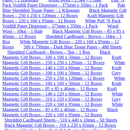
Pack Voidfill Paper Dispenser – 375mm x 350m – 1 Pack
Pale
Blue Shredded Tissue Paper – 1 Kilogram
Black Magnetic Gift
Boxes – 250 x 250 x 120mm – 12 Boxes
Kraft Magnetic Gift
Boxes – 220 x 160 x 95mm – 12 Boxes
White Pull ‘N Pack
Voidfill Paper Dispenser – 375mm x 350m – 1 Pack
Wood
Wool – 10kg – 1 Bale
Black Magnetic Gift Boxes – 85 x 85 x
40mm – 12 Boxes
Shredded Cardboard – Brown – 10kg – 1
Box
White Magnetic Gift Boxes – 220 x 160 x 95mm – 12
Boxes
500 x 750mm – Dark Blue Tissue Paper – 480 Sheets
Shredded Cardboard – Brown – 5kg – 1 Box
Black
Magnetic Gift Boxes – 100 x 100 x 50mm – 12 Boxes
Kraft
Magnetic Gift Boxes – 250 x 250 x 120mm – 12 Boxes
White
Magnetic Gift Boxes – 140 x 120 x 60mm – 12 Boxes
Kraft
Magnetic Gift Boxes – 100 x 100 x 50mm – 12 Boxes
Grey
Magnetic Gift Boxes – 250 x 250 x 120mm – 12 Boxes
White
Magnetic Gift Boxes – 100 x 100 x 50mm – 12 Boxes
Kraft
Magnetic Gift Boxes – 85 x 85 x 40mm – 12 Boxes
Kraft
Magnetic Gift Boxes – 140 x 120 x 60mm – 12 Boxes
White
Magnetic Gift Boxes – 310 x 220 x 65mm – 12 Boxes
Grey
Magnetic Gift Boxes – 220 x 160 x 95mm – 12 Boxes
White
Magnetic Gift Boxes – 85 x 85 x 40mm – 12 Boxes
Black
Magnetic Gift Boxes – 220 x 160 x 95mm – 12 Boxes
Shredded Cardboard Sheets – 510 x 440 x 10mm – 50 Sheets
Black Magnetic Gift Boxes – 310 x 220 x 65mm – 12 Boxes