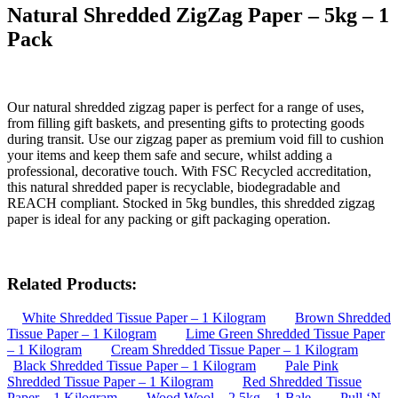
Natural Shredded ZigZag Paper – 5kg – 1
Pack
Our natural shredded zigzag paper is perfect for a range of uses,
from filling gift baskets, and presenting gifts to protecting goods
during transit. Use our zigzag paper as premium void fill to cushion
your items and keep them safe and secure, whilst adding a
professional, decorative touch. With FSC Recycled accreditation,
this natural shredded paper is recyclable, biodegradable and
REACH compliant. Stocked in 5kg bundles, this shredded zigzag
paper is ideal for any packing or gift packaging operation.
Related Products:
White Shredded Tissue Paper – 1 Kilogram
Brown Shredded
Tissue Paper – 1 Kilogram
Lime Green Shredded Tissue Paper
– 1 Kilogram
Cream Shredded Tissue Paper – 1 Kilogram
Black Shredded Tissue Paper – 1 Kilogram
Pale Pink
Shredded Tissue Paper – 1 Kilogram
Red Shredded Tissue
Paper – 1 Kilogram
Wood Wool – 2.5kg – 1 Bale
Pull ‘N