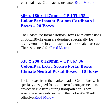
your mailings. Our lilac tissue paper
Read More »
306 x 186 x 127mm – CP 155.255 –
ColomPac Instant Bottom Cardboard
Boxes – 20 Boxes
The ColomPac Instant Bottom Boxes with dimensions
of 306x186x127mm are designed specifically for
saving you time in your packing and despatch process.
There’s no need for
Read More »
330 x 290 x 120mm – CP 067.06
ColomPac Extra Secure Postal Boxes –
Climate Neutral Postal Boxes – 10 Boxes
Postal boxes from the market-leader, ColomPac, with
specially-designed fold-out internal compartments to
protect fragile items during transportation. They
assemble in seconds and with the ColomPac® self-
adhesive
Read More »