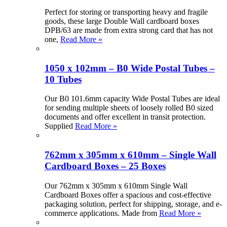
Perfect for storing or transporting heavy and fragile
goods, these large Double Wall cardboard boxes
DPB/63 are made from extra strong card that has not
one,
Read More »
1050 x 102mm – B0 Wide Postal Tubes –
10 Tubes
Our B0 101.6mm capacity Wide Postal Tubes are ideal
for sending multiple sheets of loosely rolled B0 sized
documents and offer excellent in transit protection.
Supplied
Read More »
762mm x 305mm x 610mm – Single Wall
Cardboard Boxes – 25 Boxes
Our 762mm x 305mm x 610mm Single Wall
Cardboard Boxes offer a spacious and cost-effective
packaging solution, perfect for shipping, storage, and e-
commerce applications. Made from
Read More »