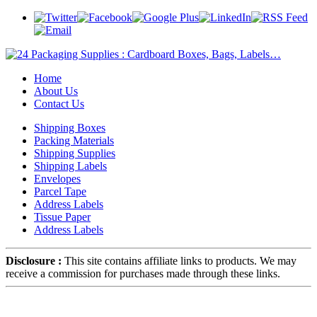
Home
About Us
Contact Us
Shipping Boxes
Packing Materials
Shipping Supplies
Shipping Labels
Envelopes
Parcel Tape
Address Labels
Tissue Paper
Address Labels
Disclosure :
This site contains affiliate links to products. We may
receive a commission for purchases made through these links.