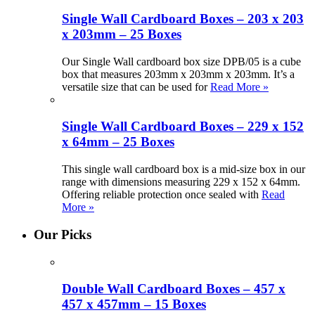
Single Wall Cardboard Boxes – 203 x 203
x 203mm – 25 Boxes
Our Single Wall cardboard box size DPB/05 is a cube
box that measures 203mm x 203mm x 203mm. It’s a
versatile size that can be used for
Read More »
Single Wall Cardboard Boxes – 229 x 152
x 64mm – 25 Boxes
This single wall cardboard box is a mid-size box in our
range with dimensions measuring 229 x 152 x 64mm.
Offering reliable protection once sealed with
Read
More »
Our Picks
Double Wall Cardboard Boxes – 457 x
457 x 457mm – 15 Boxes