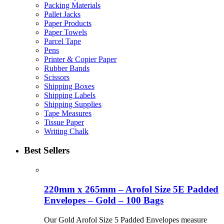
Packing Materials
Pallet Jacks
Paper Products
Paper Towels
Parcel Tape
Pens
Printer & Copier Paper
Rubber Bands
Scissors
Shipping Boxes
Shipping Labels
Shipping Supplies
Tape Measures
Tissue Paper
Writing Chalk
Best Sellers
220mm x 265mm – Arofol Size 5E Padded
Envelopes – Gold – 100 Bags
Our Gold Arofol Size 5 Padded Envelopes measure