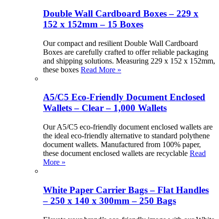
Double Wall Cardboard Boxes – 229 x
152 x 152mm – 15 Boxes
Our compact and resilient Double Wall Cardboard
Boxes are carefully crafted to offer reliable packaging
and shipping solutions. Measuring 229 x 152 x 152mm,
these boxes
Read More »
A5/C5 Eco-Friendly Document Enclosed
Wallets – Clear – 1,000 Wallets
Our A5/C5 eco-friendly document enclosed wallets are
the ideal eco-friendly alternative to standard polythene
document wallets. Manufactured from 100% paper,
these document enclosed wallets are recyclable
Read
More »
White Paper Carrier Bags – Flat Handles
– 250 x 140 x 300mm – 250 Bags