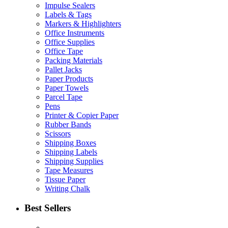
Impulse Sealers
Labels & Tags
Markers & Highlighters
Office Instruments
Office Supplies
Office Tape
Packing Materials
Pallet Jacks
Paper Products
Paper Towels
Parcel Tape
Pens
Printer & Copier Paper
Rubber Bands
Scissors
Shipping Boxes
Shipping Labels
Shipping Supplies
Tape Measures
Tissue Paper
Writing Chalk
Best Sellers