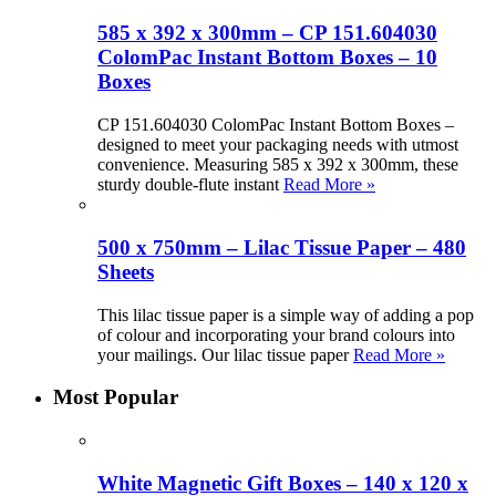
585 x 392 x 300mm – CP 151.604030
ColomPac Instant Bottom Boxes – 10
Boxes
CP 151.604030 ColomPac Instant Bottom Boxes –
designed to meet your packaging needs with utmost
convenience. Measuring 585 x 392 x 300mm, these
sturdy double-flute instant
Read More »
500 x 750mm – Lilac Tissue Paper – 480
Sheets
This lilac tissue paper is a simple way of adding a pop
of colour and incorporating your brand colours into
your mailings. Our lilac tissue paper
Read More »
Most Popular
White Magnetic Gift Boxes – 140 x 120 x