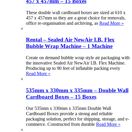
457 x 457mm – 15 Boxes
These double wall cardboard boxes are sized at 610 x
457 x 457mm so they are a great choice for removals,
office re-organisation and archiving, as
Read More »
Rental – Sealed Air NewAir I.B. Flex
Bubble Wrap Machine – 1 Machine
Create on demand bubble wrap style air packaging with
the innovative Sealed Air NewAir I.B. Flex Machine.
Producing up to 90 feet of inflatable packing every
Read More »
535mm x 330mm x 335mm – Double Wall
Cardboard Boxes – 15 Boxes
Our 535mm x 330mm x 335mm Double Wall
Cardboard Boxes provide a strong and reliable
packaging solution, perfect for shipping, storage, and e-
commerce. Constructed from durable
Read More »