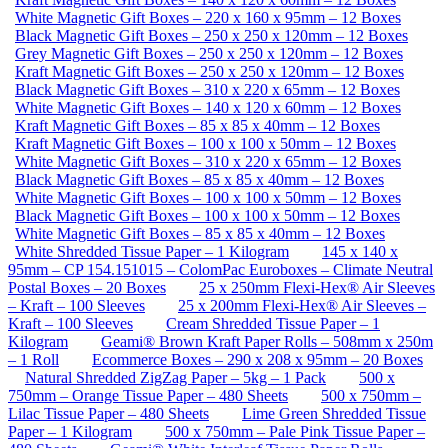
White Magnetic Gift Boxes – 220 x 160 x 95mm – 12 Boxes
Black Magnetic Gift Boxes – 250 x 250 x 120mm – 12 Boxes
Grey Magnetic Gift Boxes – 250 x 250 x 120mm – 12 Boxes
Kraft Magnetic Gift Boxes – 250 x 250 x 120mm – 12 Boxes
Black Magnetic Gift Boxes – 310 x 220 x 65mm – 12 Boxes
White Magnetic Gift Boxes – 140 x 120 x 60mm – 12 Boxes
Kraft Magnetic Gift Boxes – 85 x 85 x 40mm – 12 Boxes
Kraft Magnetic Gift Boxes – 100 x 100 x 50mm – 12 Boxes
White Magnetic Gift Boxes – 310 x 220 x 65mm – 12 Boxes
Black Magnetic Gift Boxes – 85 x 85 x 40mm – 12 Boxes
White Magnetic Gift Boxes – 100 x 100 x 50mm – 12 Boxes
Black Magnetic Gift Boxes – 100 x 100 x 50mm – 12 Boxes
White Magnetic Gift Boxes – 85 x 85 x 40mm – 12 Boxes
White Shredded Tissue Paper – 1 Kilogram
145 x 140 x
95mm – CP 154.151015 – ColomPac Euroboxes – Climate Neutral
Postal Boxes – 20 Boxes
25 x 250mm Flexi-Hex® Air Sleeves
– Kraft – 100 Sleeves
25 x 200mm Flexi-Hex® Air Sleeves –
Kraft – 100 Sleeves
Cream Shredded Tissue Paper – 1
Kilogram
Geami® Brown Kraft Paper Rolls – 508mm x 250m
– 1 Roll
Ecommerce Boxes – 290 x 208 x 95mm – 20 Boxes
Natural Shredded ZigZag Paper – 5kg – 1 Pack
500 x
750mm – Orange Tissue Paper – 480 Sheets
500 x 750mm –
Lilac Tissue Paper – 480 Sheets
Lime Green Shredded Tissue
Paper – 1 Kilogram
500 x 750mm – Pale Pink Tissue Paper –