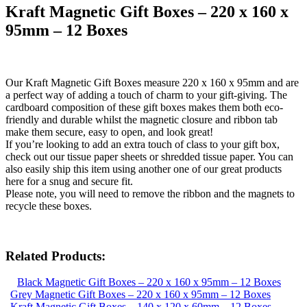
Kraft Magnetic Gift Boxes – 220 x 160 x
95mm – 12 Boxes
Our Kraft Magnetic Gift Boxes measure 220 x 160 x 95mm and are
a perfect way of adding a touch of charm to your gift-giving. The
cardboard composition of these gift boxes makes them both eco-
friendly and durable whilst the magnetic closure and ribbon tab
make them secure, easy to open, and look great!
If you’re looking to add an extra touch of class to your gift box,
check out our tissue paper sheets or shredded tissue paper. You can
also easily ship this item using another one of our great products
here for a snug and secure fit.
Please note, you will need to remove the ribbon and the magnets to
recycle these boxes.
Related Products:
Black Magnetic Gift Boxes – 220 x 160 x 95mm – 12 Boxes
Grey Magnetic Gift Boxes – 220 x 160 x 95mm – 12 Boxes
Kraft Magnetic Gift Boxes – 140 x 120 x 60mm – 12 Boxes