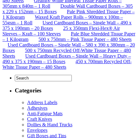
480 Sheets
Geami® White Interleaf Tissue Paper Rolls –
305mm x 840m – 1 Roll
Double Wall Cardboard Boxes – 305
x 229 x 152mm – 15 Boxes
Pale Pink Shredded Tissue Paper –
1 Kilogram
Waxed Kraft Paper Rolls – 900mm x 100m –
55gsm – 1 Roll
Used Cardboard Boxes – Single Wall – 490 x
375 x 190mm – 20 Boxes
25 x 350mm Flexi-Hex® Air
Sleeves – Kraft – 100 Sleeves
Pale Blue Shredded Tissue Paper
– 1 Kilogram
500 x 750mm – Pink Tissue Paper – 480 Sheets
Used Cardboard Boxes – Single Wall – 580 x 390 x 380mm – 20
Boxes
500 x 750mm Recycled Off-White Tissue Paper – 480
Sheets
Used Cardboard Boxes – Single Wall – Heavy Duty –
490 x 375 x 190mm – 15 Boxes
450 x 700mm Recycled Off-
White Tissue Paper – 480 Sheets
Categories
Address Labels
Adhesives
Anti-Fatigue Mats
Craft Knives
Dollies & Hand Trucks
Envelopes
Gift Boxes and Tins