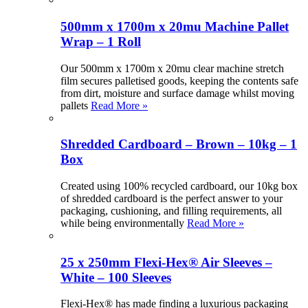
500mm x 1700m x 20mu Machine Pallet
Wrap – 1 Roll
Our 500mm x 1700m x 20mu clear machine stretch
film secures palletised goods, keeping the contents safe
from dirt, moisture and surface damage whilst moving
pallets
Read More »
Shredded Cardboard – Brown – 10kg – 1
Box
Created using 100% recycled cardboard, our 10kg box
of shredded cardboard is the perfect answer to your
packaging, cushioning, and filling requirements, all
while being environmentally
Read More »
25 x 250mm Flexi-Hex® Air Sleeves –
White – 100 Sleeves
Flexi-Hex® has made finding a luxurious packaging