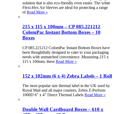
solution that is also eco-friendly even easier. The white
Flexi-Hex Air Sleeves are ideal for protecting a range
of
Read More »
215 x 115 x 100mm – CP 085.221212
ColomPac Instant Bottom Boxes – 10
Boxes
CP 085.221212 ColomPac Instant Bottom Boxes have
been thoughtfully designed to cater to your packaging
needs with unmatched convenience. Measuring 215 x
115 x 100mm, these
Read More »
152 x 102mm (6 x 4) Zebra Labels – 1 Roll
The most popular size thermal label in the UK used by
Royal Mail and all major couriers, Zebra Z-Perform
1000D 6” x 4” Direct Thermal Labels
Read More »
Double Wall Cardboard Boxes – 610 x