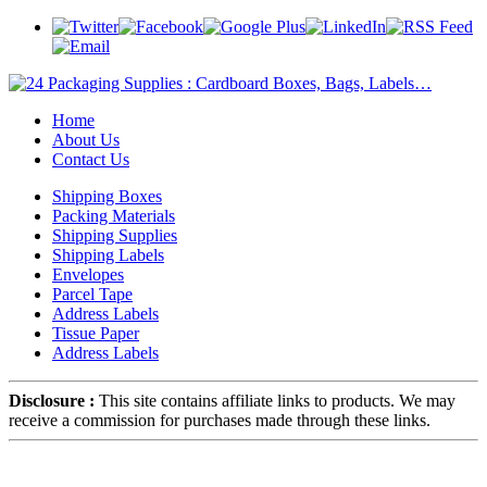
Home
About Us
Contact Us
Shipping Boxes
Packing Materials
Shipping Supplies
Shipping Labels
Envelopes
Parcel Tape
Address Labels
Tissue Paper
Address Labels
Disclosure :
This site contains affiliate links to products. We may
receive a commission for purchases made through these links.