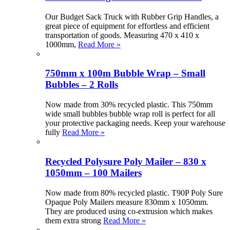
Our Budget Sack Truck with Rubber Grip Handles, a
great piece of equipment for effortless and efficient
transportation of goods. Measuring 470 x 410 x
1000mm,
Read More »
750mm x 100m Bubble Wrap – Small
Bubbles – 2 Rolls
Now made from 30% recycled plastic. This 750mm
wide small bubbles bubble wrap roll is perfect for all
your protective packaging needs. Keep your warehouse
fully
Read More »
Recycled Polysure Poly Mailer – 830 x
1050mm – 100 Mailers
Now made from 80% recycled plastic. T90P Poly Sure
Opaque Poly Mailers measure 830mm x 1050mm.
They are produced using co-extrusion which makes
them extra strong
Read More »