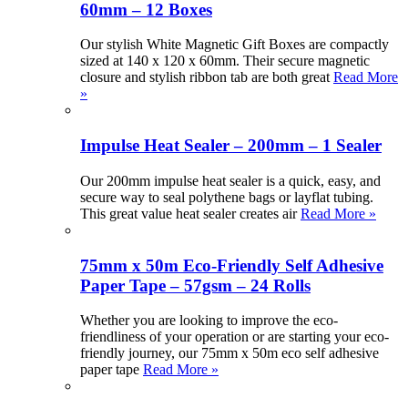
60mm – 12 Boxes
Our stylish White Magnetic Gift Boxes are compactly
sized at 140 x 120 x 60mm. Their secure magnetic
closure and stylish ribbon tab are both great
Read More
»
Impulse Heat Sealer – 200mm – 1 Sealer
Our 200mm impulse heat sealer is a quick, easy, and
secure way to seal polythene bags or layflat tubing.
This great value heat sealer creates air
Read More »
75mm x 50m Eco-Friendly Self Adhesive
Paper Tape – 57gsm – 24 Rolls
Whether you are looking to improve the eco-
friendliness of your operation or are starting your eco-
friendly journey, our 75mm x 50m eco self adhesive
paper tape
Read More »