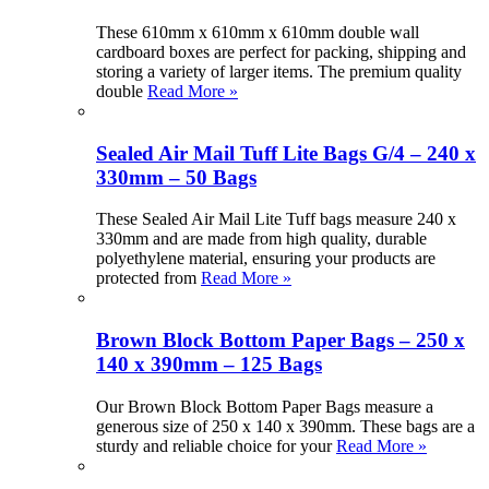
These 610mm x 610mm x 610mm double wall
cardboard boxes are perfect for packing, shipping and
storing a variety of larger items. The premium quality
double
Read More »
Sealed Air Mail Tuff Lite Bags G/4 – 240 x
330mm – 50 Bags
These Sealed Air Mail Lite Tuff bags measure 240 x
330mm and are made from high quality, durable
polyethylene material, ensuring your products are
protected from
Read More »
Brown Block Bottom Paper Bags – 250 x
140 x 390mm – 125 Bags
Our Brown Block Bottom Paper Bags measure a
generous size of 250 x 140 x 390mm. These bags are a
sturdy and reliable choice for your
Read More »