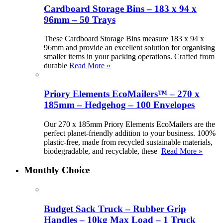
Cardboard Storage Bins – 183 x 94 x
96mm – 50 Trays
These Cardboard Storage Bins measure 183 x 94 x
96mm and provide an excellent solution for organising
smaller items in your packing operations. Crafted from
durable
Read More »
Priory Elements EcoMailers™ – 270 x
185mm – Hedgehog – 100 Envelopes
Our 270 x 185mm Priory Elements EcoMailers are the
perfect planet-friendly addition to your business. 100%
plastic-free, made from recycled sustainable materials,
biodegradable, and recyclable, these
Read More »
Monthly Choice
Budget Sack Truck – Rubber Grip
Handles – 10kg Max Load – 1 Truck