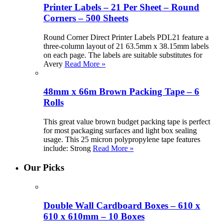
Printer Labels – 21 Per Sheet – Round
Corners – 500 Sheets
Round Corner Direct Printer Labels PDL21 feature a
three-column layout of 21 63.5mm x 38.15mm labels
on each page. The labels are suitable substitutes for
Avery
Read More »
48mm x 66m Brown Packing Tape – 6
Rolls
This great value brown budget packing tape is perfect
for most packaging surfaces and light box sealing
usage. This 25 micron polypropylene tape features
include: Strong
Read More »
Our Picks
Double Wall Cardboard Boxes – 610 x
610 x 610mm – 10 Boxes