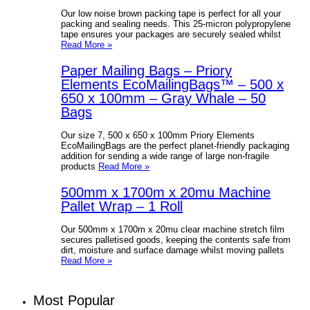
Our low noise brown packing tape is perfect for all your
packing and sealing needs. This 25-micron polypropylene
tape ensures your packages are securely sealed whilst
Read More »
Paper Mailing Bags – Priory
Elements EcoMailingBags™ – 500 x
650 x 100mm – Gray Whale – 50
Bags
Our size 7, 500 x 650 x 100mm Priory Elements
EcoMailingBags are the perfect planet-friendly packaging
addition for sending a wide range of large non-fragile
products
Read More »
500mm x 1700m x 20mu Machine
Pallet Wrap – 1 Roll
Our 500mm x 1700m x 20mu clear machine stretch film
secures palletised goods, keeping the contents safe from
dirt, moisture and surface damage whilst moving pallets
Read More »
Most Popular