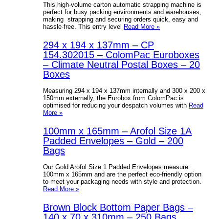
This high-volume carton automatic strapping machine is
perfect for busy packing environments and warehouses,
making strapping and securing orders quick, easy and
hassle-free. This entry level
Read More »
294 x 194 x 137mm – CP
154.302015 – ColomPac Euroboxes
– Climate Neutral Postal Boxes – 20
Boxes
Measuring 294 x 194 x 137mm internally and 300 x 200 x
150mm externally, the Eurobox from ColomPac is
optimised for reducing your despatch volumes with
Read
More »
100mm x 165mm – Arofol Size 1A
Padded Envelopes – Gold – 200
Bags
Our Gold Arofol Size 1 Padded Envelopes measure
100mm x 165mm and are the perfect eco-friendly option
to meet your packaging needs with style and protection.
Read More »
Brown Block Bottom Paper Bags –
140 x 70 x 310mm – 250 Bags