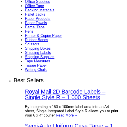
Office Supplies
Office Tape
Packing Materials
Pallet Jacks
Paper Products
Paper Towels
Parcel Tape
Pens
Printer & Copier Paper
Rubber Bands
Scissors
Shipping Boxes
Shipping Labels
Shipping Supplies
Tape Measures
Tissue Paper
Writing Chalk
Best Sellers
Royal Mail 2D Barcode Labels –
Single Style R – 1,000 Sheets
By integrating a 150 x 100mm label area into an A4
sheet, Single Integrated Label Style R allows you to print
your 6 x 4” courier
Read More »
Semi-Auto Uniform Case Taper – 1