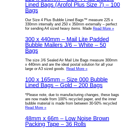
Lined Bags (Arofol Plus Size 7) – 100
Bags
Our Size 4 Plus Bubble Lined Bags™ measure 225 x
330mm internally and 250 x 350mm externally – perfect
for sending A4 sized heavy items. Made
Read More »
300 x 440mm – Mail Lite Padded
Bubble Mailers J/6 – White – 50
Bags
The size J/6 Sealed Air Mail Lite Bags measure 300mm
x 440mm and are the ideal postal solution for all your
large or A3 sized goods.
Read More »
100 x 165mm – Size 000 Bubble
Lined Bags – Gold – 200 Bags
*Please note, due to manufacturing changes, these bags
are now made from 100% recycled paper, and the inner
bubble material is made from between 30-50% recycled
Read More »
48mm x 66m – Low Noise Brown
Packing Tape – 36 Rolls