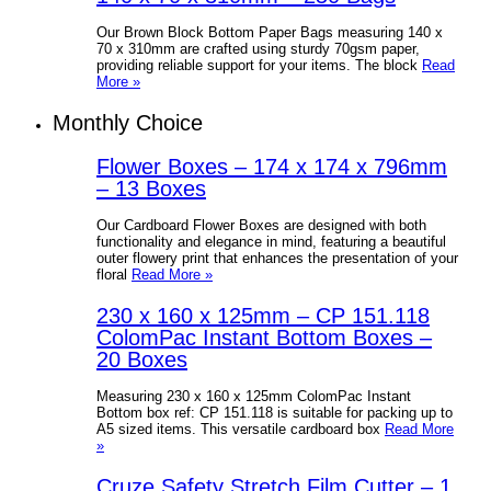
Our Brown Block Bottom Paper Bags measuring 140 x
70 x 310mm are crafted using sturdy 70gsm paper,
providing reliable support for your items. The block
Read
More »
Monthly Choice
Flower Boxes – 174 x 174 x 796mm
– 13 Boxes
Our Cardboard Flower Boxes are designed with both
functionality and elegance in mind, featuring a beautiful
outer flowery print that enhances the presentation of your
floral
Read More »
230 x 160 x 125mm – CP 151.118
ColomPac Instant Bottom Boxes –
20 Boxes
Measuring 230 x 160 x 125mm ColomPac Instant
Bottom box ref: CP 151.118 is suitable for packing up to
A5 sized items. This versatile cardboard box
Read More
»
Cruze Safety Stretch Film Cutter – 1