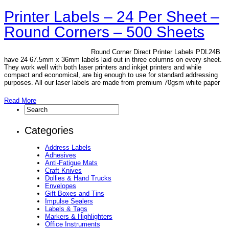
Printer Labels – 24 Per Sheet –
Round Corners – 500 Sheets
Round Corner Direct Printer Labels PDL24B
have 24 67.5mm x 36mm labels laid out in three columns on every sheet.
They work well with both laser printers and inkjet printers and while
compact and economical, are big enough to use for standard addressing
purposes. All our laser labels are made from premium 70gsm white paper
Read More
Categories
Address Labels
Adhesives
Anti-Fatigue Mats
Craft Knives
Dollies & Hand Trucks
Envelopes
Gift Boxes and Tins
Impulse Sealers
Labels & Tags
Markers & Highlighters
Office Instruments