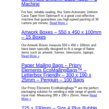
Machine
For fast, reliable sealing, this Semi-Automatic Uniform
Case Taper from Optimax® is a great cost-effective
machine that guarantees you high-speed packing of 30
cartons per minute,
Read More »
Artwork Boxes – 550 x 450 x 100mm
– 15 Boxes
Our Artwork Boxes measure 550 x 450 x 100mm and
have been specially designed to fit a range of flatter
items such as artwork, frames, televisions, laptops,
Read More »
Paper Mailing Bags – Priory
Elements EcoMailingBags™ –
Letterbox Friendly – 300 x 190 x
25mm – Penguin – 100 Bags
Our Priory Elements EcoMailingBags™ are the perfect
packaging solution for sending a wide range of goods via
royal mail. Measuring 300 x 190 x 25mm, these
Read
More »
225 x 330mm – Size 4 Plus Bubble