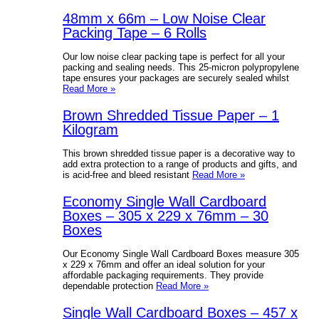
48mm x 66m – Low Noise Clear
Packing Tape – 6 Rolls
Our low noise clear packing tape is perfect for all your
packing and sealing needs. This 25-micron polypropylene
tape ensures your packages are securely sealed whilst
Read More »
Brown Shredded Tissue Paper – 1
Kilogram
This brown shredded tissue paper is a decorative way to
add extra protection to a range of products and gifts, and
is acid-free and bleed resistant
Read More »
Economy Single Wall Cardboard
Boxes – 305 x 229 x 76mm – 30
Boxes
Our Economy Single Wall Cardboard Boxes measure 305
x 229 x 76mm and offer an ideal solution for your
affordable packaging requirements. They provide
dependable protection
Read More »
Single Wall Cardboard Boxes – 457 x