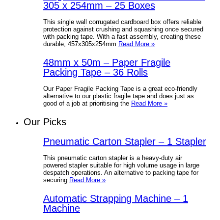
305 x 254mm – 25 Boxes
This single wall corrugated cardboard box offers reliable
protection against crushing and squashing once secured
with packing tape. With a fast assembly, creating these
durable, 457x305x254mm
Read More »
48mm x 50m – Paper Fragile
Packing Tape – 36 Rolls
Our Paper Fragile Packing Tape is a great eco-friendly
alternative to our plastic fragile tape and does just as
good of a job at prioritising the
Read More »
Our Picks
Pneumatic Carton Stapler – 1 Stapler
This pneumatic carton stapler is a heavy-duty air
powered stapler suitable for high volume usage in large
despatch operations. An alternative to packing tape for
securing
Read More »
Automatic Strapping Machine – 1
Machine