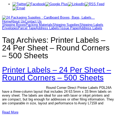
Home
About Us
Contact Us
Shipping Boxes
Packing Materials
Shipping Supplies
Shipping Labels
Envelopes
Parcel Tape
Address Labels
Tissue Paper
Address Labels
Tag Archives:
Printer Labels –
24 Per Sheet – Round Corners
– 500 Sheets
Printer Labels – 24 Per Sheet –
Round Corners – 500 Sheets
Round Corner Direct Printer Labels PDL24A
have a three-column layout that includes 24 63.5mm x 33.9mm labels on
every sheet. The labels are ideal for use with laser or inkjet printers and
are compact, but big enough for addresses or other filing information. They
are comparable in size, layout and performance to Avery L7159 and
Read More