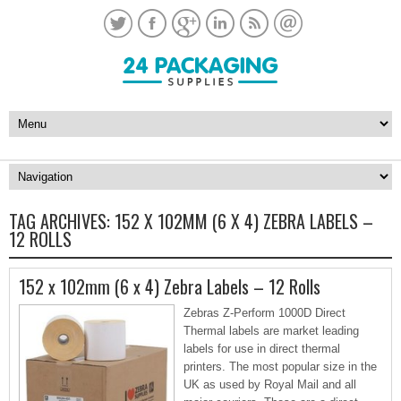
TAG ARCHIVES:
152 X 102MM (6 X 4) ZEBRA LABELS –
12 ROLLS
152 x 102mm (6 x 4) Zebra Labels – 12 Rolls
Zebras Z-Perform 1000D Direct
Thermal labels are market leading
labels for use in direct thermal
printers. The most popular size in the
UK as used by Royal Mail and all