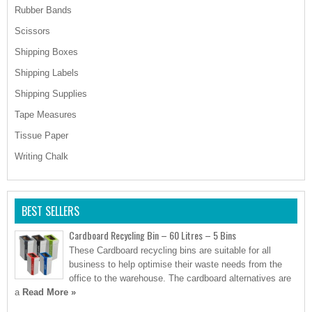
Rubber Bands
Scissors
Shipping Boxes
Shipping Labels
Shipping Supplies
Tape Measures
Tissue Paper
Writing Chalk
BEST SELLERS
Cardboard Recycling Bin – 60 Litres – 5 Bins
These Cardboard recycling bins are suitable for all
business to help optimise their waste needs from the
office to the warehouse. The cardboard alternatives are
a
Read More »