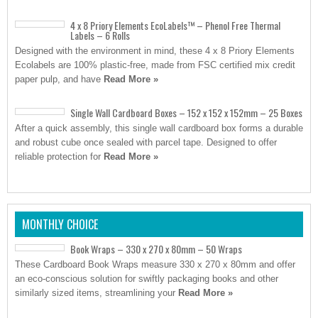
4 x 8 Priory Elements EcoLabels™ – Phenol Free Thermal
Labels – 6 Rolls
Designed with the environment in mind, these 4 x 8 Priory Elements
Ecolabels are 100% plastic-free, made from FSC certified mix credit
paper pulp, and have
Read More »
Single Wall Cardboard Boxes – 152 x 152 x 152mm – 25 Boxes
After a quick assembly, this single wall cardboard box forms a durable
and robust cube once sealed with parcel tape. Designed to offer
reliable protection for
Read More »
MONTHLY CHOICE
Book Wraps – 330 x 270 x 80mm – 50 Wraps
These Cardboard Book Wraps measure 330 x 270 x 80mm and offer
an eco-conscious solution for swiftly packaging books and other
similarly sized items, streamlining your
Read More »