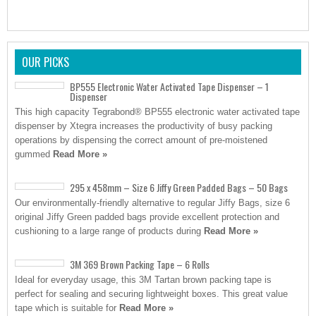
OUR PICKS
BP555 Electronic Water Activated Tape Dispenser – 1
Dispenser
This high capacity Tegrabond® BP555 electronic water activated tape
dispenser by Xtegra increases the productivity of busy packing
operations by dispensing the correct amount of pre-moistened
gummed
Read More »
295 x 458mm – Size 6 Jiffy Green Padded Bags – 50 Bags
Our environmentally-friendly alternative to regular Jiffy Bags, size 6
original Jiffy Green padded bags provide excellent protection and
cushioning to a large range of products during
Read More »
3M 369 Brown Packing Tape – 6 Rolls
Ideal for everyday usage, this 3M Tartan brown packing tape is
perfect for sealing and securing lightweight boxes. This great value
tape which is suitable for
Read More »