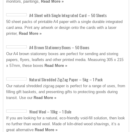
monitors, paintings,
Read More »
A4 Sheet with Single Integrated Card – 50 Sheets
50 sheet packs of printable A4 paper with a single durable integrated
card area. Print any artwork or design onto the cards with a laser
printer,
Read More »
A4 Brown Stationery Boxes – 50 Boxes
Our A4 brown stationery boxes are perfect for sending and storing
papers, flyers, leaflets and other printed media. Measuring 305 x 215
x 57mm, these boxes
Read More »
Natural Shredded ZigZag Paper – 5kg – 1 Pack
Our natural shredded zigzag paper is perfect for a range of uses, from
filling gift baskets, and presenting gifts to protecting goods during
transit. Use our
Read More »
Wood Wool – 10kg – 1 Bale
If you are looking for a natural, eco-friendly void-fill solution, then look
no further than wood wool. Made of kiln-dried wood shavings, it’s a
great alternative
Read More »