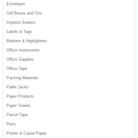
Envelopes
Gift Boxes and Tins
Impulse Sealers
Labels & Tags
Markers & Highlighters
Office Instruments
Office Supplies
Office Tape
Packing Materials
Pallet Jacks
Paper Products
Paper Towels
Parcel Tape
Pens
Printer & Copier Paper