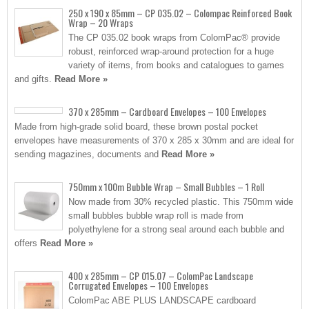
250 x 190 x 85mm – CP 035.02 – Colompac Reinforced Book
Wrap – 20 Wraps
The CP 035.02 book wraps from ColomPac® provide
robust, reinforced wrap-around protection for a huge
variety of items, from books and catalogues to games
and gifts.
Read More »
370 x 285mm – Cardboard Envelopes – 100 Envelopes
Made from high-grade solid board, these brown postal pocket
envelopes have measurements of 370 x 285 x 30mm and are ideal for
sending magazines, documents and
Read More »
750mm x 100m Bubble Wrap – Small Bubbles – 1 Roll
Now made from 30% recycled plastic. This 750mm wide
small bubbles bubble wrap roll is made from
polyethylene for a strong seal around each bubble and
offers
Read More »
400 x 285mm – CP 015.07 – ColomPac Landscape
Corrugated Envelopes – 100 Envelopes
ColomPac ABE PLUS LANDSCAPE cardboard