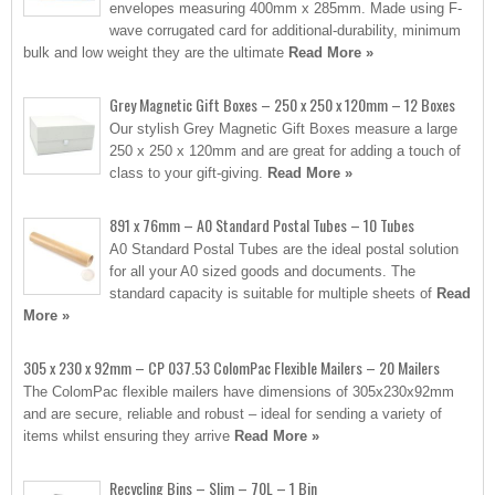
envelopes measuring 400mm x 285mm. Made using F-
wave corrugated card for additional-durability, minimum
bulk and low weight they are the ultimate
Read More »
Grey Magnetic Gift Boxes – 250 x 250 x 120mm – 12 Boxes
Our stylish Grey Magnetic Gift Boxes measure a large
250 x 250 x 120mm and are great for adding a touch of
class to your gift-giving.
Read More »
891 x 76mm – A0 Standard Postal Tubes – 10 Tubes
A0 Standard Postal Tubes are the ideal postal solution
for all your A0 sized goods and documents. The
standard capacity is suitable for multiple sheets of
Read
More »
305 x 230 x 92mm – CP 037.53 ColomPac Flexible Mailers – 20 Mailers
The ColomPac flexible mailers have dimensions of 305x230x92mm
and are secure, reliable and robust – ideal for sending a variety of
items whilst ensuring they arrive
Read More »
Recycling Bins – Slim – 70L – 1 Bin