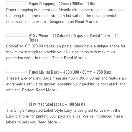
Paper Strapping – 12mm x 2000m – 1 Reel
Paper strapping is a great eco-friendly alternative to plastic strapping,
featuring the same robust strength but without the environmental
effects of plastic waste. Designed to be
Read More »
610 x 75mm – A1 ColomPac Trapezium Postal Tubes – 20
Tubes
ColomPac CP 070.04 trapezium postal tubes have a unique shape for
maximum strength to provide your A1 size items with maximum
protection whilst in transit. These
Read More »
Paper Mailing Bags – 430 x 300 x 80mm – 250 Bags
These Paper Mailing Bags measure 430 x 300 x 80mm and feature an
extremely useful side gusset, ensuring your packing is both quick and
efficient. Perfect
Read More »
Etsy Integrated Labels – 100 Sheets
The Single Integrated Label Style Etsy is designed for use with the
Etsy platform for printing your packing slips. We’ve introduced these
labels to help you
Read More »