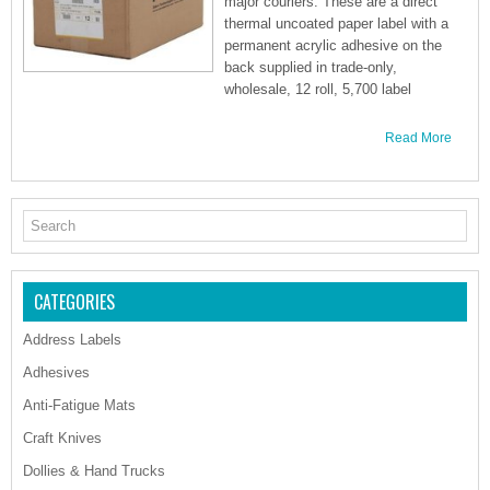
major couriers. These are a direct
thermal uncoated paper label with a
permanent acrylic adhesive on the
back supplied in trade-only,
wholesale, 12 roll, 5,700 label
Read More
CATEGORIES
Address Labels
Adhesives
Anti-Fatigue Mats
Craft Knives
Dollies & Hand Trucks