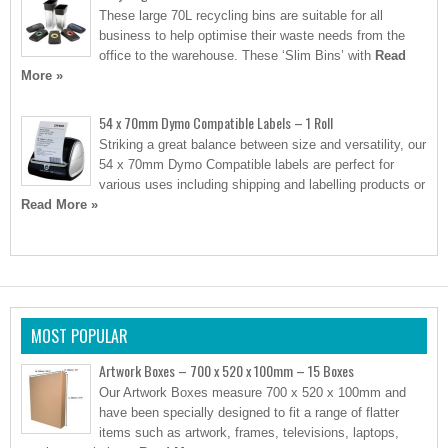
These large 70L recycling bins are suitable for all
business to help optimise their waste needs from the
office to the warehouse. These ‘Slim Bins’ with
Read
More »
54 x 70mm Dymo Compatible Labels – 1 Roll
Striking a great balance between size and versatility, our
54 x 70mm Dymo Compatible labels are perfect for
various uses including shipping and labelling products or
Read More »
MOST POPULAR
Artwork Boxes – 700 x 520 x 100mm – 15 Boxes
Our Artwork Boxes measure 700 x 520 x 100mm and
have been specially designed to fit a range of flatter
items such as artwork, frames, televisions, laptops,