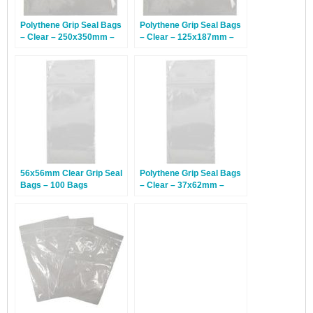
Polythene Grip Seal Bags
Polythene Grip Seal Bags
– Clear – 250x350mm –
– Clear – 125x187mm –
1,000 Bags
1,000 Bags
56x56mm Clear Grip Seal
Polythene Grip Seal Bags
Bags – 100 Bags
– Clear – 37x62mm –
1,000 Bags