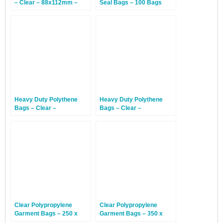
– Clear – 88x112mm –
Seal Bags – 100 Bags
1,000 Bags
Heavy Duty Polythene
Heavy Duty Polythene
Bags – Clear –
Bags – Clear –
102x152mm – 500 Bags
152x203mm – 500 Bags
Clear Polypropylene
Clear Polypropylene
Garment Bags – 250 x
Garment Bags – 350 x
300mm – 1,000 Bags
425mm – 1,000 Bags