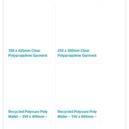
350 x 425mm Clear
250 x 300mm Clear
Polypropylene Garment
Polypropylene Garment
Bags – 100 Bags
Bags – 100 Bags
Recycled Polysure Poly
Recycled Polysure Poly
Mailer – 350 x 400mm –
Mailer – 700 x 800mm –
500 Mailers
150 Mailers