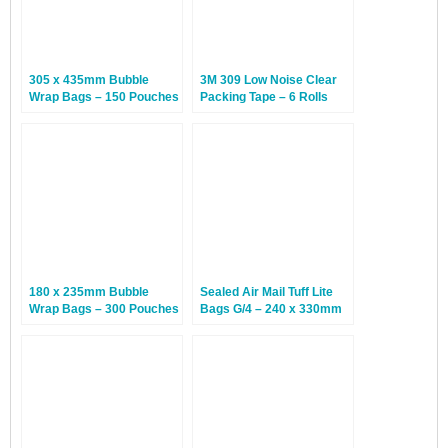
305 x 435mm Bubble
3M 309 Low Noise Clear
Wrap Bags – 150 Pouches
Packing Tape – 6 Rolls
180 x 235mm Bubble
Sealed Air Mail Tuff Lite
Wrap Bags – 300 Pouches
Bags G/4 – 240 x 330mm
– 50 Bags