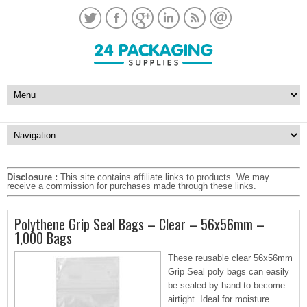
Disclosure :
This site contains affiliate links to products. We may
receive a commission for purchases made through these links.
Polythene Grip Seal Bags – Clear – 56x56mm –
1,000 Bags
These reusable clear 56x56mm
Grip Seal poly bags can easily
be sealed by hand to become
airtight. Ideal for moisture