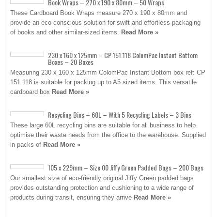
Book Wraps – 270 x 190 x 80mm – 50 Wraps
These Cardboard Book Wraps measure 270 x 190 x 80mm and
provide an eco-conscious solution for swift and effortless packaging
of books and other similar-sized items.
Read More »
230 x 160 x 125mm – CP 151.118 ColomPac Instant Bottom
Boxes – 20 Boxes
Measuring 230 x 160 x 125mm ColomPac Instant Bottom box ref: CP
151.118 is suitable for packing up to A5 sized items. This versatile
cardboard box
Read More »
Recycling Bins – 60L – With 5 Recycling Labels – 3 Bins
These large 60L recycling bins are suitable for all business to help
optimise their waste needs from the office to the warehouse. Supplied
in packs of
Read More »
105 x 229mm – Size 00 Jiffy Green Padded Bags – 200 Bags
Our smallest size of eco-friendly original Jiffy Green padded bags
provides outstanding protection and cushioning to a wide range of
products during transit, ensuring they arrive
Read More »