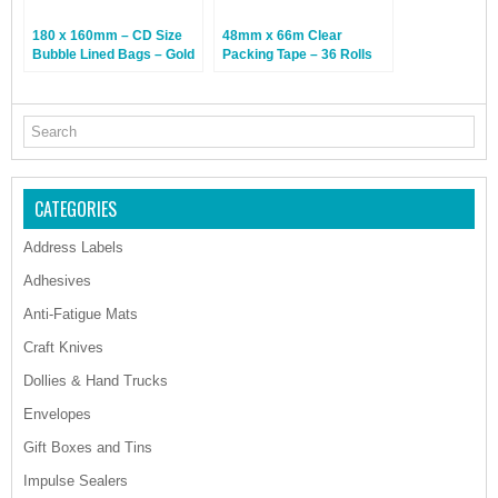
180 x 160mm – CD Size
48mm x 66m Clear
Bubble Lined Bags – Gold
Packing Tape – 36 Rolls
– 100 Bags
CATEGORIES
Address Labels
Adhesives
Anti-Fatigue Mats
Craft Knives
Dollies & Hand Trucks
Envelopes
Gift Boxes and Tins
Impulse Sealers