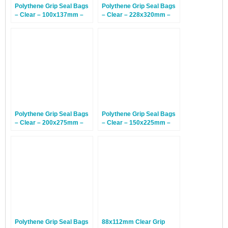
Polythene Grip Seal Bags
Polythene Grip Seal Bags
– Clear – 100x137mm –
– Clear – 228x320mm –
1,000 Bags
1,000 Bags
Polythene Grip Seal Bags
Polythene Grip Seal Bags
– Clear – 200x275mm –
– Clear – 150x225mm –
1,000 Bags
1,000 Bags
Polythene Grip Seal Bags
88x112mm Clear Grip