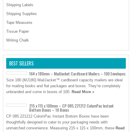
Shipping Labels
Shipping Supplies
Tape Measures
Tissue Paper
Writing Chalk
BEST SELLERS
164 x 180mm – MailJacket Cardboard Mailers – 100 Envelopes
Size 180 (MJ180) MailJacket™ cardboard capacity mailers are ideal
for mailing books and flat packages and boxes. They’re completely
unbranded and come in boxes of 100.
Read More »
215 x 115 x 100mm – CP 085.221212 ColomPac Instant
Bottom Boxes – 10 Boxes
CP 085.221212 ColomPac Instant Bottom Boxes have been
thoughtfully designed to cater to your packaging needs with
unmatched convenience. Measuring 215 x 115 x 100mm, these
Read