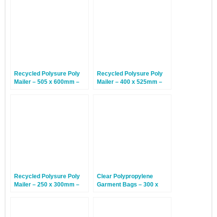
Recycled Polysure Poly
Recycled Polysure Poly
Mailer – 505 x 600mm –
Mailer – 400 x 525mm –
200 Mailers
500 Mailers
Recycled Polysure Poly
Clear Polypropylene
Mailer – 250 x 300mm –
Garment Bags – 300 x
1,000 Mailers
375mm – 1,000 Bags