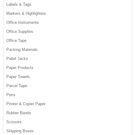
Labels & Tags
Markers & Highlighters
Office Instruments
Office Supplies
Office Tape
Packing Materials
Pallet Jacks
Paper Products
Paper Towels
Parcel Tape
Pens
Printer & Copier Paper
Rubber Bands
Scissors
Shipping Boxes