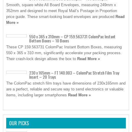
Smooth, square white All Board Envelopes, measuring 249mm x
352mm and designed to meet Royal Mail’s Postage in Proportion
price guide. These smart-looking board envelopes are produced
Read
More »
550 x 365 x 310mm – CP 159.563731 ColomPac Instant
Bottom Boxes – 10 Boxes
These CP 159.563731 ColomPac Instant Bottom Boxes, measuring
550 x 365 x 310 mm, significantly accelerate your packing process.
Their crash-lock design allows the box to
Read More »
230 x 165mm – FT 140.003 – ColomPac Stretch Film Tray
Insert – 20 Trays
The ColomPac stretch film trays have dimensions of 230x165mm and
are a perfect, reliable and secure way to send electronics or valuable
items, including larger smartphones
Read More »
OUR PICKS