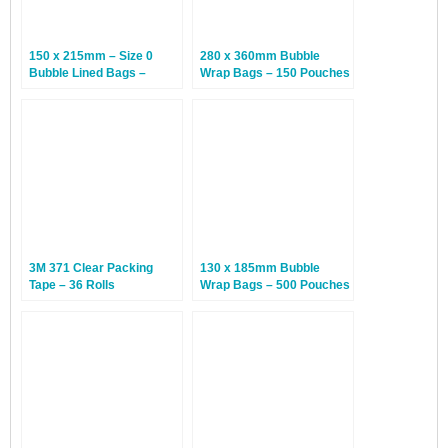
150 x 215mm – Size 0
280 x 360mm Bubble
Bubble Lined Bags –
Wrap Bags – 150 Pouches
White – 100 Bags
3M 371 Clear Packing
130 x 185mm Bubble
Tape – 36 Rolls
Wrap Bags – 500 Pouches