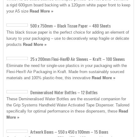
a rigid 600gsm board backing with a 120gsm white paper front to keep
your A5 size
Read More »
500 x 750mm – Black Tissue Paper – 480 Sheets
This black tissue paper is the perfect choice for adding an element of
luxury to your packaging – use to decoratively wrap fragile or delicate
products
Read More »
25 x 200mm Flexi-Hex® Air Sleeves – Kraft – 100 Sleeves
Eliminate the need for single-use plastics in your packaging with the
Flexi-Hex® Air Packaging in Kraft. Made from sustainably sourced
materials and 100% plastic-free, this innovative
Read More »
Demineralised Water Bottles – 12 Bottles
These Demineralised Water Bottles are the essential companion for
the Grip Systems Handheld Water Activated Tape Dispenser. Tailored
specifically for optimal performance in these dispensers, these
Read
More »
Artwork Boxes – 550 x 450 x 100mm – 15 Boxes