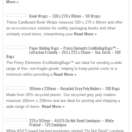
More »
Book Wraps – 330 x 270 x 80mm – 50 Wraps
These Cardboard Book Wraps measure 330 x 270 x 80mm and offer
an eco-conscious solution for swiftly packaging books and other
similarly sized items, streamlining your
Read More »
Paper Mailing Bags – Priory Elements EcoMailingBags™ –
Letterbox Friendly – 353 x 223 x 25mm – Sea Turtle – 100
Bags
The Priory Elements EcoMailingBags™ are ideal for sending a wide
range of thin, non-fragile goods; helping to keep postal costs to a
minimum whilst providing a
Read More »
165mm x 230mm – Recycled Grey Poly Mailers – 100 Bags
Made from 30% recycled plastic. Our recycled grey poly mailers
measure 165mm x 230mm and are ideal for posting and shipping a
wide range of items.
Read More »
229 x 162mm – A5/C5 Do Not Bend Envelopes – White
Printed – 125 Envelopes
White A5/C5 board backed envelopes printed “Do Not Bend” combine