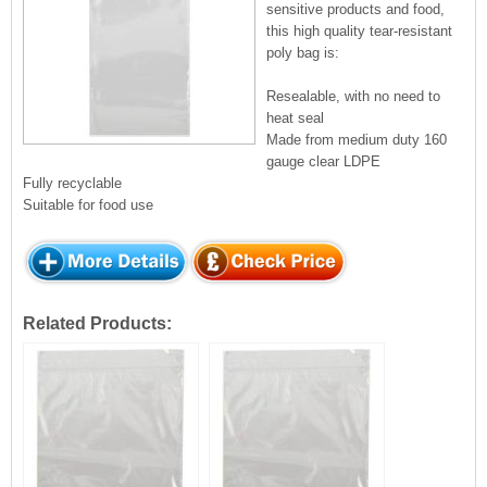
sensitive products and food,
this high quality tear-resistant
poly bag is:
Resealable, with no need to
heat seal
Made from medium duty 160
gauge clear LDPE
Fully recyclable
Suitable for food use
Related Products: