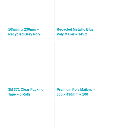
165mm x 230mm –
Recycled Metallic Blue
Recycled Grey Poly
Poly Mailer – 345 x
Mailers – 100 Bags
245mm – 500 Bags
3M 371 Clear Packing
Premium Poly Mailers –
Tape – 6 Rolls
335 x 430mm – 100
Envelopes