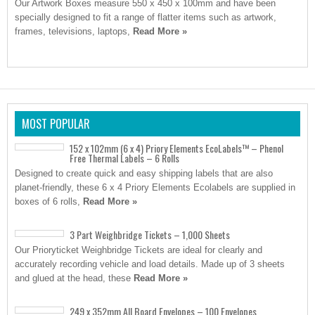
Our Artwork Boxes measure 550 x 450 x 100mm and have been
specially designed to fit a range of flatter items such as artwork,
frames, televisions, laptops,
Read More »
MOST POPULAR
152 x 102mm (6 x 4) Priory Elements EcoLabels™ – Phenol
Free Thermal Labels – 6 Rolls
Designed to create quick and easy shipping labels that are also
planet-friendly, these 6 x 4 Priory Elements Ecolabels are supplied in
boxes of 6 rolls,
Read More »
3 Part Weighbridge Tickets – 1,000 Sheets
Our Prioryticket Weighbridge Tickets are ideal for clearly and
accurately recording vehicle and load details. Made up of 3 sheets
and glued at the head, these
Read More »
249 x 352mm All Board Envelopes – 100 Envelopes