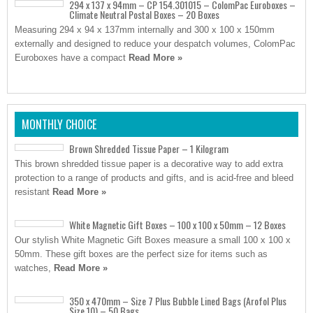
294 x 137 x 94mm – CP 154.301015 – ColomPac Euroboxes –
Climate Neutral Postal Boxes – 20 Boxes
Measuring 294 x 94 x 137mm internally and 300 x 100 x 150mm
externally and designed to reduce your despatch volumes, ColomPac
Euroboxes have a compact
Read More »
MONTHLY CHOICE
Brown Shredded Tissue Paper – 1 Kilogram
This brown shredded tissue paper is a decorative way to add extra
protection to a range of products and gifts, and is acid-free and bleed
resistant
Read More »
White Magnetic Gift Boxes – 100 x 100 x 50mm – 12 Boxes
Our stylish White Magnetic Gift Boxes measure a small 100 x 100 x
50mm. These gift boxes are the perfect size for items such as
watches,
Read More »
350 x 470mm – Size 7 Plus Bubble Lined Bags (Arofol Plus
Size 10) – 50 Bags