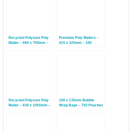
Recycled Polysure Poly
Premium Poly Mailers –
Mailer – 600 x 700mm –
415 x 325mm – 100
200 Mailers
Envelopes
Recycled Polysure Poly
100 x 135mm Bubble
Mailer – 830 x 1050mm –
Wrap Bags – 750 Pouches
100 Mailers