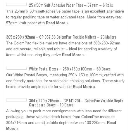
25 x 50m Self Adhesive Paper Tape – 57gsm – 6 Rolls
This 25mm x 50m self-adhesive paper tape is an excellent alternative
to regular packing tape or water activated tape. Made from easy-tear
57gsm kraft paper with
Read More »
305 x 230 x 92mm – CP 037.53 ColomPac Flexible Mailers – 20 Mailers
The ColomPac flexible mailers have dimensions of 305x230x92mm
and are secure, reliable and robust – ideal for sending a variety of
items whilst ensuring they arrive
Read More »
White Postal Boxes – 250 x 150 x 100mm – 50 Boxes
Our White Postal Boxes, measuring 250 x 150 x 100mm, crafted with
eco-friendly materials for sustainable shipping solutions. These sturdy
boxes provide ample space for various
Read More »
304 x 220 x 216mm – CP 141.201 – ColomPac Variable Depth
Cardboard Boxes – 10 Boxes
Allowing you to pack more consignments with less need for different
packaging, these variable depth boxes from ColomPac measure
304x216mm and an adjustable depth between 130-220mm.
Read
More »