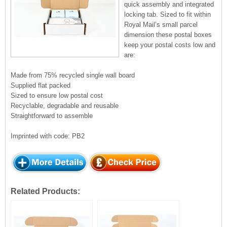
quick assembly and integrated
locking tab. Sized to fit within
Royal Mail’s small parcel
dimension these postal boxes
keep your postal costs low and
are:
Made from 75% recycled single wall board
Supplied flat packed
Sized to ensure low postal cost
Recyclable, degradable and reusable
Straightforward to assemble
Imprinted with code: PB2
Related Products: