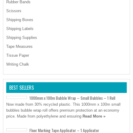
Rubber Bands
Scissors
Shipping Boxes
Shipping Labels
Shipping Supplies
Tape Measures
Tissue Paper
Writing Chalk
BEST SELLERS
1000mm x 100m Bubble Wrap – Small Bubbles – 1 Roll
Now made from 30% recycled plastic. This 1000mm x 100m small
bubbles bubble wrap roll offers premium protection at an economy
price. Made from polyethylene and ensuring
Read More »
Floor Marking Tape Applicator – 1 Applicator