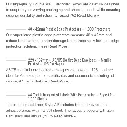
Our high-quality Double Wall Cardboard Boxes are carefully designed
to adapt to your varying packaging and shipping needs while ensuring
superior durability and reliability. Sized 762
Read More »
48 x 42mm Plastic Edge Protectors – 1,000 Protectors
Our super large plastic edge protectors measure 48 x 42mm and
reduce the chance of carton damage from strapping. A low cost edge
protection solution, these
Read More »
229 x 162mm – A5/C5 Do Not Bend Envelopes – Manilla
Printed – 125 Envelopes
A5/C5 manila board backed envelopes are boxed in 125s and are
ideal for A5 sized photos, certificates and documents including, of
course, A4 items that can
Read More »
A4 Treble Integrated Labels With Perforation – Style AP –
1,000 Sheets
Treble Integrated Label Style AP includes three removable self-
adhesive areas within an A4 sheet. The layout is popular with Zen
Cart users and allows you to
Read More »