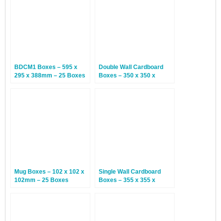
BDCM1 Boxes – 595 x
Double Wall Cardboard
295 x 388mm – 25 Boxes
Boxes – 350 x 350 x
200mm – 15 Boxes
Mug Boxes – 102 x 102 x
Single Wall Cardboard
102mm – 25 Boxes
Boxes – 355 x 355 x
355mm – 25 Boxes