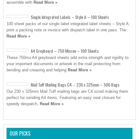
assemble with
Read More »
Single Integrated Labels – Style A – 100 Sheets
100 sheet packs of our single label integrated label sheets – Style A,
print a packing note or invoice with dispatch label in one pass. The
Read More »
A4 Greyboard – 750 Micron – 100 Sheets
These 750mu A4 greyboard sheets add extra strength and rigidity to
your important documents or artwork in the mail protecting from
bending and creasing and helping
Read More »
Mail Tuff Mailing Bags C4 – 230 x 325mm – 500 Bags
Our 230 x 325mm Mail Tuff mailing bags are C4 sized making them
perfect for sending A4 items. Featuring an easy seal closure for
speedy despatch,
Read More »
OUR PICKS