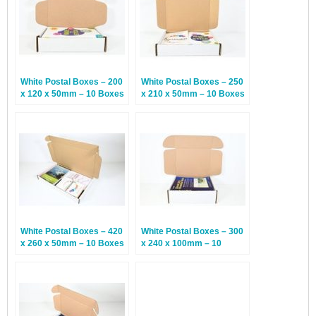
White Postal Boxes – 200
White Postal Boxes – 250
x 120 x 50mm – 10 Boxes
x 210 x 50mm – 10 Boxes
White Postal Boxes – 420
White Postal Boxes – 300
x 260 x 50mm – 10 Boxes
x 240 x 100mm – 10
Boxes