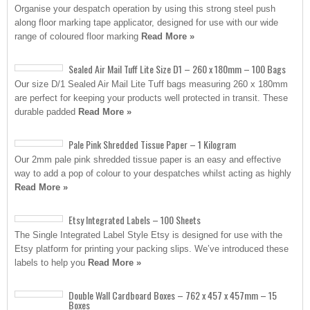
Organise your despatch operation by using this strong steel push
along floor marking tape applicator, designed for use with our wide
range of coloured floor marking
Read More »
Sealed Air Mail Tuff Lite Size D1 – 260 x 180mm – 100 Bags
Our size D/1 Sealed Air Mail Lite Tuff bags measuring 260 x 180mm
are perfect for keeping your products well protected in transit. These
durable padded
Read More »
Pale Pink Shredded Tissue Paper – 1 Kilogram
Our 2mm pale pink shredded tissue paper is an easy and effective
way to add a pop of colour to your despatches whilst acting as highly
Read More »
Etsy Integrated Labels – 100 Sheets
The Single Integrated Label Style Etsy is designed for use with the
Etsy platform for printing your packing slips. We’ve introduced these
labels to help you
Read More »
Double Wall Cardboard Boxes – 762 x 457 x 457mm – 15
Boxes