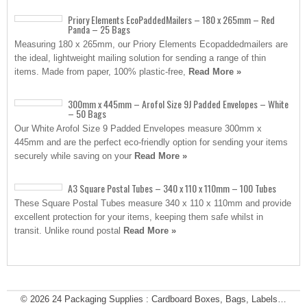
Priory Elements EcoPaddedMailers – 180 x 265mm – Red
Panda – 25 Bags
Measuring 180 x 265mm, our Priory Elements Ecopaddedmailers are
the ideal, lightweight mailing solution for sending a range of thin
items. Made from paper, 100% plastic-free,
Read More »
300mm x 445mm – Arofol Size 9J Padded Envelopes – White
– 50 Bags
Our White Arofol Size 9 Padded Envelopes measure 300mm x
445mm and are the perfect eco-friendly option for sending your items
securely while saving on your
Read More »
A3 Square Postal Tubes – 340 x 110 x 110mm – 100 Tubes
These Square Postal Tubes measure 340 x 110 x 110mm and provide
excellent protection for your items, keeping them safe whilst in
transit. Unlike round postal
Read More »
© 2026
24 Packaging Supplies : Cardboard Boxes, Bags, Labels…