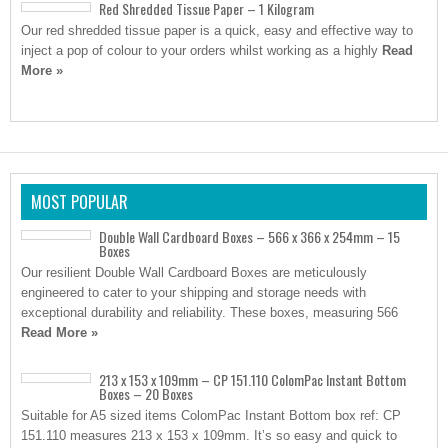
Red Shredded Tissue Paper – 1 Kilogram
Our red shredded tissue paper is a quick, easy and effective way to
inject a pop of colour to your orders whilst working as a highly
Read
More »
MOST POPULAR
Double Wall Cardboard Boxes – 566 x 366 x 254mm – 15
Boxes
Our resilient Double Wall Cardboard Boxes are meticulously
engineered to cater to your shipping and storage needs with
exceptional durability and reliability. These boxes, measuring 566
Read More »
213 x 153 x 109mm – CP 151.110 ColomPac Instant Bottom
Boxes – 20 Boxes
Suitable for A5 sized items ColomPac Instant Bottom box ref: CP
151.110 measures 213 x 153 x 109mm. It’s so easy and quick to