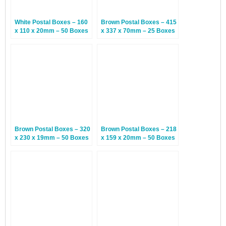
White Postal Boxes – 160
Brown Postal Boxes – 415
x 110 x 20mm – 50 Boxes
x 337 x 70mm – 25 Boxes
Brown Postal Boxes – 320
Brown Postal Boxes – 218
x 230 x 19mm – 50 Boxes
x 159 x 20mm – 50 Boxes