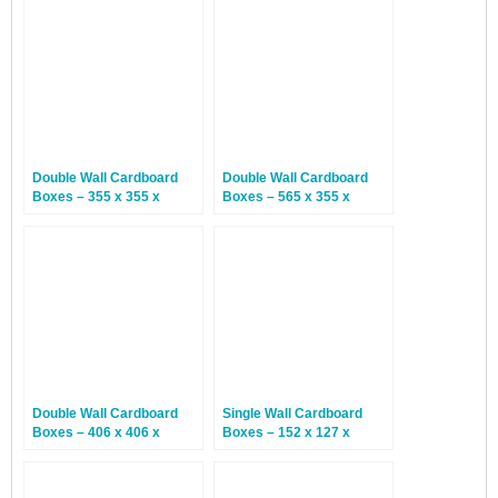
Double Wall Cardboard
Double Wall Cardboard
Boxes – 355 x 355 x
Boxes – 565 x 355 x
355mm – 15 Boxes
370mm – 15 Boxes
Double Wall Cardboard
Single Wall Cardboard
Boxes – 406 x 406 x
Boxes – 152 x 127 x
406mm – 15 Boxes
101mm – 25 Boxes