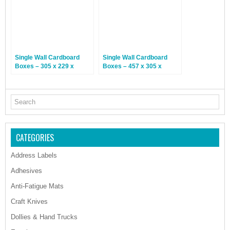
Single Wall Cardboard
Single Wall Cardboard
Boxes – 305 x 229 x
Boxes – 457 x 305 x
102mm – 25 Boxes
254mm – 25 Boxes
CATEGORIES
Address Labels
Adhesives
Anti-Fatigue Mats
Craft Knives
Dollies & Hand Trucks