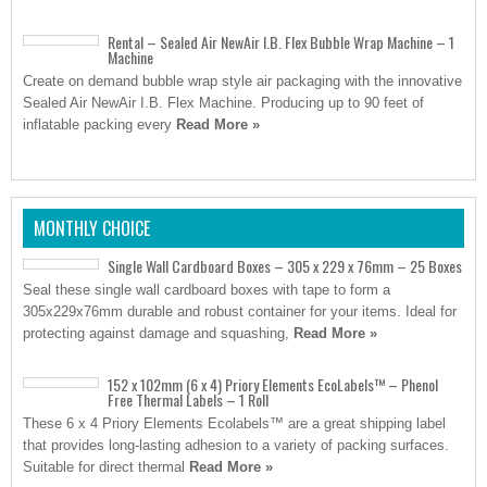
Rental – Sealed Air NewAir I.B. Flex Bubble Wrap Machine – 1
Machine
Create on demand bubble wrap style air packaging with the innovative
Sealed Air NewAir I.B. Flex Machine. Producing up to 90 feet of
inflatable packing every
Read More »
MONTHLY CHOICE
Single Wall Cardboard Boxes – 305 x 229 x 76mm – 25 Boxes
Seal these single wall cardboard boxes with tape to form a
305x229x76mm durable and robust container for your items. Ideal for
protecting against damage and squashing,
Read More »
152 x 102mm (6 x 4) Priory Elements EcoLabels™ – Phenol
Free Thermal Labels – 1 Roll
These 6 x 4 Priory Elements Ecolabels™ are a great shipping label
that provides long-lasting adhesion to a variety of packing surfaces.
Suitable for direct thermal
Read More »