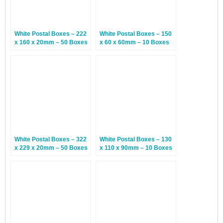
White Postal Boxes – 222
White Postal Boxes – 150
x 160 x 20mm – 50 Boxes
x 60 x 60mm – 10 Boxes
White Postal Boxes – 322
White Postal Boxes – 130
x 229 x 20mm – 50 Boxes
x 110 x 90mm – 10 Boxes