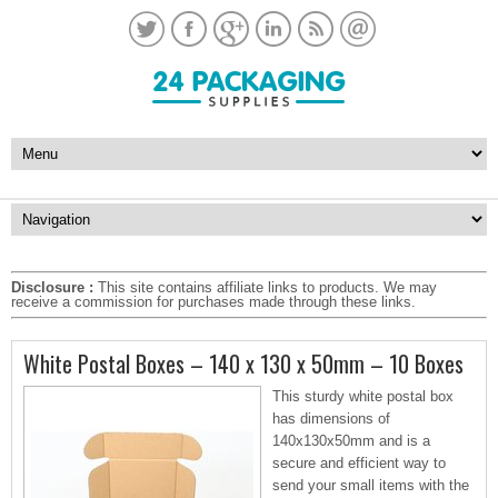
Disclosure :
This site contains affiliate links to products. We may
receive a commission for purchases made through these links.
White Postal Boxes – 140 x 130 x 50mm – 10 Boxes
This sturdy white postal box
has dimensions of
140x130x50mm and is a
secure and efficient way to
send your small items with the