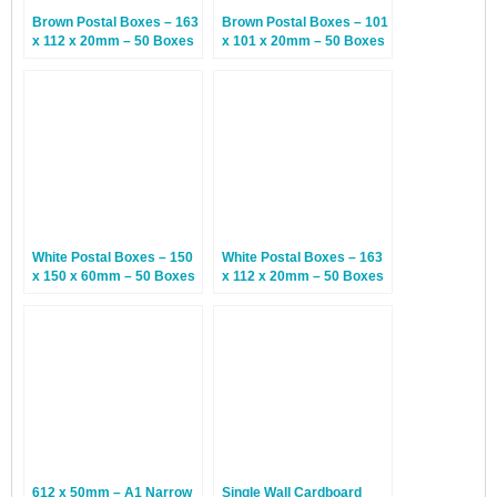
Brown Postal Boxes – 163
Brown Postal Boxes – 101
x 112 x 20mm – 50 Boxes
x 101 x 20mm – 50 Boxes
White Postal Boxes – 150
White Postal Boxes – 163
x 150 x 60mm – 50 Boxes
x 112 x 20mm – 50 Boxes
612 x 50mm – A1 Narrow
Single Wall Cardboard