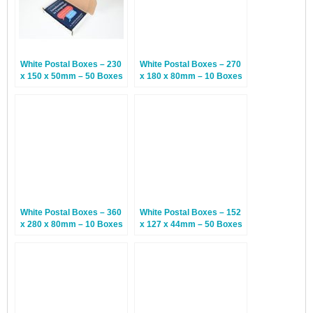
White Postal Boxes – 230
White Postal Boxes – 270
x 150 x 50mm – 50 Boxes
x 180 x 80mm – 10 Boxes
White Postal Boxes – 360
White Postal Boxes – 152
x 280 x 80mm – 10 Boxes
x 127 x 44mm – 50 Boxes