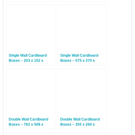
152mm – 25 Boxes
127mm – 25 Boxes
Single Wall Cardboard
Single Wall Cardboard
Boxes – 203 x 152 x
Boxes – 575 x 370 x
102mm – 25 Boxes
365mm – 25 Boxes
Double Wall Cardboard
Double Wall Cardboard
Boxes – 762 x 508 x
Boxes – 355 x 260 x
508mm – 15 Boxes
305mm – 15 Boxes