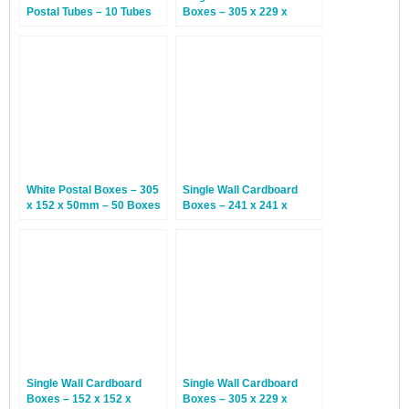
Postal Tubes – 10 Tubes
Boxes – 305 x 229 x
76mm – 25 Boxes
White Postal Boxes – 305
Single Wall Cardboard
x 152 x 50mm – 50 Boxes
Boxes – 241 x 241 x
114mm – 25 Boxes
Single Wall Cardboard
Single Wall Cardboard
Boxes – 152 x 152 x
Boxes – 305 x 229 x