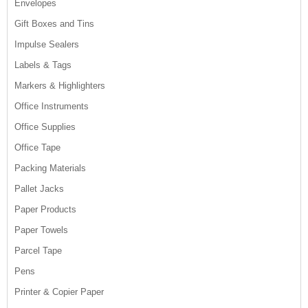
Envelopes
Gift Boxes and Tins
Impulse Sealers
Labels & Tags
Markers & Highlighters
Office Instruments
Office Supplies
Office Tape
Packing Materials
Pallet Jacks
Paper Products
Paper Towels
Parcel Tape
Pens
Printer & Copier Paper