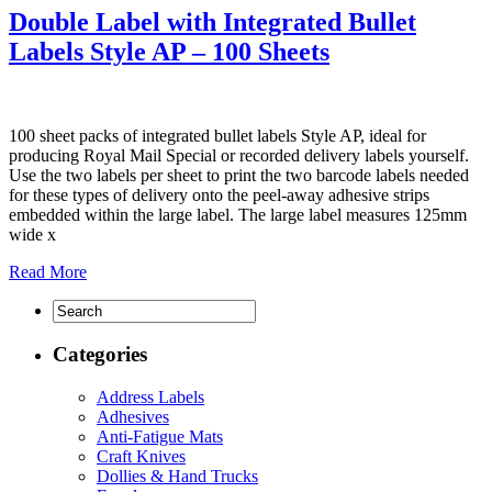
Double Label with Integrated Bullet
Labels Style AP – 100 Sheets
100 sheet packs of integrated bullet labels Style AP, ideal for
producing Royal Mail Special or recorded delivery labels yourself.
Use the two labels per sheet to print the two barcode labels needed
for these types of delivery onto the peel-away adhesive strips
embedded within the large label. The large label measures 125mm
wide x
Read More
Categories
Address Labels
Adhesives
Anti-Fatigue Mats
Craft Knives
Dollies & Hand Trucks