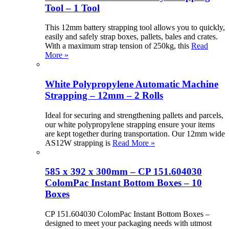
Tool – 1 Tool
This 12mm battery strapping tool allows you to quickly,
easily and safely strap boxes, pallets, bales and crates.
With a maximum strap tension of 250kg, this
Read
More »
White Polypropylene Automatic Machine
Strapping – 12mm – 2 Rolls
Ideal for securing and strengthening pallets and parcels,
our white polypropylene strapping ensure your items
are kept together during transportation. Our 12mm wide
AS12W strapping is
Read More »
585 x 392 x 300mm – CP 151.604030
ColomPac Instant Bottom Boxes – 10
Boxes
CP 151.604030 ColomPac Instant Bottom Boxes –
designed to meet your packaging needs with utmost