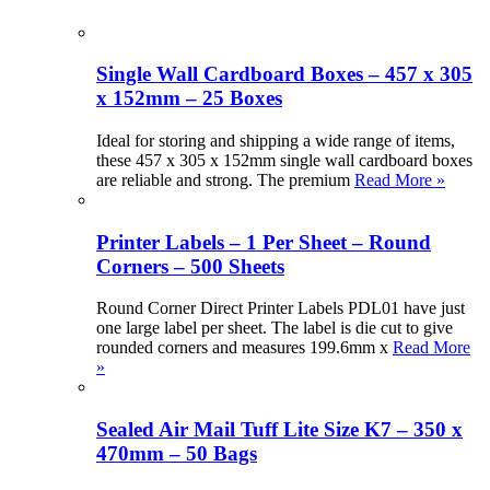
Single Wall Cardboard Boxes – 457 x 305
x 152mm – 25 Boxes
Ideal for storing and shipping a wide range of items,
these 457 x 305 x 152mm single wall cardboard boxes
are reliable and strong. The premium
Read More »
Printer Labels – 1 Per Sheet – Round
Corners – 500 Sheets
Round Corner Direct Printer Labels PDL01 have just
one large label per sheet. The label is die cut to give
rounded corners and measures 199.6mm x
Read More
»
Sealed Air Mail Tuff Lite Size K7 – 350 x
470mm – 50 Bags