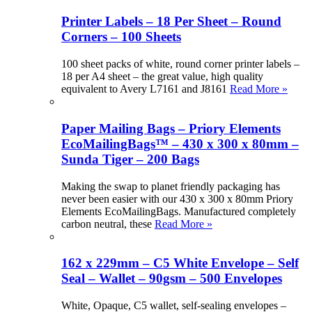
Printer Labels – 18 Per Sheet – Round
Corners – 100 Sheets
100 sheet packs of white, round corner printer labels –
18 per A4 sheet – the great value, high quality
equivalent to Avery L7161 and J8161
Read More »
Paper Mailing Bags – Priory Elements
EcoMailingBags™ – 430 x 300 x 80mm –
Sunda Tiger – 200 Bags
Making the swap to planet friendly packaging has
never been easier with our 430 x 300 x 80mm Priory
Elements EcoMailingBags. Manufactured completely
carbon neutral, these
Read More »
162 x 229mm – C5 White Envelope – Self
Seal – Wallet – 90gsm – 500 Envelopes
White, Opaque, C5 wallet, self-sealing envelopes –