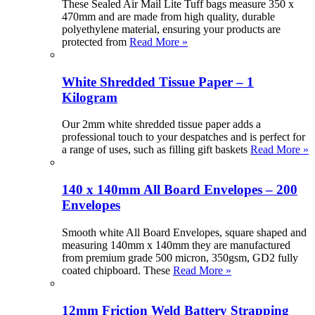
These Sealed Air Mail Lite Tuff bags measure 350 x
470mm and are made from high quality, durable
polyethylene material, ensuring your products are
protected from
Read More »
White Shredded Tissue Paper – 1
Kilogram
Our 2mm white shredded tissue paper adds a
professional touch to your despatches and is perfect for
a range of uses, such as filling gift baskets
Read More »
140 x 140mm All Board Envelopes – 200
Envelopes
Smooth white All Board Envelopes, square shaped and
measuring 140mm x 140mm they are manufactured
from premium grade 500 micron, 350gsm, GD2 fully
coated chipboard. These
Read More »
12mm Friction Weld Battery Strapping