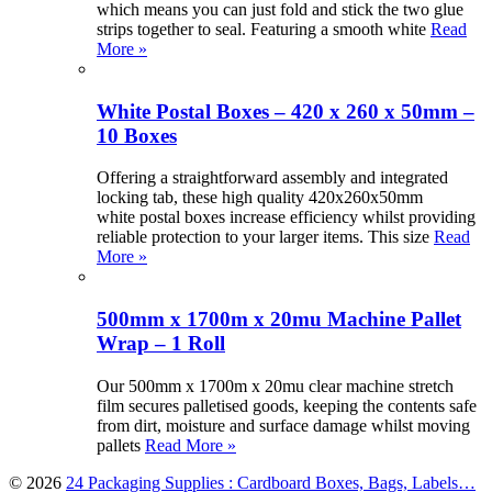
which means you can just fold and stick the two glue
strips together to seal. Featuring a smooth white
Read
More »
White Postal Boxes – 420 x 260 x 50mm –
10 Boxes
Offering a straightforward assembly and integrated
locking tab, these high quality 420x260x50mm
white postal boxes increase efficiency whilst providing
reliable protection to your larger items. This size
Read
More »
500mm x 1700m x 20mu Machine Pallet
Wrap – 1 Roll
Our 500mm x 1700m x 20mu clear machine stretch
film secures palletised goods, keeping the contents safe
from dirt, moisture and surface damage whilst moving
pallets
Read More »
© 2026
24 Packaging Supplies : Cardboard Boxes, Bags, Labels…