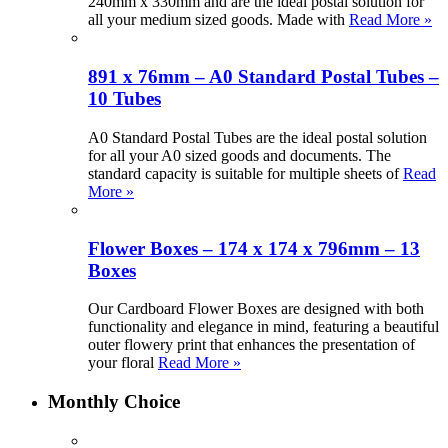
240mm x 330mm and are the ideal postal solution for
all your medium sized goods. Made with
Read More »
891 x 76mm – A0 Standard Postal Tubes –
10 Tubes
A0 Standard Postal Tubes are the ideal postal solution
for all your A0 sized goods and documents. The
standard capacity is suitable for multiple sheets of
Read
More »
Flower Boxes – 174 x 174 x 796mm – 13
Boxes
Our Cardboard Flower Boxes are designed with both
functionality and elegance in mind, featuring a beautiful
outer flowery print that enhances the presentation of
your floral
Read More »
Monthly Choice