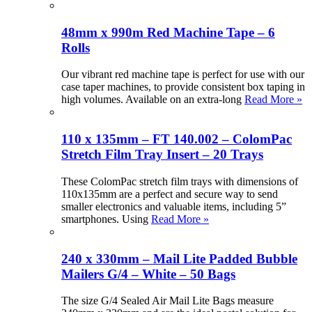
48mm x 990m Red Machine Tape – 6
Rolls
Our vibrant red machine tape is perfect for use with our
case taper machines, to provide consistent box taping in
high volumes. Available on an extra-long
Read More »
110 x 135mm – FT 140.002 – ColomPac
Stretch Film Tray Insert – 20 Trays
These ColomPac stretch film trays with dimensions of
110x135mm are a perfect and secure way to send
smaller electronics and valuable items, including 5”
smartphones. Using
Read More »
240 x 330mm – Mail Lite Padded Bubble
Mailers G/4 – White – 50 Bags
The size G/4 Sealed Air Mail Lite Bags measure