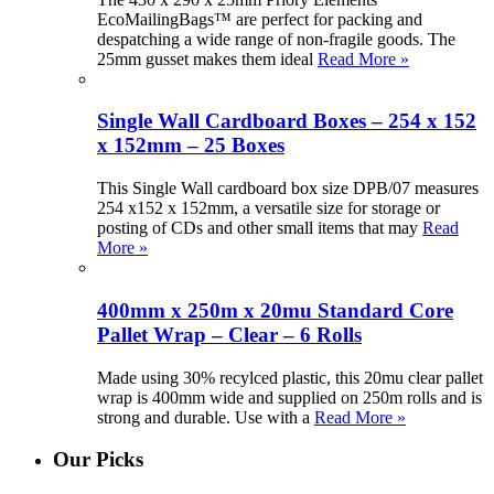
EcoMailingBags™ are perfect for packing and
despatching a wide range of non-fragile goods. The
25mm gusset makes them ideal
Read More »
Single Wall Cardboard Boxes – 254 x 152
x 152mm – 25 Boxes
This Single Wall cardboard box size DPB/07 measures
254 x152 x 152mm, a versatile size for storage or
posting of CDs and other small items that may
Read
More »
400mm x 250m x 20mu Standard Core
Pallet Wrap – Clear – 6 Rolls
Made using 30% recylced plastic, this 20mu clear pallet
wrap is 400mm wide and supplied on 250m rolls and is
strong and durable. Use with a
Read More »
Our Picks