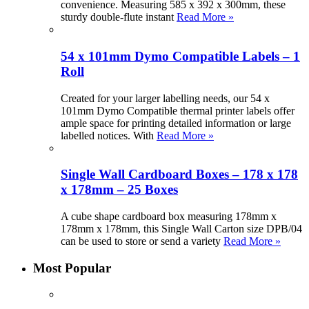
convenience. Measuring 585 x 392 x 300mm, these
sturdy double-flute instant
Read More »
54 x 101mm Dymo Compatible Labels – 1
Roll
Created for your larger labelling needs, our 54 x
101mm Dymo Compatible thermal printer labels offer
ample space for printing detailed information or large
labelled notices. With
Read More »
Single Wall Cardboard Boxes – 178 x 178
x 178mm – 25 Boxes
A cube shape cardboard box measuring 178mm x
178mm x 178mm, this Single Wall Carton size DPB/04
can be used to store or send a variety
Read More »
Most Popular