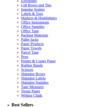
Envelopes
Gift Boxes and Tins
Impulse Sealers
Labels & Tags
Markers & Highlighters
Office Instruments
Office Supplies
Office Tape
Packing Materials
Pallet Jacks
Paper Products
Paper Towels
Parcel Tape
Pens
Printer & Copier Paper
Rubber Bands
Scissors
Shipping Boxes
Shipping Labels
Shipping Supplies
Tape Measures
Tissue Paper
Writing Chalk
Best Sellers