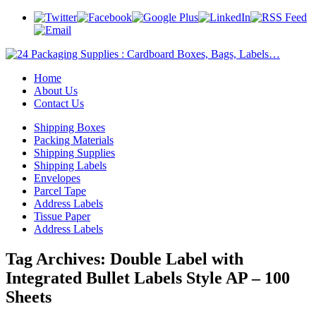
Home
About Us
Contact Us
Shipping Boxes
Packing Materials
Shipping Supplies
Shipping Labels
Envelopes
Parcel Tape
Address Labels
Tissue Paper
Address Labels
Tag Archives:
Double Label with
Integrated Bullet Labels Style AP – 100
Sheets