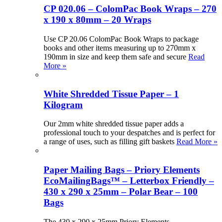
CP 020.06 – ColomPac Book Wraps – 270
x 190 x 80mm – 20 Wraps
Use CP 20.06 ColomPac Book Wraps to package
books and other items measuring up to 270mm x
190mm in size and keep them safe and secure
Read
More »
White Shredded Tissue Paper – 1
Kilogram
Our 2mm white shredded tissue paper adds a
professional touch to your despatches and is perfect for
a range of uses, such as filling gift baskets
Read More »
Paper Mailing Bags – Priory Elements
EcoMailingBags™ – Letterbox Friendly –
430 x 290 x 25mm – Polar Bear – 100
Bags
The 430 x 290 x 25mm Priory Elements