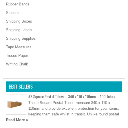
Rubber Bands
Scissors
Shipping Boxes
Shipping Labels
Shipping Supplies
Tape Measures
Tissue Paper
Writing Chalk
BEST SELLERS
A3 Square Postal Tubes – 340 x 110 x 110mm – 100 Tubes
These Square Postal Tubes measure 340 x 110 x
110mm and provide excellent protection for your items,
keeping them safe whilst in transit. Unlike round postal
Read More »