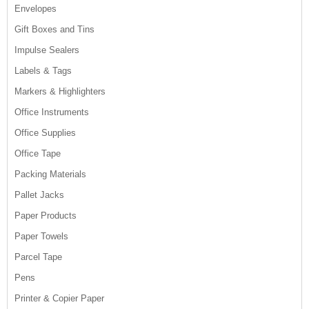
Envelopes
Gift Boxes and Tins
Impulse Sealers
Labels & Tags
Markers & Highlighters
Office Instruments
Office Supplies
Office Tape
Packing Materials
Pallet Jacks
Paper Products
Paper Towels
Parcel Tape
Pens
Printer & Copier Paper