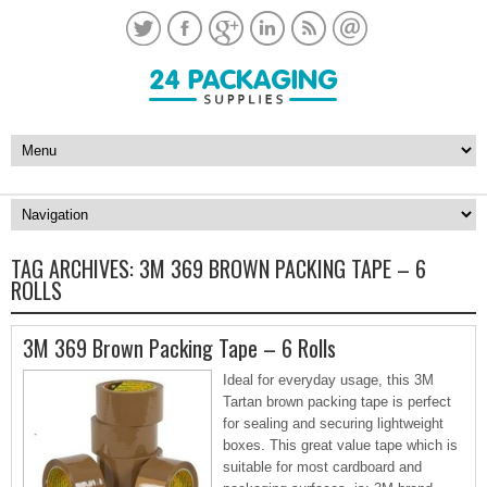
TAG ARCHIVES:
3M 369 BROWN PACKING TAPE – 6
ROLLS
3M 369 Brown Packing Tape – 6 Rolls
Ideal for everyday usage, this 3M
Tartan brown packing tape is perfect
for sealing and securing lightweight
boxes. This great value tape which is
suitable for most cardboard and