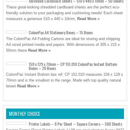
Shredded Cardboard Sheets – 510 x 440 x 10mm – 50 Sheets
These great-looking shredded cardboard sheets are the perfect eco-
friendly solution to your packaging and cushioning needs! Each sheet
measures a generous 510 x 440 x 10mm,
Read More »
ColomPac A4 Stationery Boxes – 15 Boxes
The ColomPac A4 Folding Cartons are ideal for storing and shipping
A4 sized printed media and papers. With dimensions of 305 x 215 x
50mm these
Read More »
159 x 129 x 70mm – CP 151.010 ColomPac Instant Bottom
Boxes – 20 Boxes
ColomPac Instant Bottom box ref: CP 151.010 measures 159 x 129 x
70mm and is the smallest in the range. Made with top quality natural
brown
Read More »
MONTHLY CHOICE
Printer Labels – 8 Per Sheet – Square Corners – 500 Sheets