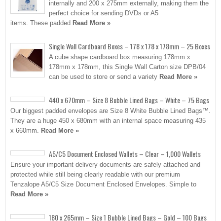
internally and 200 x 275mm externally, making them the
perfect choice for sending DVDs or A5
items. These padded
Read More »
Single Wall Cardboard Boxes – 178 x 178 x 178mm – 25 Boxes
A cube shape cardboard box measuring 178mm x
178mm x 178mm, this Single Wall Carton size DPB/04
can be used to store or send a variety
Read More »
440 x 670mm – Size 8 Bubble Lined Bags – White – 75 Bags
Our biggest padded envelopes are Size 8 White Bubble Lined Bags™.
They are a huge 450 x 680mm with an internal space measuring 435
x 660mm.
Read More »
A5/C5 Document Enclosed Wallets – Clear – 1,000 Wallets
Ensure your important delivery documents are safely attached and
protected while still being clearly readable with our premium
Tenzalope A5/C5 Size Document Enclosed Envelopes. Simple to
Read More »
180 x 265mm – Size 1 Bubble Lined Bags – Gold – 100 Bags