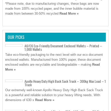
*Please note, due to manufacturing changes, these bags are now
made from 100% recycled paper, and the inner bubble material is
made from between 30-50% recycled
Read More »
OUR PICKS
A6/C6 Eco-Friendly Document Enclosed Wallets – Printed –
1,000 Wallets
Take eco-friendly packaging to the next level with our eco document
enclosed wallets. Manufactured from 100% paper, these document
enclosed wallets are recyclable and biodegradable – making
Read
More »
Apollo Heavy Duty High Back Sack Truck – 300kg Max Load – 1
Truck
Our extremely well-known Apollo Heavy Duty High Back Sack Truck
is a powerful and reliable solution to your heavy lifting needs. With
dimensions of 630 x
Read More »