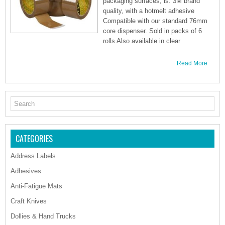
packaging surfaces, is: 3M brand
quality, with a hotmelt adhesive
Compatible with our standard 76mm
core dispenser. Sold in packs of 6
rolls Also available in clear
Read More
CATEGORIES
Address Labels
Adhesives
Anti-Fatigue Mats
Craft Knives
Dollies & Hand Trucks