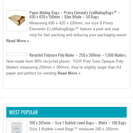
Paper Mailing Bags – Priory Elements EcoMailingBags™ –
695 x 420 x 100mm – Blue Whale – 50 Bags
Measuring 695 x 420 x 100mm, our size 8 Priory
Elements EcoMailingBags™ feature a peel and seal
strip for fast packing and reducing your packaging waste
Read More »
Recycled Polysure Poly Mailer – 250 x 300mm – 1,000 Mailers
Now made from 80% recycled plastic. T01P Poly Sure Opaque Poly
Mailers measuring 250mm x 300mm, they’re slightly larger than A4
paper and perfect for sending
Read More »
MOST POPULAR
180 x 265mm – Size 1 Bubble Lined Bags – White – 100 Bags
Size 1 Bubble Lined Bags™ measure 180 x 265mm