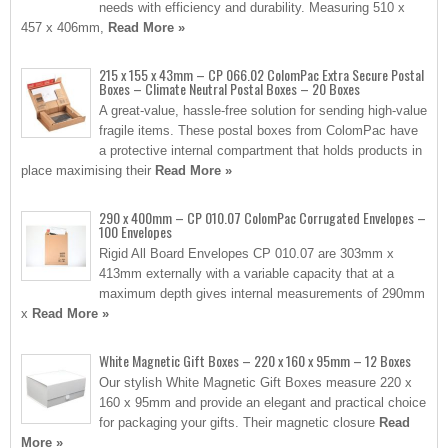
needs with efficiency and durability. Measuring 510 x
457 x 406mm,
Read More »
215 x 155 x 43mm – CP 066.02 ColomPac Extra Secure Postal
Boxes – Climate Neutral Postal Boxes – 20 Boxes
A great-value, hassle-free solution for sending high-value
fragile items. These postal boxes from ColomPac have
a protective internal compartment that holds products in
place maximising their
Read More »
290 x 400mm – CP 010.07 ColomPac Corrugated Envelopes –
100 Envelopes
Rigid All Board Envelopes CP 010.07 are 303mm x
413mm externally with a variable capacity that at a
maximum depth gives internal measurements of 290mm
x
Read More »
White Magnetic Gift Boxes – 220 x 160 x 95mm – 12 Boxes
Our stylish White Magnetic Gift Boxes measure 220 x
160 x 95mm and provide an elegant and practical choice
for packaging your gifts. Their magnetic closure
Read
More »