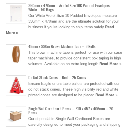
350mm x 470mm – Arofol Size 10K Padded Envelopes –
White – 50 Bags
Our White Arofol Size 10 Padded Envelopes measure
350mm x 470mm and are the ultimate solution for your
business if you’re looking to ship items safely
Read
More »
48mm x 990m Brown Machine Tape – 6 Rolls
This brown machine tape is perfect for use with our case
taper machines, to provide consistent box taping in high
volumes. Available on an extra-long length
Read More »
Do Not Stack Cones – Red – 25 Cones
Ensure fragile or unstable pallets are protected with our
do not stack cones. These high visibility red and white
printed cones are designed to be placed
Read More »
Single Wall Cardboard Boxes – 510 x 457 x 406mm – 20
Boxes
Our dependable Single Wall Cardboard Boxes are
carefully designed to meet your packaging and shipping