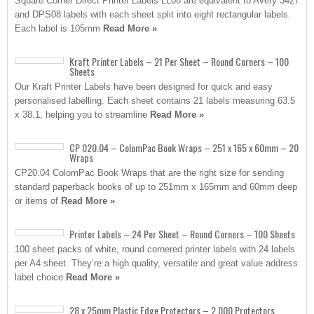
Square Corner Direct Printer Labels LL08 are equivalent to Avery 3427
and DPS08 labels with each sheet split into eight rectangular labels.
Each label is 105mm
Read More »
Kraft Printer Labels – 21 Per Sheet – Round Corners – 100
Sheets
Our Kraft Printer Labels have been designed for quick and easy
personalised labelling. Each sheet contains 21 labels measuring 63.5
x 38.1, helping you to streamline
Read More »
CP 020.04 – ColomPac Book Wraps – 251 x 165 x 60mm – 20
Wraps
CP20.04 ColomPac Book Wraps that are the right size for sending
standard paperback books of up to 251mm x 165mm and 60mm deep
or items of
Read More »
Printer Labels – 24 Per Sheet – Round Corners – 100 Sheets
100 sheet packs of white, round cornered printer labels with 24 labels
per A4 sheet. They’re a high quality, versatile and great value address
label choice
Read More »
28 x 25mm Plastic Edge Protectors – 2,000 Protectors