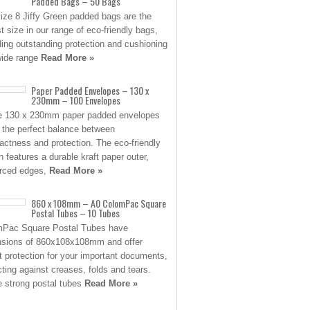
Padded Bags – 50 Bags
ize 8 Jiffy Green padded bags are the
st size in our range of eco-friendly bags,
ding outstanding protection and cushioning
wide range
Read More »
Paper Padded Envelopes – 130 x
230mm – 100 Envelopes
 130 x 230mm paper padded envelopes
e the perfect balance between
ctness and protection. The eco-friendly
n features a durable kraft paper outer,
orced edges,
Read More »
860 x 108mm – A0 ColomPac Square
Postal Tubes – 10 Tubes
mPac Square Postal Tubes have
sions of 860x108x108mm and offer
t protection for your important documents,
cting against creases, folds and tears.
 strong postal tubes
Read More »