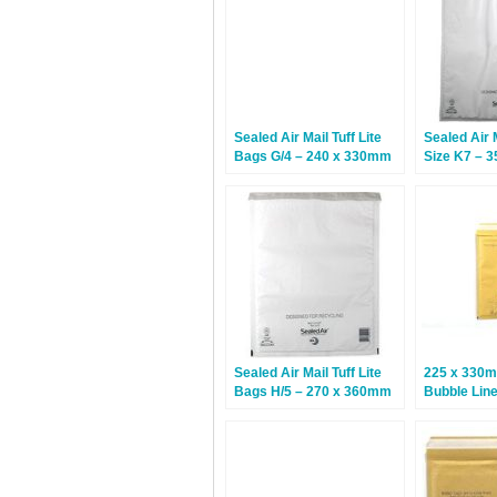
Sealed Air Mail Tuff Lite
Sealed Air M
Bags G/4 – 240 x 330mm
Size K7 – 
– 50 Bags
50 Bags
Sealed Air Mail Tuff Lite
225 x 330m
Bags H/5 – 270 x 360mm
Bubble Lin
– 50 Bags
– 100 Bags