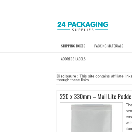
SHIPPING BOXES
PACKING MATERIALS
ADDRESS LABELS
Disclosure :
This site contains affiliate l
through these links.
220 x 330mm – Mail Lite Padded
The
sen
cos
wit
ite