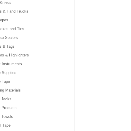
 Knives
es & Hand Trucks
lopes
Boxes and Tins
se Sealers
s & Tags
rs & Highlighters
e Instruments
e Supplies
e Tape
ng Materials
t Jacks
 Products
 Towels
l Tape