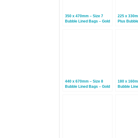
350 x 470mm – Size 7
225 x 330m
Bubble Lined Bags – Gold
Plus Bubbl
– 50 Bags
(Arofol Plus
Bags
440 x 670mm – Size 8
180 x 160m
Bubble Lined Bags – Gold
Bubble Lin
– 75 Bags
– 100 Bags