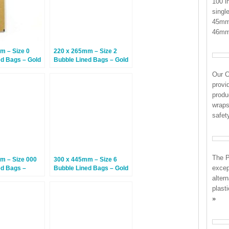
100 i
singl
45mm 
46mm
m – Size 0
220 x 265mm – Size 2
ed Bags – Gold
Bubble Lined Bags – Gold
– 100 Bags
Our 
provi
produ
wraps
safe
The P
m – Size 000
300 x 445mm – Size 6
except
ed Bags –
Bubble Lined Bags – Gold
0 Bags
– 50 Bags
alter
plast
»