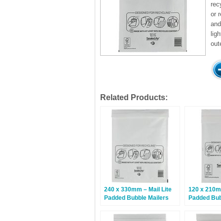
rec
or 
and
lig
out
Related Products:
240 x 330mm – Mail Lite
120 x 210mm
Padded Bubble Mailers
Padded Bub
G/4 – White – 50 Bags
B/00 – Whit