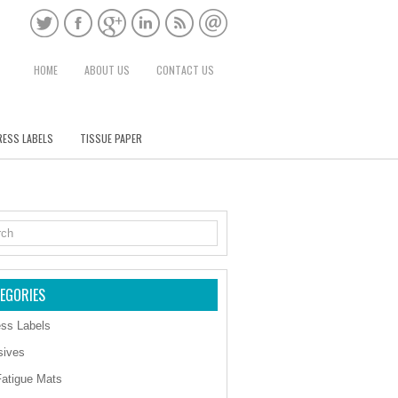
HOME
ABOUT US
CONTACT US
ESS LABELS
TISSUE PAPER
EGORIES
ss Labels
sives
Fatigue Mats