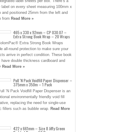
ntegrated label sheets per box. There’s a
e label on every sheet measuring 100mm x
and positioned 25mm from the left and
 from
Read More »
465 x 330 x 92mm – CP 030.07 –
Extra Strong Book Wrap – 20 Wraps
ColomPac® Extra Strong Book Wraps
de all-round protection to make sure your
cts arrive in perfect condition. These book
 have double thickness cardboard and
ty
Read More »
Pull ‘N Pack Voidfill Paper Dispenser –
375mm x 350m – 1 Pack
ull ‘N Pack Voidfill Paper Dispenser is an
ional environmentally friendly void fill
native, replacing the need for single-use
ic fillers such as bubble wrap.
Read More
422 x 661mm – Size 8 Jiffy Green