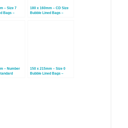
m – Size 7
180 x 160mm – CD Size
ed Bags –
Bubble Lined Bags –
 Bags
White – 100 Bags
mm – Number
150 x 215mm – Size 0
Standard
Bubble Lined Bags –
ed Bags – Gold
White – 100 Bags