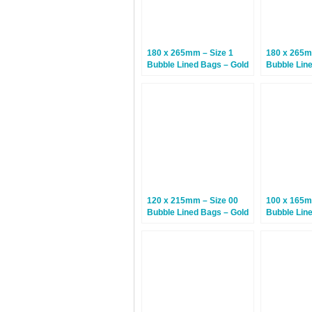
180 x 265mm – Size 1
180 x 265m
Bubble Lined Bags – Gold
Bubble Lin
– 100 Bags
White – 10
120 x 215mm – Size 00
100 x 165m
Bubble Lined Bags – Gold
Bubble Lin
– 200 Bags
– 200 Bags