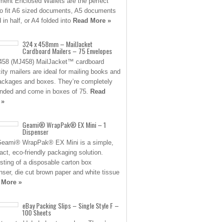
ent Enclosed Wallets are the perfect
to fit A6 sized documents, A5 documents
 in half, or A4 folded into
Read More »
324 x 458mm – MailJacket
Cardboard Mailers – 75 Envelopes
458 (MJ458) MailJacket™ cardboard
ity mailers are ideal for mailing books and
packages and boxes. They’re completely
nded and come in boxes of 75.
Read
 »
Geami® WrapPak® EX Mini – 1
Dispenser
eami® WrapPak® EX Mini is a simple,
ct, eco-friendly packaging solution.
sting of a disposable carton box
nser, die cut brown paper and white tissue
 More »
eBay Packing Slips – Single Style F –
100 Sheets