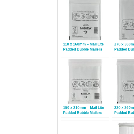
110 x 160mm – Mail Lite
270 x 360mm
Padded Bubble Mailers
Padded Bub
A/000 – White – 100 Bags
H/5 – White
150 x 210mm – Mail Lite
220 x 260mm
Padded Bubble Mailers
Padded Bub
C/0 – White – 100 Bags
E/2 – White