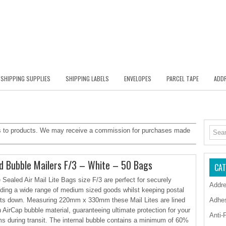
SHIPPING SUPPLIES
SHIPPING LABELS
ENVELOPES
PARCEL TAPE
ADDR
inks to products. We may receive a commission for purchases made
 Bubble Mailers F/3 – White – 50 Bags
CAT
 Sealed Air Mail Lite Bags size F/3 are perfect for securely
Addre
ding a wide range of medium sized goods whilst keeping postal
ts down. Measuring 220mm x 330mm these Mail Lites are lined
Adhe
h AirCap bubble material, guaranteeing ultimate protection for your
Anti-
ms during transit. The internal bubble contains a minimum of 60%