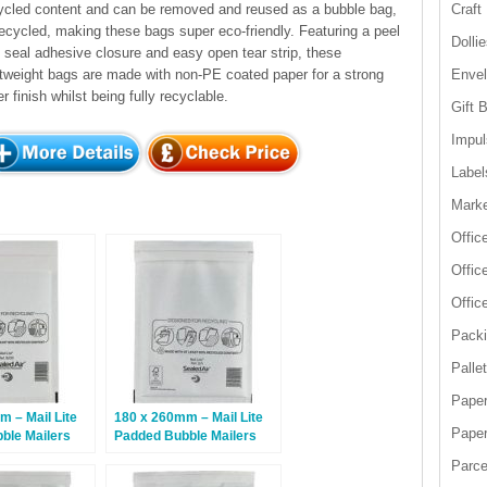
ycled content and can be removed and reused as a bubble bag,
Craft
recycled, making these bags super eco-friendly. Featuring a peel
Dolli
 seal adhesive closure and easy open tear strip, these
htweight bags are made with non-PE coated paper for a strong
Enve
er finish whilst being fully recyclable.
Gift 
Impul
Label
Marke
Offic
Offic
Offic
Packi
Palle
Paper
 – Mail Lite
180 x 260mm – Mail Lite
Paper
ble Mailers
Padded Bubble Mailers
e – 100 Bags
D/1 – White – 100 Bags
Parce