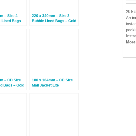
20 Bo
m – Size 4
220 x 340mm – Size 3
An in
e Lined Bags
Bubble Lined Bags – Gold
insta
 Size 7) – 100
– 100 Bags
packi
Insta
More
m – CD Size
180 x 164mm – CD Size
ed Bags – Gold
Mail Jacket Lite
Cardboard Mailers – 100
Envelopes