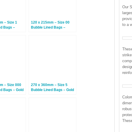
Our S
large
provi
m – Size 1
120 x 215mm – Size 00
to a 
ed Bags –
Bubble Lined Bags –
0 Bags
White – 200 Bags
These
strik
compa
desig
reinf
m – Size 000
270 x 360mm – Size 5
ed Bags – Gold
Bubble Lined Bags – Gold
– 100 Bags
Colo
dimen
robus
prote
These