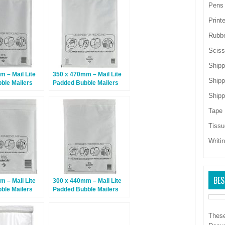
Pens
Print
Rubb
Sciss
Shipp
 – Mail Lite
350 x 470mm – Mail Lite
Shipp
ble Mailers
Padded Bubble Mailers
 – 50 Bags
K/7 – White – 50 Bags
Shipp
Tape
Tissu
Writi
BES
 – Mail Lite
300 x 440mm – Mail Lite
ble Mailers
Padded Bubble Mailers
 – 100 Bags
J/6 – White – 50 Bags
These