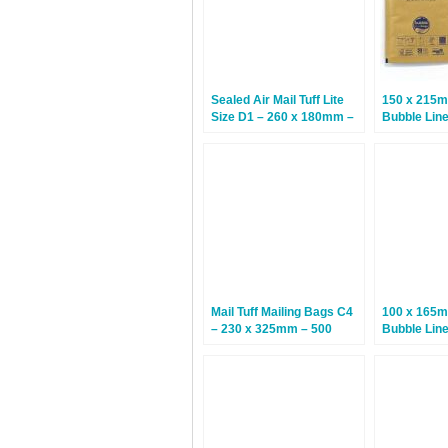
Sealed Air Mail Tuff Lite
150 x 215m
Size D1 – 260 x 180mm –
Bubble Lin
100 Bags
– 100 Bags
Mail Tuff Mailing Bags C4
100 x 165m
– 230 x 325mm – 500
Bubble Lin
Bags
White – 20