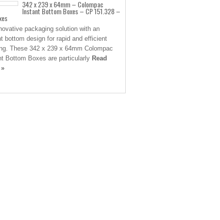
342 x 239 x 64mm – Colompac
Instant Bottom Boxes – CP 151.328 –
xes
novative packaging solution with an
nt bottom design for rapid and efficient
ng. These 342 x 239 x 64mm Colompac
nt Bottom Boxes are particularly
Read
 »