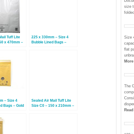
Docum
size 
folded
ail Tuff Lite
225 x 330mm – Size 4
Size 
350 x 470mm –
Bubble Lined Bags –
capac
White – 100 Bags
flat 
unbra
More
The G
compa
Consi
m – Size 4
Sealed Air Mail Tuff Lite
dispe
ed Bags – Gold
Size C0 – 150 x 210mm –
Read
100 Bags