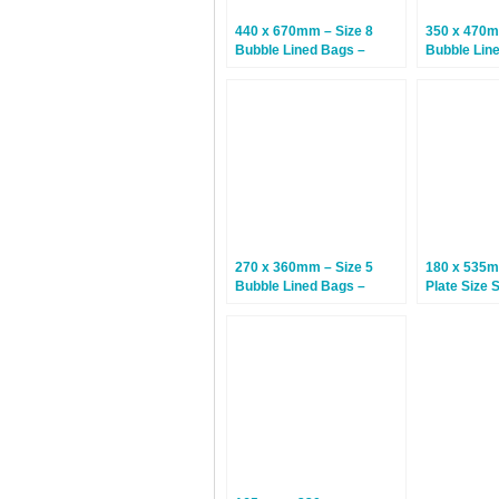
440 x 670mm – Size 8
350 x 470m
Bubble Lined Bags –
Bubble Lin
White – 75 Bags
White – 50
270 x 360mm – Size 5
180 x 535
Bubble Lined Bags –
Plate Size 
White – 100 Bags
Bubble Lin
– 100 Bags