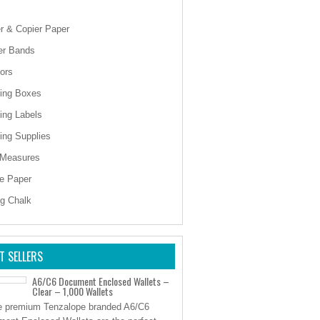
er & Copier Paper
er Bands
ors
ing Boxes
ing Labels
ing Supplies
 Measures
e Paper
ng Chalk
T SELLERS
A6/C6 Document Enclosed Wallets –
Clear – 1,000 Wallets
 premium Tenzalope branded A6/C6